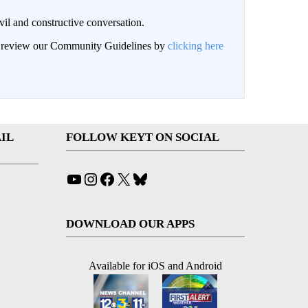
il and constructive conversation.
an review our Community Guidelines by
clicking here
IL
FOLLOW KEYT ON SOCIAL
YouTube
Instagram
Facebook
X
Bluesky
DOWNLOAD OUR APPS
Available for iOS and Android