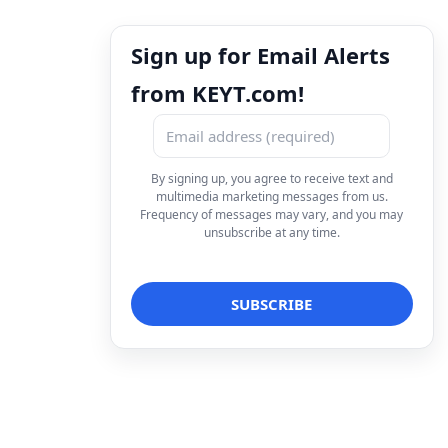
Sign up for Email Alerts
from KEYT.com!
By signing up, you agree to receive text and
multimedia marketing messages from us.
Frequency of messages may vary, and you may
unsubscribe at any time.