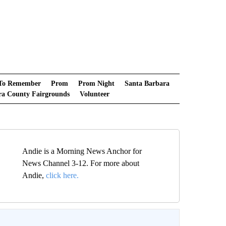
 To Remember
Prom
Prom Night
Santa Barbara
ra County Fairgrounds
Volunteer
Andie is a Morning News Anchor for
News Channel 3-12. For more about
Andie,
click here.