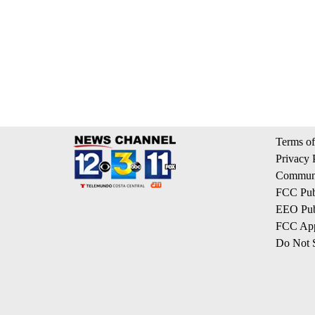
Terms of
Privacy 
Communi
FCC Publ
EEO Publ
FCC App
Do Not S