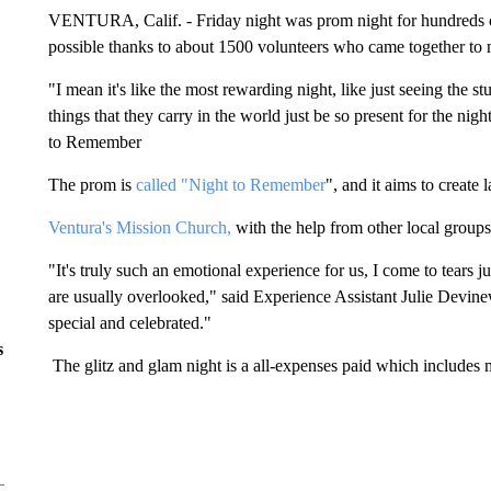
VENTURA, Calif. - Friday night was prom night for hundreds of
possible thanks to about 1500 volunteers who came together to 
"I mean it's like the most rewarding night, like just seeing the st
things that they carry in the world just be so present for the nig
to Remember
The prom is
called "Night to Remember
", and it aims to create 
Ventura's Mission Church,
with the help from other local groups,
"It's truly such an emotional experience for us, I come to tears 
are usually overlooked," said Experience Assistant Julie Devinew
special and celebrated."
s
The glitz and glam night is a all-expenses paid which includes m