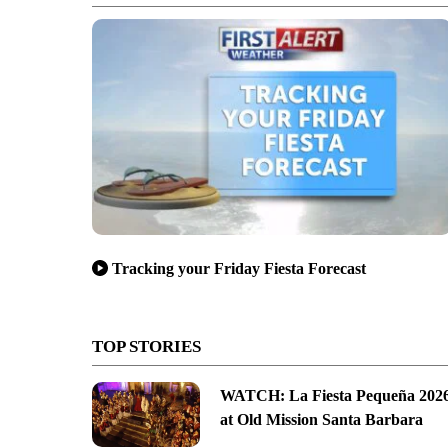
Tracking your Friday Fiesta Forecast
TOP STORIES
WATCH: La Fiesta Pequeña 202
at Old Mission Santa Barbara