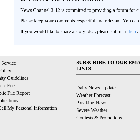
News Channel 3-12 is committed to providing a forum for civ
Please keep your comments respectful and relevant. You c
If you would like to share a story idea, please submit it
here
.
SUBSCRIBE TO OUR EMA
 Service
LISTS
Policy
ty Guidelines
ic File
Daily News Update
ic File Report
Weather Forecast
lications
Breaking News
ell My Personal Information
Severe Weather
Contests & Promotions