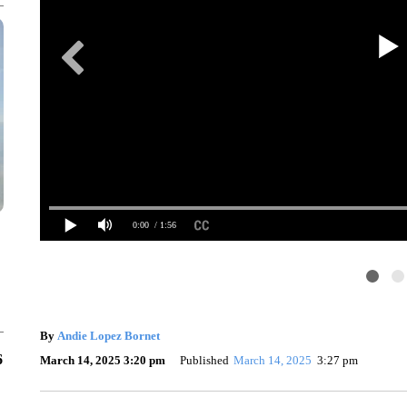
0:00
/ 1:56
By
Andie Lopez Bornet
6
March 14, 2025 3:20 pm
Published
March 14, 2025
3:27 pm