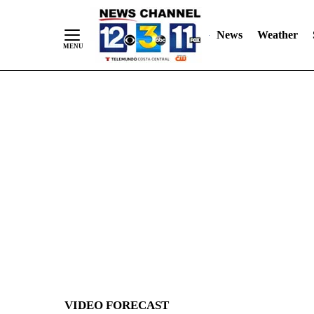
News
Weather
Skip
to
Content
VIDEO FORECAST