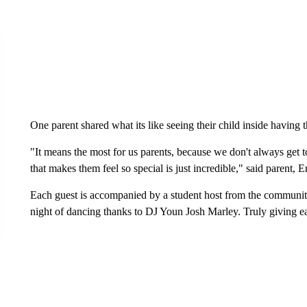
One parent shared what its like seeing their child inside having th
"It means the most for us parents, because we don't always get t
that makes them feel so special is just incredible," said parent,
Each guest is accompanied by a student host from the community,
night of dancing thanks to DJ Youn Josh Marley. Truly giving 