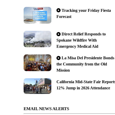
Tracking your Friday Fiesta
Forecast
Direct Relief Responds to
Spokane Wildfire With
Emergency Medical Aid
La Misa Del Presidente Bonds
the Community from the Old
Mission
California Mid-State Fair Report
12% Jump in 2026 Attendance
EMAIL NEWS ALERTS