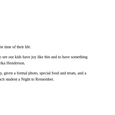
e time of their life.
o see our kids have joy like this and to have something
 Erika Henderson.
 given a formal photo, special food and treats, and a
each student a Night to Remember.