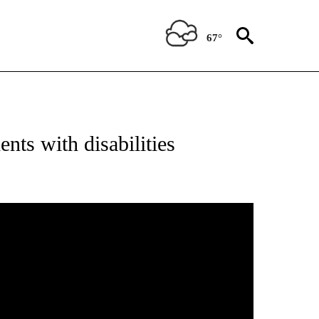
67°
nts with disabilities