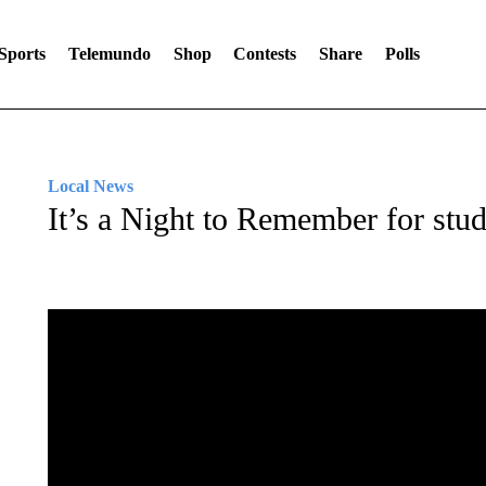
Sports
Telemundo
Shop
Contests
Share
Polls
Local News
It’s a Night to Remember for stude