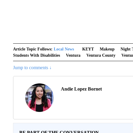
Article Topic Follows:
Local News
KEYT
Makeup
Night
Students With Disabilities
Ventura
Ventura County
Ventu
Jump to comments ↓
Andie Lopez Bornet
BE PART OF THE CONVERSATION