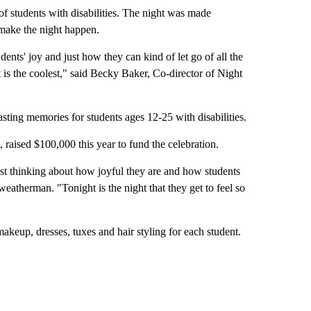
 students with disabilities. The night was made
make the night happen.
udents' joy and just how they can kind of let go of all the
ht is the coolest," said Becky Baker, Co-director of Night
lasting memories for students ages 12-25 with disabilities.
 raised $100,000 this year to fund the celebration.
just thinking about how joyful they are and how students
eatherman. "Tonight is the night that they get to feel so
akeup, dresses, tuxes and hair styling for each student.