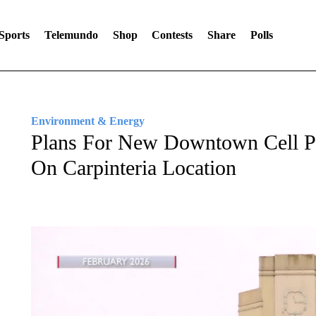
Sports
Telemundo
Shop
Contests
Share
Polls
Environment & Energy
Plans For New Downtown Cell P
On Carpinteria Location