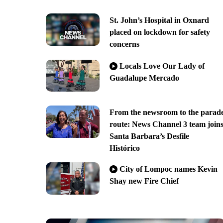
St. John’s Hospital in Oxnard
placed on lockdown for safety
concerns
Locals Love Our Lady of
Guadalupe Mercado
From the newsroom to the parad
route: News Channel 3 team join
Santa Barbara’s Desfile
Histórico
City of Lompoc names Kevin
Shay new Fire Chief