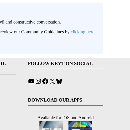
il and constructive conversation.
an review our Community Guidelines by
clicking here
IL
FOLLOW KEYT ON SOCIAL
YouTube
Instagram
Facebook
X
Bluesky
DOWNLOAD OUR APPS
Available for iOS and Android