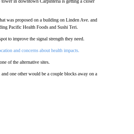
wer in downtown Carpinteria is getting a closer
r that was proposed on a building on Linden Ave. and
uding Pacific Health Foods and Sushi Teri.
spot to improve the signal strength they need.
ocation and concerns about health impacts.
e of the alternative sites.
red and one other would be a couple blocks away on a