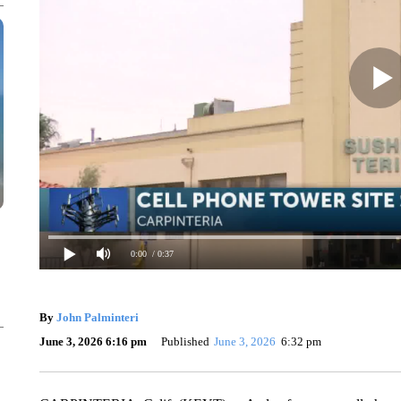
0:00
/ 0:37
By
John Palminteri
June 3, 2026 6:16 pm
Published
June 3, 2026
6:32 pm