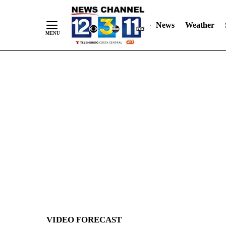
News
Weather
Skip
to
Content
VIDEO FORECAST