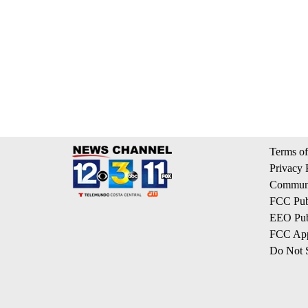
Terms of
Privacy 
Communi
FCC Publ
EEO Publ
FCC App
Do Not S