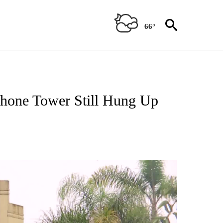
66°
hone Tower Still Hung Up