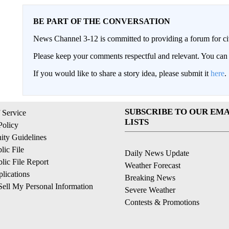
BE PART OF THE CONVERSATION
News Channel 3-12 is committed to providing a forum for civ
Please keep your comments respectful and relevant. You c
If you would like to share a story idea, please submit it
here
.
SUBSCRIBE TO OUR EMA
 Service
LISTS
Policy
ty Guidelines
ic File
Daily News Update
ic File Report
Weather Forecast
lications
Breaking News
ell My Personal Information
Severe Weather
Contests & Promotions