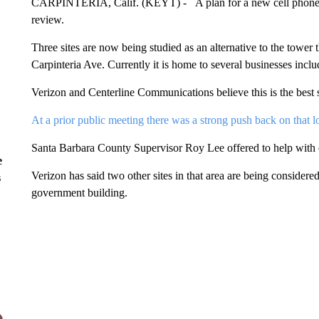
CARPINTERIA, Calif. (KEYT) - A plan for a new cell phone to
review.
Three sites are now being studied as an alternative to the towe
Carpinteria Ave. Currently it is home to several businesses incl
Verizon and Centerline Communications believe this is the best 
At a prior public meeting there was a strong push back on that l
Santa Barbara County Supervisor Roy Lee offered to help with on
e
Verizon has said two other sites in that area are being conside
s
government building.