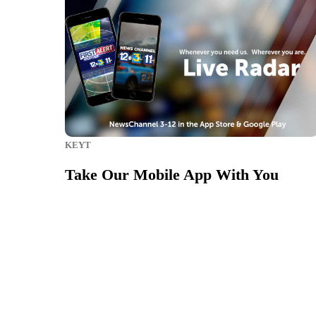
KEYT
Take Our Mobile App With You