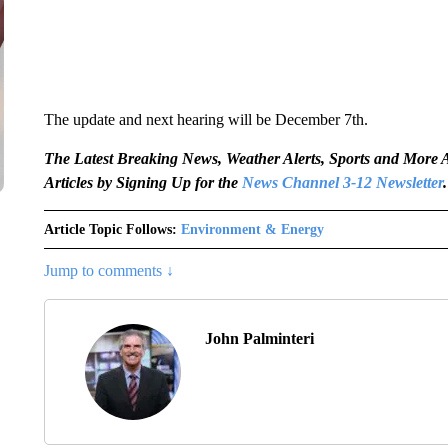
The update and next hearing will be December 7th.
The Latest Breaking News, Weather Alerts, Sports and Mor
Articles by Signing Up for the
News Channel 3-12 Newsletter
.
Article Topic Follows:
Environment & Energy
Jump to comments ↓
John Palminteri