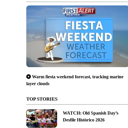
Warm fiesta weekend forecast, tracking marine
layer clouds
TOP STORIES
WATCH: Old Spanish Day’s
Desfile Histórico 2026