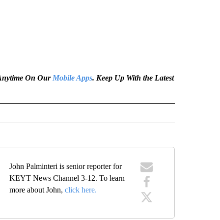
e Anytime On Our
Mobile Apps
. Keep Up With the Latest
John Palminteri is senior reporter for
KEYT News Channel 3-12. To learn
more about John,
click here.