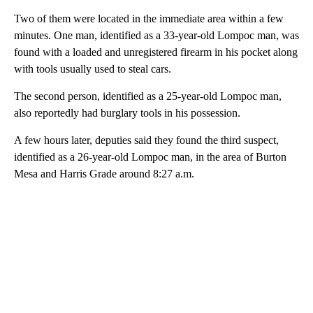
Two of them were located in the immediate area within a few
minutes. One man, identified as a 33-year-old Lompoc man, was
found with a loaded and unregistered firearm in his pocket along
with tools usually used to steal cars.
The second person, identified as a 25-year-old Lompoc man,
also reportedly had burglary tools in his possession.
A few hours later, deputies said they found the third suspect,
identified as a 26-year-old Lompoc man, in the area of Burton
Mesa and Harris Grade around 8:27 a.m.