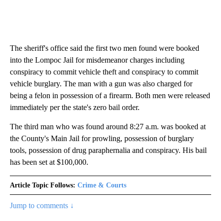
The sheriff's office said the first two men found were booked
into the Lompoc Jail for misdemeanor charges including
conspiracy to commit vehicle theft and conspiracy to commit
vehicle burglary. The man with a gun was also charged for
being a felon in possession of a firearm. Both men were released
immediately per the state's zero bail order.
The third man who was found around 8:27 a.m. was booked at
the County's Main Jail for prowling, possession of burglary
tools, possession of drug paraphernalia and conspiracy. His bail
has been set at $100,000.
Article Topic Follows:
Crime & Courts
Jump to comments ↓