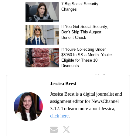
Jessica Brest
Jessica Brest is a digital journalist and
assignment editor for NewsChannel
3-12. To learn more about Jessica,
click here
.