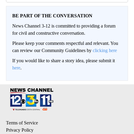
BE PART OF THE CONVERSATION
News Channel 3-12 is committed to providing a forum
for civil and constructive conversation.
Please keep your comments respectful and relevant. You
can review our Community Guidelines by
clicking here
If you would like to share a story idea, please submit it
here
.
Terms of Service
Privacy Policy