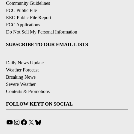
Community Guidelines
FCC Public File
EEO Public File Report
FCC Applications
Do Not Sell My Personal Information
SUBSCRIBE TO OUR EMAIL LISTS
Daily News Update
Weather Forecast
Breaking News
Severe Weather
Contests & Promotions
FOLLOW KEYT ON SOCIAL
YouTube
Instagram
Facebook
X
Bluesky