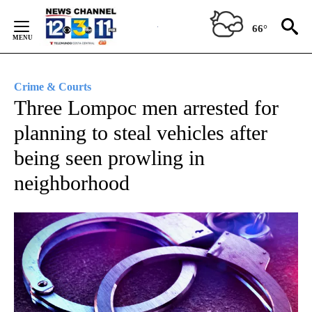
Skip
to
66°
Content
Crime & Courts
Three Lompoc men arrested for
planning to steal vehicles after
being seen prowling in
neighborhood