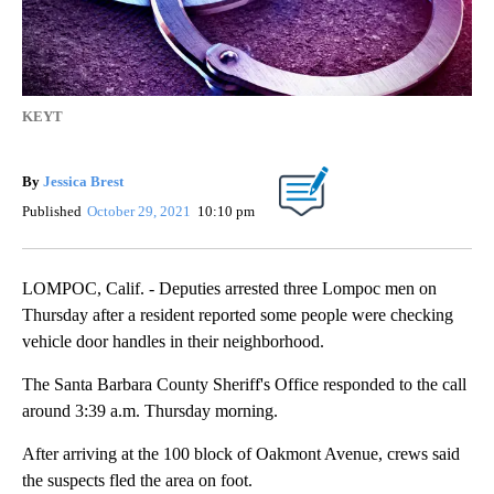
KEYT
By
Jessica Brest
Published
October 29, 2021
10:10 pm
LOMPOC, Calif. - Deputies arrested three Lompoc men on
Thursday after a resident reported some people were checking
vehicle door handles in their neighborhood.
The Santa Barbara County Sheriff's Office responded to the call
around 3:39 a.m. Thursday morning.
After arriving at the 100 block of Oakmont Avenue, crews said
the suspects fled the area on foot.