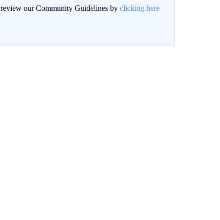
an review our Community Guidelines by
clicking here