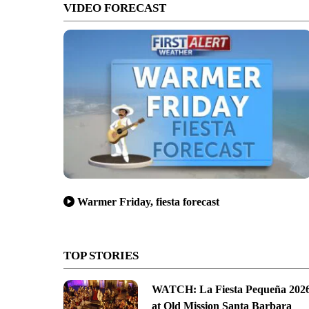
VIDEO FORECAST
Warmer Friday, fiesta forecast
TOP STORIES
WATCH: La Fiesta Pequeña 202
at Old Mission Santa Barbara