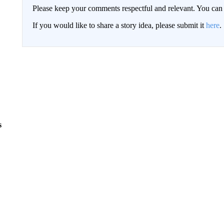
Please keep your comments respectful and relevant. You c
If you would like to share a story idea, please submit it
here
.
s