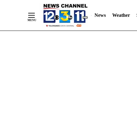
Skip
"
"
to
News
Weather
Content