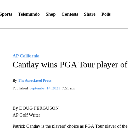
Sports
Telemundo
Shop
Contests
Share
Polls
AP California
Cantlay wins PGA Tour player of
By
The Associated Press
Published
September 14, 2021
7:51 am
By DOUG FERGUSON
AP Golf Writer
Patrick Cantlay is the players’ choice as PGA Tour player of the 