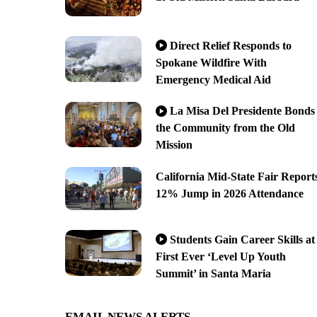
Direct Relief Responds to
Spokane Wildfire With
Emergency Medical Aid
La Misa Del Presidente Bonds
the Community from the Old
Mission
California Mid-State Fair Report
12% Jump in 2026 Attendance
Students Gain Career Skills at
First Ever ‘Level Up Youth
Summit’ in Santa Maria
EMAIL NEWS ALERTS