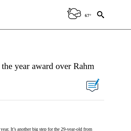
67°
 the year award over Rahm
year. It’s another big step for the 29-year-old from