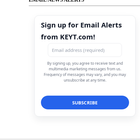
Sign up for Email Alerts
from KEYT.com!
By signing up, you agree to receive text and
multimedia marketing messages from us.
Frequency of messages may vary, and you may
unsubscribe at any time.