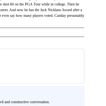
ce shot 60 on the PGA Tour while in college. Then he
 career. And now he has the Jack Nicklaus Award after a
 or even say how many players voted. Cantlay presumably
il and constructive conversation.