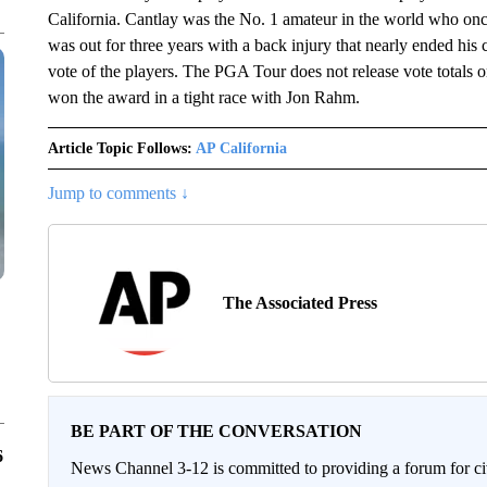
California. Cantlay was the No. 1 amateur in the world who on
was out for three years with a back injury that nearly ended his
vote of the players. The PGA Tour does not release vote totals
won the award in a tight race with Jon Rahm.
Article Topic Follows:
AP California
Jump to comments ↓
The Associated Press
BE PART OF THE CONVERSATION
6
News Channel 3-12 is committed to providing a forum for civ