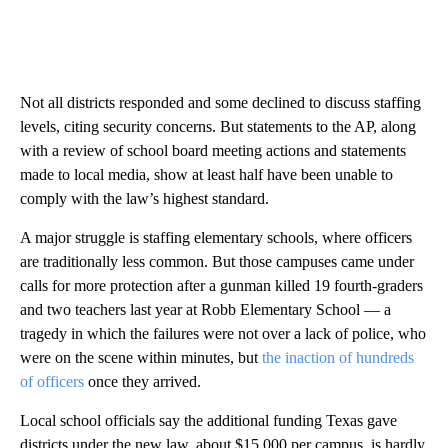
Not all districts responded and some declined to discuss staffing
levels, citing security concerns. But statements to the AP, along
with a review of school board meeting actions and statements
made to local media, show at least half have been unable to
comply with the law’s highest standard.
A major struggle is staffing elementary schools, where officers
are traditionally less common. But those campuses came under
calls for more protection after a gunman killed 19 fourth-graders
and two teachers last year at Robb Elementary School — a
tragedy in which the failures were not over a lack of police, who
were on the scene within minutes, but
the inaction of hundreds
of officers
once they arrived.
Local school officials say the additional funding Texas gave
districts under the new law, about $15,000 per campus, is hardly