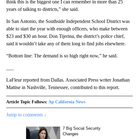
think this is the biggest one I can remember in more than 25
years of talking to districts,” she said.
In San Antonio, the Southside Independent School District was
able to start the year with enough officers, who make between
$23 and $30 an hour. Don Tijerina, the district’s police chief,
said it wouldn’t take any of them long to find jobs elsewhere.
“Bottom line: The demand is so high right now,” he said.
___
LaFleur reported from Dallas. Associated Press writer Jonathan
Mattise in Nashville, Tennessee, contributed to this report.
Article Topic Follows:
Ap California News
Jump to comments ↓