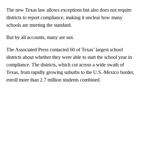
The new Texas law allows exceptions but also does not require
districts to report compliance, making it unclear how many
schools are meeting the standard.
But by all accounts, many are not.
The Associated Press contacted 60 of Texas’ largest school
districts about whether they were able to start the school year in
compliance. The districts, which cut across a wide swath of
Texas, from rapidly growing suburbs to the U.S.-Mexico border,
enroll more than 2.7 million students combined.