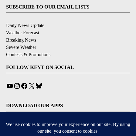
SUBSCRIBE TO OUR EMAIL LISTS
Daily News Update
Weather Forecast
Breaking News
Severe Weather
Contests & Promotions
FOLLOW KEYT ON SOCIAL
YouTube
Instagram
Facebook
X
Bluesky
DOWNLOAD OUR APPS
Available for iOS and Android