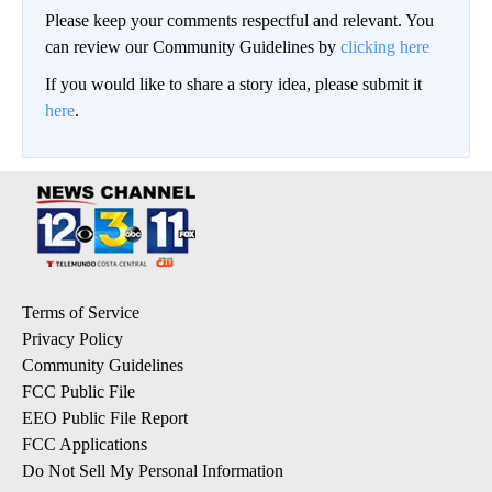
Please keep your comments respectful and relevant. You
can review our Community Guidelines by
clicking here
If you would like to share a story idea, please submit it
here
.
Terms of Service
Privacy Policy
Community Guidelines
FCC Public File
EEO Public File Report
FCC Applications
Do Not Sell My Personal Information