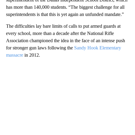
has more than 140,000 students. “The biggest challenge for all
superintendents is that this is yet again an unfunded mandate.”
The difficulties lay bare limits of calls to put armed guards at
every school, more than a decade after the National Rifle
Association championed the idea in the face of an intense push
for stronger gun laws following the
Sandy Hook Elementary
massacre
in 2012.