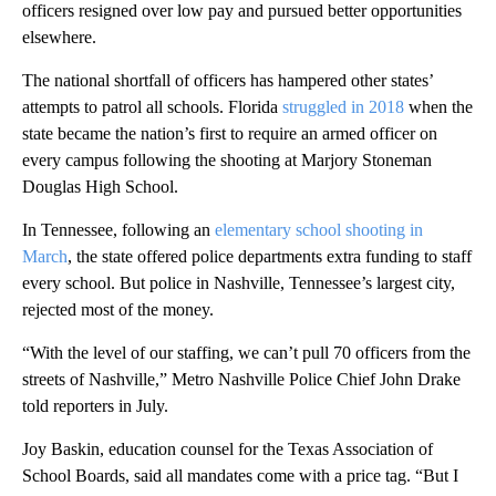
officers resigned over low pay and pursued better opportunities
elsewhere.
The national shortfall of officers has hampered other states’
attempts to patrol all schools. Florida
struggled in 2018
when the
state became the nation’s first to require an armed officer on
every campus following the shooting at Marjory Stoneman
Douglas High School.
In Tennessee, following an
elementary school shooting in
March
, the state offered police departments extra funding to staff
every school. But police in Nashville, Tennessee’s largest city,
rejected most of the money.
“With the level of our staffing, we can’t pull 70 officers from the
streets of Nashville,” Metro Nashville Police Chief John Drake
told reporters in July.
Joy Baskin, education counsel for the Texas Association of
School Boards, said all mandates come with a price tag. “But I