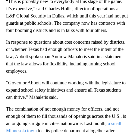
“This is probably new to everybody at this stage of the game.
It’s expensive,” said Charles Hollis, director of operations at
L&P Global Security in Dallas, which until this year had not put
guards at public schools. The company now has contracts with
four booming districts and is in talks with four others.
In response to questions about cost concerns raised by districts,
or whether Texas had enough officers to meet the intent of the
law, Abbott spokesman Andrew Mahaleris said in a statement
that the law allows for flexibility, including arming school
employees.
“Governor Abbott will continue working with the legislature to
expand school safety initiatives and ensure all Texas students
can thrive,” Mahaleris said.
The combination of not enough money for officers, and not
enough of them to fill thousands of openings across the U.S., is
an ongoing struggle in cities nationwide. Last month,
a small
Minnesota town
lost its police department altogether after