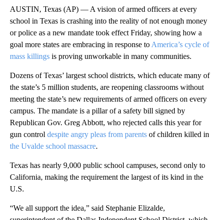
AUSTIN, Texas (AP) — A vision of armed officers at every
school in Texas is crashing into the reality of not enough money
or police as a new mandate took effect Friday, showing how a
goal more states are embracing in response to
America’s cycle of
mass killings
is proving unworkable in many communities.
Dozens of Texas’ largest school districts, which educate many of
the state’s 5 million students, are reopening classrooms without
meeting the state’s new requirements of armed officers on every
campus. The mandate is a pillar of a safety bill signed by
Republican Gov. Greg Abbott, who rejected calls this year for
gun control
despite angry pleas from parents
of children killed in
the Uvalde school massacre
.
Texas has nearly 9,000 public school campuses, second only to
California, making the requirement the largest of its kind in the
U.S.
“We all support the idea,” said Stephanie Elizalde,
superintendent of the Dallas Independent School District, which