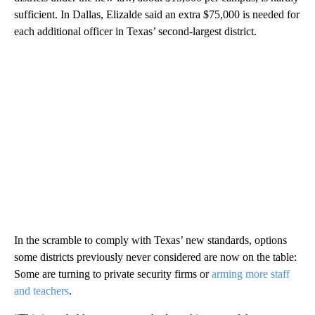
sufficient. In Dallas, Elizalde said an extra $75,000 is needed for
each additional officer in Texas’ second-largest district.
In the scramble to comply with Texas’ new standards, options
some districts previously never considered are now on the table:
Some are turning to private security firms or
arming more staff
and teachers
.