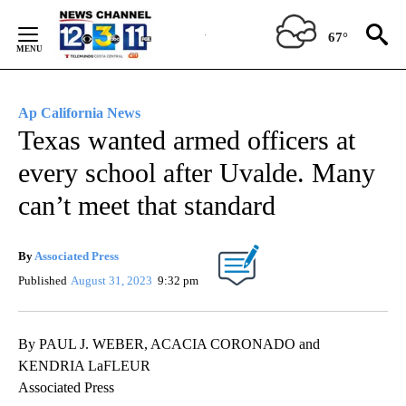
Skip
to
67°
Content
Ap California News
Texas wanted armed officers at
every school after Uvalde. Many
can’t meet that standard
By
Associated Press
Published
August 31, 2023
9:32 pm
By PAUL J. WEBER, ACACIA CORONADO and
KENDRIA LaFLEUR
Associated Press