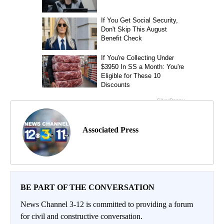
Associated Press
BE PART OF THE CONVERSATION
News Channel 3-12 is committed to providing a forum
for civil and constructive conversation.