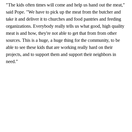
"The kids often times will come and help us hand out the meat,"
said Pope. "We have to pick up the meat from the butcher and
take it and deliver it to churches and food pantries and feeding
organizations. Everybody really tells us what good, high quality
meat is and how, they're not able to get that from from other
sources. This is a huge, a huge thing for the community, to be
able to see these kids that are working really hard on their
projects, and to support them and support their neighbors in
need."