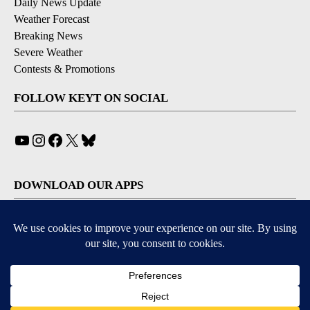
Daily News Update
Weather Forecast
Breaking News
Severe Weather
Contests & Promotions
FOLLOW KEYT ON SOCIAL
YouTube
Instagram
Facebook
X
Bluesky
DOWNLOAD OUR APPS
Available for iOS and Android