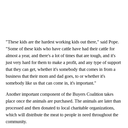
"These kids are the hardest working kids out there," said Pope.
"Some of these kids who have cattle have had their cattle for
almost a year, and there's a lot of times that are tough, and it's
just very hard for them to make a profit, and any type of support
that they can get, whether it's somebody that comes in from a
business that their mom and dad goes, to or whether it's
somebody like us that can come in, it's important."
Another important component of the Buyers Coalition takes
place once the animals are purchased. The animals are later than
processed and then donated to local charitable organizations,
which will distribute the meat to people in need throughout the
community.