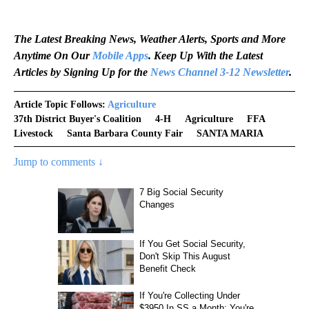
The Latest Breaking News, Weather Alerts, Sports and More
Anytime On Our
Mobile Apps
. Keep Up With the Latest
Articles by Signing Up for the
News Channel 3-12 Newsletter
.
Article Topic Follows:
Agriculture
37th District Buyer's Coalition
4-H
Agriculture
FFA
Livestock
Santa Barbara County Fair
SANTA MARIA
Jump to comments ↓