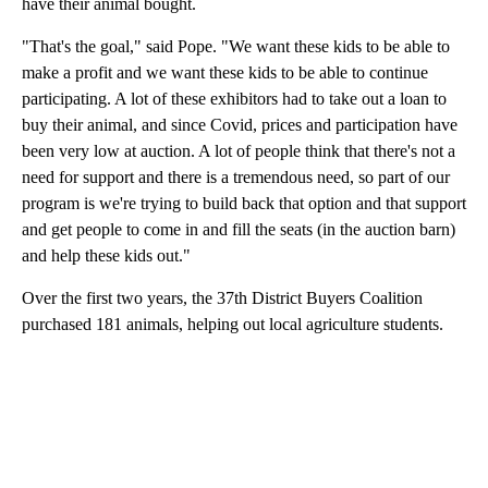
have their animal bought.
"That's the goal," said Pope. "We want these kids to be able to
make a profit and we want these kids to be able to continue
participating. A lot of these exhibitors had to take out a loan to
buy their animal, and since Covid, prices and participation have
been very low at auction. A lot of people think that there's not a
need for support and there is a tremendous need, so part of our
program is we're trying to build back that option and that support
and get people to come in and fill the seats (in the auction barn)
and help these kids out."
Over the first two years, the 37th District Buyers Coalition
purchased 181 animals, helping out local agriculture students.