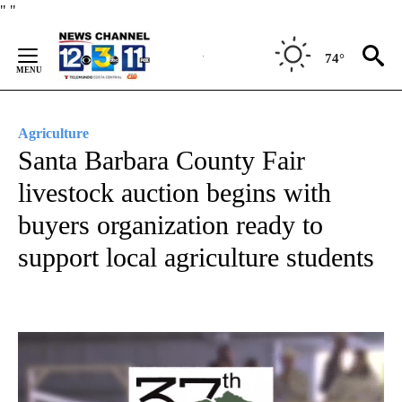
Skip
"
"
to
Content
74°
Agriculture
Santa Barbara County Fair
livestock auction begins with
buyers organization ready to
support local agriculture students