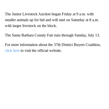
The Junior Livestock Auction began Friday at 9 a.m. with
smaller animals up for bid and will start on Saturday at 8 a.m.
with larger livestock on the block.
The Santa Barbara County Fair runs through Sunday, July 13.
For more information about the 37th District Buyers Coalition,
click here
to visit the official website.