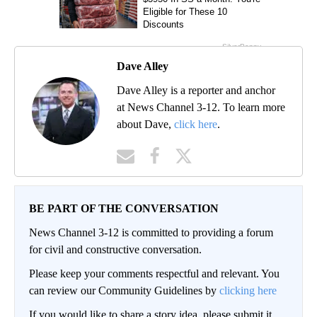
Dave Alley
Dave Alley is a reporter and anchor
at News Channel 3-12. To learn more
about Dave,
click here
.
BE PART OF THE CONVERSATION
News Channel 3-12 is committed to providing a forum
for civil and constructive conversation.
Please keep your comments respectful and relevant. You
can review our Community Guidelines by
clicking here
If you would like to share a story idea, please submit it