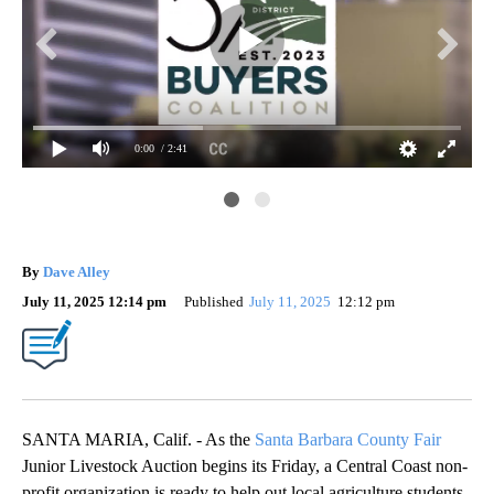
0:00
/ 2:41
37t
By
Dave Alley
July 11, 2025 12:14 pm
Published
July 11, 2025
12:12 pm
SANTA MARIA, Calif. - As the
Santa Barbara County Fair
Junior Livestock Auction begins its Friday, a Central Coast non-
profit organization is ready to help out local agriculture students