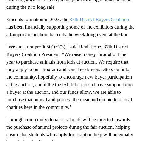
during the two-long sale.
Since its formation in 2023, the
37th District Buyers Coalition
has been financially supporting some of the exhibitors during the
all-important auction that ends the week-long event at the fair.
"We are a nonprofit 501(c)(3)," said Renli Pope, 37th District
Buyers Coalition President. "We raise money throughout the
year to purchase animals from kids at auction. We require that
they apply to our program and send five buyers letters out into
the community, hopefully to encourage new buyer participation
at the auction, and if the the exhibitor doesn't have support from
a buyer at the auction, and our funds allow, we are able to
purchase that animal and process the meat and donate it to local
charities here in the community."
Through community donations, funds will be directed towards
the purchase of animal projects during the fair auction, helping
ensure that students who apply for coalition help will potentially