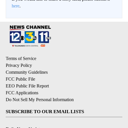
here
.
Terms of Service
Privacy Policy
Community Guidelines
FCC Public File
EEO Public File Report
FCC Applications
Do Not Sell My Personal Information
SUBSCRIBE TO OUR EMAIL LISTS