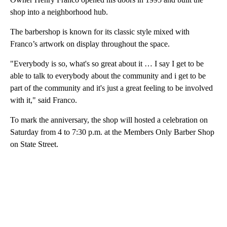
shop into a neighborhood hub.
The barbershop is known for its classic style mixed with
Franco’s artwork on display throughout the space.
"Everybody is so, what's so great about it … I say I get to be
able to talk to everybody about the community and i get to be
part of the community and it's just a great feeling to be involved
with it," said Franco.
To mark the anniversary, the shop will hosted a celebration on
Saturday from 4 to 7:30 p.m. at the Members Only Barber Shop
on State Street.