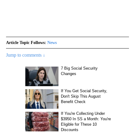
Article Topic Follows:
News
Jump to comments ↓