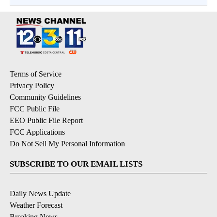
Terms of Service
Privacy Policy
Community Guidelines
FCC Public File
EEO Public File Report
FCC Applications
Do Not Sell My Personal Information
SUBSCRIBE TO OUR EMAIL LISTS
Daily News Update
Weather Forecast
Breaking News