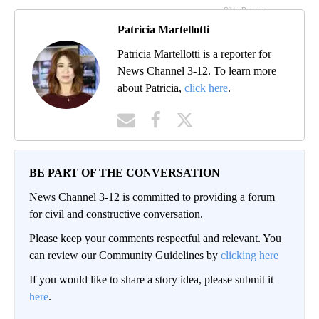
Patricia Martellotti
Patricia Martellotti is a reporter for
News Channel 3-12. To learn more
about Patricia,
click here
.
BE PART OF THE CONVERSATION
News Channel 3-12 is committed to providing a forum
for civil and constructive conversation.
Please keep your comments respectful and relevant. You
can review our Community Guidelines by
clicking here
If you would like to share a story idea, please submit it
here
.