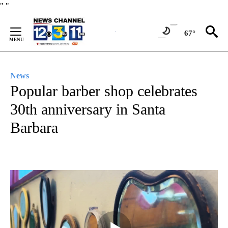
Skip
"
"
to
Content
67°
News
Popular barber shop celebrates
30th anniversary in Santa
Barbara