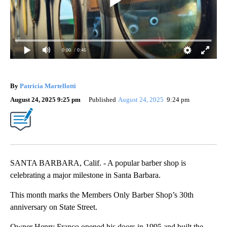
0:00
/ 0:46
By
Patricia Martellotti
August 24, 2025 9:25 pm
Published
August 24, 2025
9:24 pm
SANTA BARBARA, Calif. - A popular barber shop is
celebrating a major milestone in Santa Barbara.
This month marks the Members Only Barber Shop’s 30th
anniversary on State Street.
Owner Henry Franco opened his doors in 1995 and built the