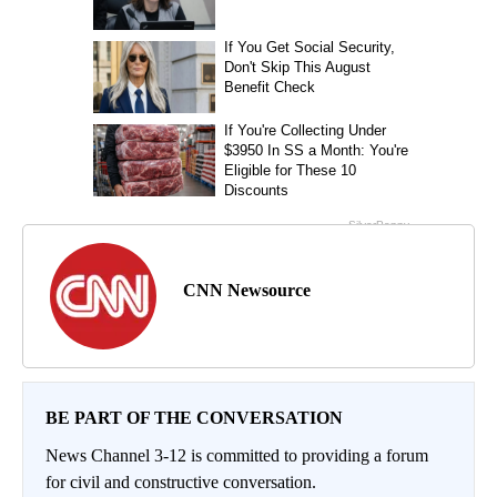
CNN Newsource
BE PART OF THE CONVERSATION
News Channel 3-12 is committed to providing a forum
for civil and constructive conversation.