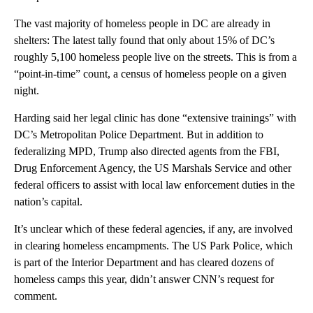
The vast majority of homeless people in DC are already in
shelters: The latest tally found that only about 15% of DC’s
roughly 5,100 homeless people live on the streets. This is from a
“point-in-time” count, a census of homeless people on a given
night.
Harding said her legal clinic has done “extensive trainings” with
DC’s Metropolitan Police Department. But in addition to
federalizing MPD, Trump also directed agents from the FBI,
Drug Enforcement Agency, the US Marshals Service and other
federal officers to assist with local law enforcement duties in the
nation’s capital.
It’s unclear which of these federal agencies, if any, are involved
in clearing homeless encampments. The US Park Police, which
is part of the Interior Department and has cleared dozens of
homeless camps this year, didn’t answer CNN’s request for
comment.