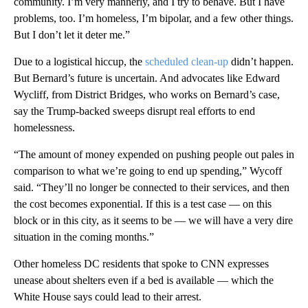
community. I’m very mannerly, and I try to behave. But I have
problems, too. I’m homeless, I’m bipolar, and a few other things.
But I don’t let it deter me.”
Due to a logistical hiccup, the
scheduled clean-up
didn’t happen.
But Bernard’s future is uncertain. And advocates like Edward
Wycliff, from District Bridges, who works on Bernard’s case,
say the Trump-backed sweeps disrupt real efforts to end
homelessness.
“The amount of money expended on pushing people out pales in
comparison to what we’re going to end up spending,” Wycoff
said. “They’ll no longer be connected to their services, and then
the cost becomes exponential. If this is a test case — on this
block or in this city, as it seems to be — we will have a very dire
situation in the coming months.”
Other homeless DC residents that spoke to CNN expresses
unease about shelters even if a bed is available — which the
White House says could lead to their arrest.