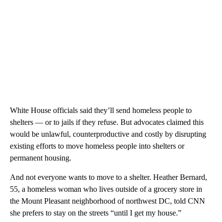
White House officials said they’ll send homeless people to
shelters — or to jails if they refuse. But advocates claimed this
would be unlawful, counterproductive and costly by disrupting
existing efforts to move homeless people into shelters or
permanent housing.
And not everyone wants to move to a shelter. Heather Bernard,
55, a homeless woman who lives outside of a grocery store in
the Mount Pleasant neighborhood of northwest DC, told CNN
she prefers to stay on the streets “until I get my house.”