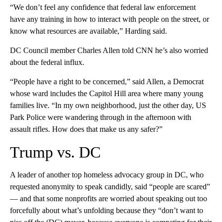
“We don’t feel any confidence that federal law enforcement
have any training in how to interact with people on the street, or
know what resources are available,” Harding said.
DC Council member Charles Allen told CNN he’s also worried
about the federal influx.
“People have a right to be concerned,” said Allen, a Democrat
whose ward includes the Capitol Hill area where many young
families live. “In my own neighborhood, just the other day, US
Park Police were wandering through in the afternoon with
assault rifles. How does that make us any safer?”
Trump vs. DC
A leader of another top homeless advocacy group in DC, who
requested anonymity to speak candidly, said “people are scared”
— and that some nonprofits are worried about speaking out too
forcefully about what’s unfolding because they “don’t want to