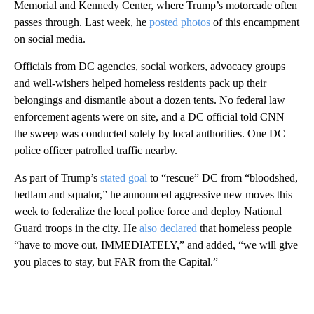
Memorial and Kennedy Center, where Trump’s motorcade often
passes through. Last week, he
posted photos
of this encampment
on social media.
Officials from DC agencies, social workers, advocacy groups
and well-wishers helped homeless residents pack up their
belongings and dismantle about a dozen tents. No federal law
enforcement agents were on site, and a DC official told CNN
the sweep was conducted solely by local authorities. One DC
police officer patrolled traffic nearby.
As part of Trump’s
stated goal
to “rescue” DC from “bloodshed,
bedlam and squalor,” he announced aggressive new moves this
week to federalize the local police force and deploy National
Guard troops in the city. He
also declared
that homeless people
“have to move out, IMMEDIATELY,” and added, “we will give
you places to stay, but FAR from the Capital.”