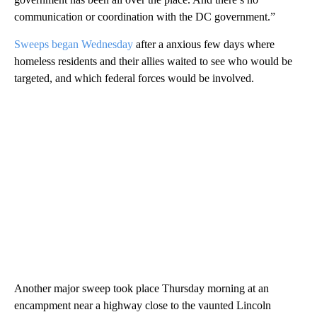
communication or coordination with the DC government.”
Sweeps began Wednesday
after a anxious few days where
homeless residents and their allies waited to see who would be
targeted, and which federal forces would be involved.
Another major sweep took place Thursday morning at an
encampment near a highway close to the vaunted Lincoln