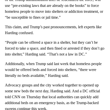
use “pre-existing laws that are already on the books” to force
homeless people to move into shelters or addiction treatment, or
“be susceptible to fines or jail time.”
This claim, and Trump’s past pronouncements, left experts like
Harding confused.
“People can be offered a space in a shelter, but they can’t be
forced to take a space, and then fined or arrested if they don’t go
into shelter,” Harding said. “That’s not a law in DC.”
Additionally, when Trump said last week that homeless people
would be offered beds and forced into shelters, “there were
literally no beds available,” Harding said.
Advocacy groups and the city worked together to opened up
some new beds the next day, Harding said. And a DC official
told CNN on Thursday that local authorities can quickly add
additional beds on an emergency basis, as the Trump-backed
sweeps continue this week.