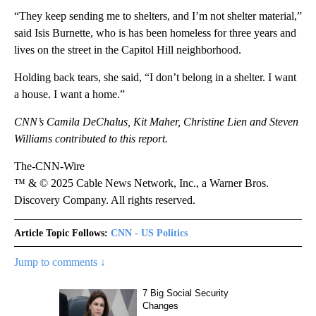
“They keep sending me to shelters, and I’m not shelter material,”
said Isis Burnette, who is has been homeless for three years and
lives on the street in the Capitol Hill neighborhood.
Holding back tears, she said, “I don’t belong in a shelter. I want
a house. I want a home.”
CNN’s Camila DeChalus, Kit Maher, Christine Lien and Steven
Williams contributed to this report.
The-CNN-Wire
™ & © 2025 Cable News Network, Inc., a Warner Bros.
Discovery Company. All rights reserved.
Article Topic Follows:
CNN - US Politics
Jump to comments ↓