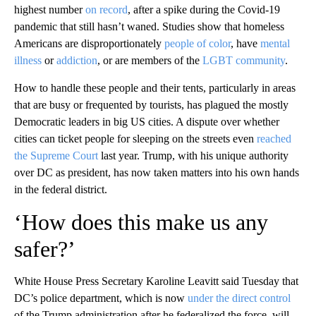
highest number
on record
, after a spike during the Covid-19
pandemic that still hasn’t waned. Studies show that homeless
Americans are disproportionately
people of color
, have
mental
illness
or
addiction
, or are members of the
LGBT community
.
How to handle these people and their tents, particularly in areas
that are busy or frequented by tourists, has plagued the mostly
Democratic leaders in big US cities. A dispute over whether
cities can ticket people for sleeping on the streets even
reached
the Supreme Court
last year. Trump, with his unique authority
over DC as president, has now taken matters into his own hands
in the federal district.
‘How does this make us any
safer?’
White House Press Secretary Karoline Leavitt said Tuesday that
DC’s police department, which is now
under the direct control
of the Trump administration after he federalized the force, will