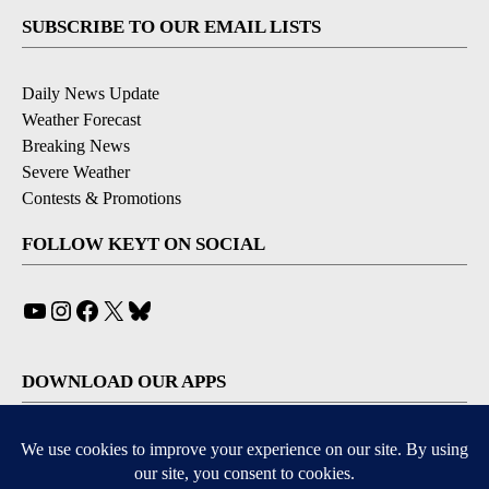
SUBSCRIBE TO OUR EMAIL LISTS
Daily News Update
Weather Forecast
Breaking News
Severe Weather
Contests & Promotions
FOLLOW KEYT ON SOCIAL
YouTube
Instagram
Facebook
X
Bluesky
DOWNLOAD OUR APPS
Available for iOS and Android