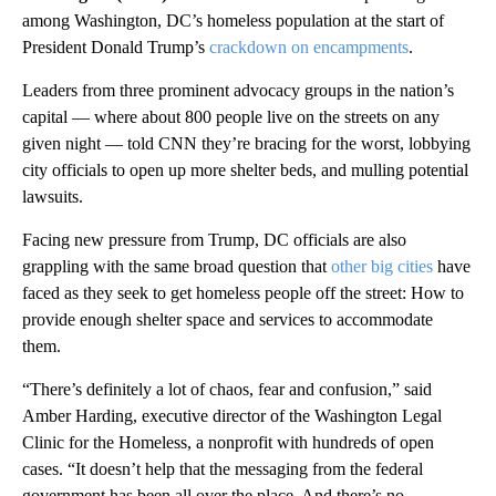
among Washington, DC’s homeless population at the start of
President Donald Trump’s
crackdown on encampments
.
Leaders from three prominent advocacy groups in the nation’s
capital — where about 800 people live on the streets on any
given night — told CNN they’re bracing for the worst, lobbying
city officials to open up more shelter beds, and mulling potential
lawsuits.
Facing new pressure from Trump, DC officials are also
grappling with the same broad question that
other big cities
have
faced as they seek to get homeless people off the street: How to
provide enough shelter space and services to accommodate
them.
“There’s definitely a lot of chaos, fear and confusion,” said
Amber Harding, executive director of the Washington Legal
Clinic for the Homeless, a nonprofit with hundreds of open
cases. “It doesn’t help that the messaging from the federal
government has been all over the place. And there’s no