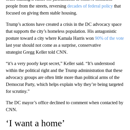
people from the streets, reversing
decades of federal policy
that
focused on giving them stable housing.
Trump’s actions have created a crisis in the DC advocacy space
that supports the city’s homeless population. His antagonistic
posture toward a city where Kamala Harris won
90% of the vote
last year should not come as a surprise, conservative
strategist Gregg Keller told CNN.
“it’s a very poorly kept secret,” Keller said. “It’s understood
within the political right and the Trump administration that these
advocacy groups are often little more than political arms of the
Democrat Party, which helps explain why they’re being targeted
for scrutiny.”
The DC mayor’s office declined to comment when contacted by
CNN.
‘I want a home’