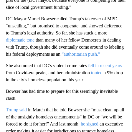
piss off the (DC) mayor, because everyone is competing for their
slice of local government funding.”
DC Mayor Muriel Bowser called Trump’s takeover of MPD
“unsettling,” but promised to cooperate, and showed deference
to Trump’s legal authority. So far, she has stuck a more
diplomatic tone
than many of her fellow Democrats in dealing
with Trump, though she did eventually come around to labeling
his federal deployments as an
“authoritarian push.”
She also noted that DC’s violent crime rates
fell in recent years
from Covid-era peaks, and her administration
touted
a 9% drop
in the city’s homeless population this year.
Bowser has had time to prepare for this seemingly inevitable
clash.
Trump said
in March that he told Bowser she “must clean up all
of the unsightly homeless encampments” in DC or “we will be
forced to do it for her!” And last month,
he signed
an executive
order making it easier for jurisdictions to remove homeless