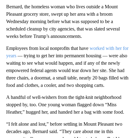
Bernard, the homeless woman who lives outside a Mount
Pleasant grocery store, swept up her area with a broom
Wednesday morning before what was supposed to be a
scheduled cleanup by city agencies, that was slated several
weeks before Trump’s announcements.
Employees from local nonprofits that have
worked with her for
years
— trying to get her into permanent housing — were also
waiting to see what would happen, and if any of the newly
empowered federal agents would tear down her site. She had
three chairs, a doormat, a small table, nearly 20 bags filled with
food and clothes, a cooler, and two shopping carts.
A handful of well-wishers from the tight-knit neighborhood
stopped by, too. One young woman flagged down “Miss
Heather,” hugged her, and handed her a bag with some food.
“I felt alone and lost,” before settling in Mount Pleasant two
decades ago, Bernard said. “They care about me in this