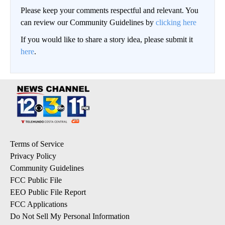
Please keep your comments respectful and relevant. You
can review our Community Guidelines by
clicking here
If you would like to share a story idea, please submit it
here
.
Terms of Service
Privacy Policy
Community Guidelines
FCC Public File
EEO Public File Report
FCC Applications
Do Not Sell My Personal Information