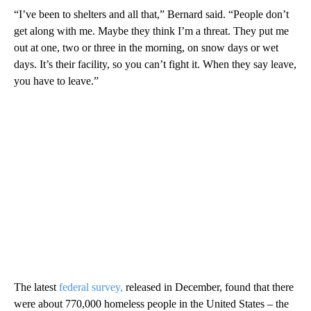
“I’ve been to shelters and all that,” Bernard said. “People don’t
get along with me. Maybe they think I’m a threat. They put me
out at one, two or three in the morning, on snow days or wet
days. It’s their facility, so you can’t fight it. When they say leave,
you have to leave.”
The latest
federal survey,
released in December, found that there
were about 770,000 homeless people in the United States – the