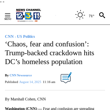
Skip
"
"
to
Content
71°
CNN - US Politics
‘Chaos, fear and confusion’:
Trump-backed crackdown hits
DC’s homeless population
By
CNN Newsource
Published
August 14, 2025
11:16 am
By Marshall Cohen, CNN
Washington (CNN) —
Fear and confusion are spreading