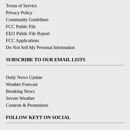
Terms of Service
Privacy Policy
Community Guidelines
FCC Public File
EEO Public File Report
FCC Applications
Do Not Sell My Personal Information
SUBSCRIBE TO OUR EMAIL LISTS
Daily News Update
Weather Forecast
Breaking News
Severe Weather
Contests & Promotions
FOLLOW KEYT ON SOCIAL