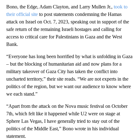
Bono, the Edge, Adam Clayton, and Larry Mullen Jr.,
took to
their official site
to post statements condemning the Hamas
attack on Israel on Oct. 7, 2023, speaking out in support of the
safe return of the remaining Israeli hostages and calling for
access to critical care for Palestinians in Gaza and the West
Bank.
“Everyone has long been horrified by what is unfolding in Gaza
– but the blocking of humanitarian aid and now plans for a
military takeover of Gaza City has taken the conflict into
uncharted territory,” their site reads. “We are not experts in the
politics of the region, but we want our audience to know where
we each stand.”
“Apart from the attack on the Nova music festival on October
7th, which felt like it happened while U2 were on stage at
Sphere Las Vegas, I have generally tried to stay out of the
politics of the Middle East,” Bono wrote in his individual
statement.