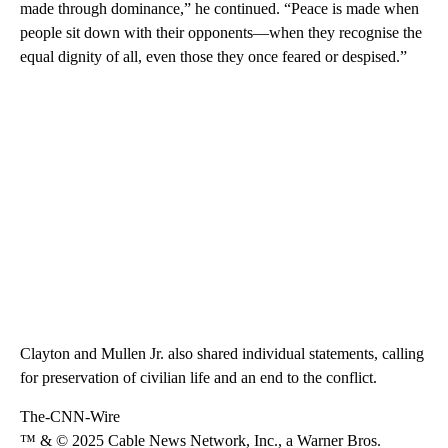
made through dominance,” he continued. “Peace is made when
people sit down with their opponents—when they recognise the
equal dignity of all, even those they once feared or despised.”
Clayton and Mullen Jr. also shared individual statements, calling
for preservation of civilian life and an end to the conflict.
The-CNN-Wire
™ & © 2025 Cable News Network, Inc., a Warner Bros.