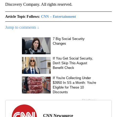
Discovery Company. All rights reserved.
Article Topic Follows:
CNN – Entertainment
Jump to comments ↓
CNN Newsource