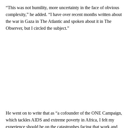
“This was not humility, more uncertainty in the face of obvious
complexity,” he added. “I have over recent months written about
the war in Gaza in The Atlantic and spoken about it in The
Observer, but I circled the subject.”
He went on to write that as “a cofounder of the ONE Campaign,
which tackles AIDS and extreme poverty in Africa, I felt my
experience should be on the catastrophes facing that work and