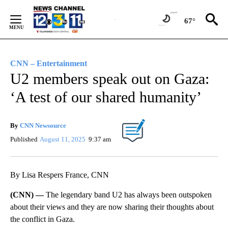
Skip
to
67°
Content
CNN – Entertainment
U2 members speak out on Gaza:
‘A test of our shared humanity’
By
CNN Newsource
Published
August 11, 2025
9:37 am
By Lisa Respers France, CNN
(CNN) —
The legendary band U2 has always been outspoken
about their views and they are now sharing their thoughts about
the conflict in Gaza.