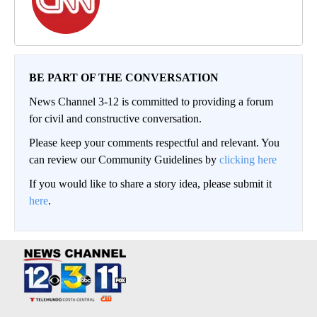
BE PART OF THE CONVERSATION
News Channel 3-12 is committed to providing a forum
for civil and constructive conversation.
Please keep your comments respectful and relevant. You
can review our Community Guidelines by
clicking here
If you would like to share a story idea, please submit it
here
.