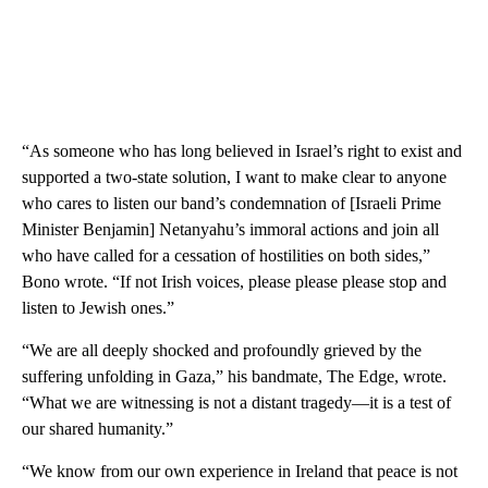
“As someone who has long believed in Israel’s right to exist and
supported a two-state solution, I want to make clear to anyone
who cares to listen our band’s condemnation of [Israeli Prime
Minister Benjamin] Netanyahu’s immoral actions and join all
who have called for a cessation of hostilities on both sides,”
Bono wrote. “If not Irish voices, please please please stop and
listen to Jewish ones.”
“We are all deeply shocked and profoundly grieved by the
suffering unfolding in Gaza,” his bandmate, The Edge, wrote.
“What we are witnessing is not a distant tragedy—it is a test of
our shared humanity.”
“We know from our own experience in Ireland that peace is not