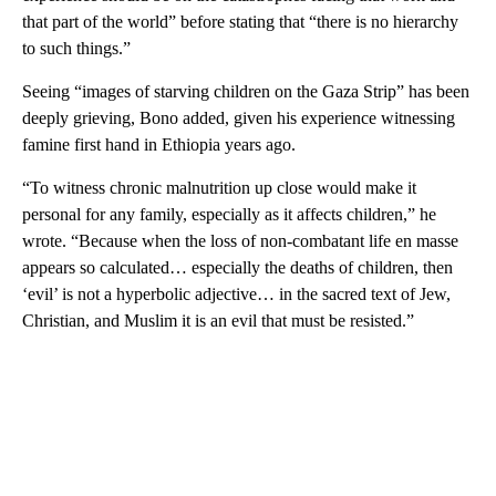
that part of the world” before stating that “there is no hierarchy
to such things.”
Seeing “images of starving children on the Gaza Strip” has been
deeply grieving, Bono added, given his experience witnessing
famine first hand in Ethiopia years ago.
“To witness chronic malnutrition up close would make it
personal for any family, especially as it affects children,” he
wrote. “Because when the loss of non-combatant life en masse
appears so calculated… especially the deaths of children, then
‘evil’ is not a hyperbolic adjective… in the sacred text of Jew,
Christian, and Muslim it is an evil that must be resisted.”