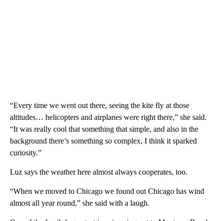
“Every time we went out there, seeing the kite fly at those
altitudes… helicopters and airplanes were right there,” she said.
“It was really cool that something that simple, and also in the
background there’s something so complex, I think it sparked
curiosity.”
Luz says the weather here almost always cooperates, too.
“When we moved to Chicago we found out Chicago has wind
almost all year round,” she said with a laugh.