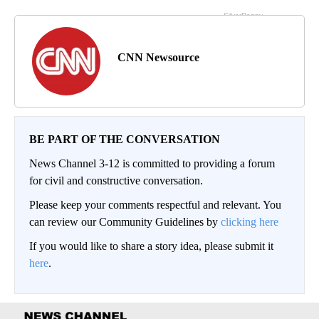
CNN Newsource
BE PART OF THE CONVERSATION
News Channel 3-12 is committed to providing a forum
for civil and constructive conversation.
Please keep your comments respectful and relevant. You
can review our Community Guidelines by
clicking here
If you would like to share a story idea, please submit it
here
.