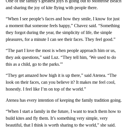
One of the family’s greatest joys is going out to Montrose Beach
and sharing the joy of kite flying with people there.
“When I see people’s faces and how they smile, I know for just
a moment that someone feels happy,” Chavez said. “Something
they forgot during the year, the simplicity of life, the simple
pleasures, for a minute I can see their faces. They feel good.”
“The part I love the most is when people approach him or us,
they ask questions,” said Luz. “They tell him, ‘We used to do
this as a child, go to the parks.'”
“They get amazed how high it is up there,” said Atenea. “The
look on their faces, can you believe it? It makes me feel cool,
honestly. I feel like I’m on top of the world.”
Atenea has every intention of keeping the family tradition going.
“When I start a family in the future, I want to teach them how to
build kites and fly them. It’s something very simple, very
beautiful, that I think is worth sharing to the world,” she said.