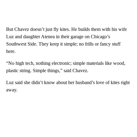
But Chavez doesn’t just fly kites. He builds them with his wife
Luz and daughter Atenea in their garage on Chicago’s
Southwest Side. They keep it simple; no frills or fancy stuff
here.
“No high tech, nothing electronic; simple materials like wood,
plastic string. Simple things,” said Chavez.
Luz said she didn’t know about her husband’s love of kites right
away.