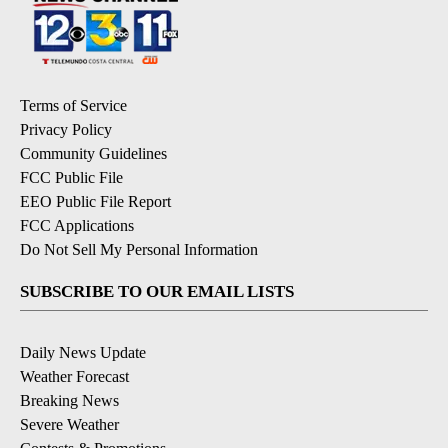
Terms of Service
Privacy Policy
Community Guidelines
FCC Public File
EEO Public File Report
FCC Applications
Do Not Sell My Personal Information
SUBSCRIBE TO OUR EMAIL LISTS
Daily News Update
Weather Forecast
Breaking News
Severe Weather