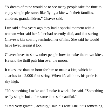
“A dream of mine would be to see many people take the time to
enjoy simple pleasures like flying a kite with their families,
children, grandchildren,” Chavez said.
Luz said a few years ago they had a special moment with a
woman who said her father had recently died, and that seeing
Chavez’s kite soaring reminded her of him. She said he would
have loved seeing it too.
Chavez loves to show other people how to make their own kites.
He said the thrill puts him over the moon.
It takes less than an hour for him to make a kite, which he
attaches to a 2,000-foot string. When it’s all done, his pride is
sky-high.
“It’s something I make and I make it work,” he said. “Something
really simple but at the same time so beautiful.”
“I feel very grateful, actually,” said his wife Luz. “It’s something