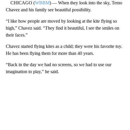
CHICAGO (
WBBM
) — When they look into the sky, Temo
Chavez and his family see beautiful possibility.
“I like how people are moved by looking at the kite flying so
high,” Chavez said. “They find it beautiful, I see the smiles on
their faces.”
Chavez started flying kites as a child; they were his favorite toy.
He has been flying them for more than 40 years.
“Back in the day we had no screens, so we had to use our
imagination to play,” he said.