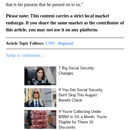
that is his passion that he passed on to us.”
Please note: This content carries a strict local market
embargo. If you share the same market as the contributor of
this article, you may not use it on any platform.
Article Topic Follows:
CNN - Regional
Jump to comments ↓