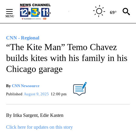
Skip
to
69°
Content
CNN - Regional
“The Kite Man” Temo Chavez
builds kites with his family in his
Chicago garage
By
CNN Newsource
Published
August 9, 2025
12:00 pm
By Irika Sargent, Edie Kasten
Click here for updates on this story