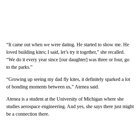
“It came out when we were dating. He started to show me. He
loved building kites; I said, let’s try it together,” she recalled.
“We do it every year since [our daughter] was three or four, go
to the parks.”
“Growing up seeing my dad fly kites, it definitely sparked a lot
of bonding moments between us,” Atenea said.
Atenea is a student at the University of Michigan where she
studies aerospace engineering. And yes, she says there just might
be a connection there.