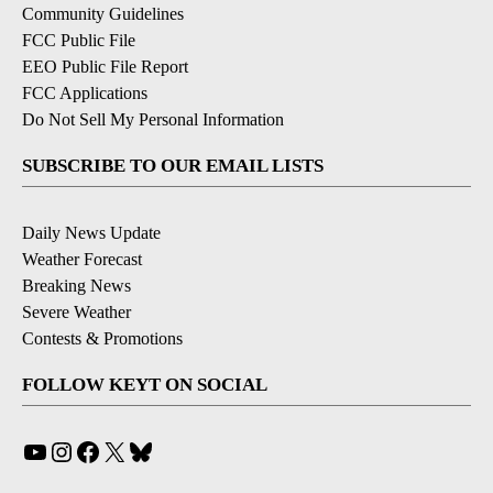
Community Guidelines
FCC Public File
EEO Public File Report
FCC Applications
Do Not Sell My Personal Information
SUBSCRIBE TO OUR EMAIL LISTS
Daily News Update
Weather Forecast
Breaking News
Severe Weather
Contests & Promotions
FOLLOW KEYT ON SOCIAL
YouTube
Instagram
Facebook
X
Bluesky