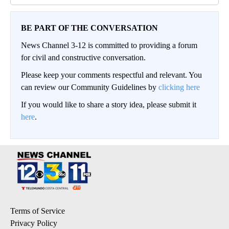
BE PART OF THE CONVERSATION
News Channel 3-12 is committed to providing a forum
for civil and constructive conversation.
Please keep your comments respectful and relevant. You
can review our Community Guidelines by
clicking here
If you would like to share a story idea, please submit it
here
.
Terms of Service
Privacy Policy