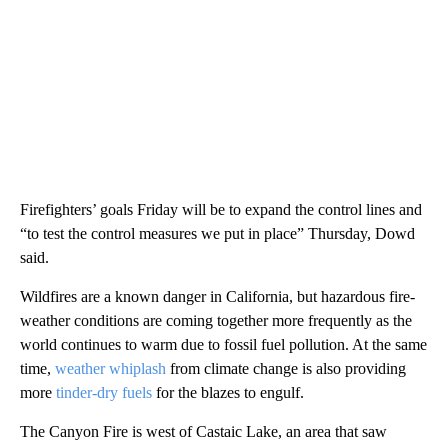
Firefighters’ goals Friday will be to expand the control lines and
“to test the control measures we put in place” Thursday, Dowd
said.
Wildfires are a known danger in California, but hazardous fire-
weather conditions are coming together more frequently as the
world continues to warm due to fossil fuel pollution. At the same
time,
weather whiplash
from climate change is also providing
more
tinder-dry fuels
for the blazes to engulf.
The Canyon Fire is west of Castaic Lake,
an area that saw