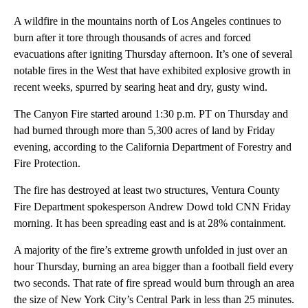
A wildfire in the mountains north of Los Angeles continues to
burn after it tore through thousands of acres and forced
evacuations after igniting Thursday afternoon. It’s one of several
notable fires in the West that have exhibited explosive growth in
recent weeks, spurred by searing heat and dry, gusty wind.
The Canyon Fire started around 1:30 p.m. PT on Thursday and
had burned through more than 5,300 acres of land by Friday
evening, according to the California Department of Forestry and
Fire Protection.
The fire has destroyed at least two structures, Ventura County
Fire Department spokesperson Andrew Dowd told CNN Friday
morning. It has been spreading east and is at 28% containment.
A majority of the fire’s extreme growth unfolded in just over an
hour Thursday, burning an area bigger than a football field every
two seconds. That rate of fire spread would burn through an area
the size of New York City’s Central Park in less than 25 minutes.