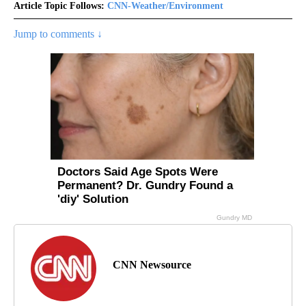
Article Topic Follows:
CNN-Weather/Environment
Jump to comments ↓
CNN Newsource