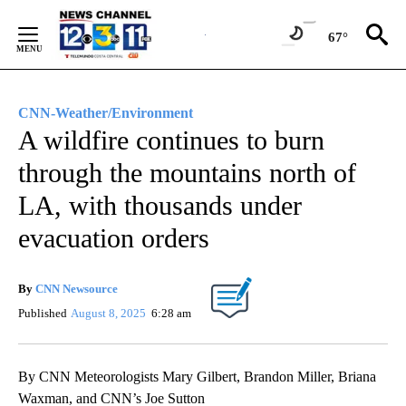
Skip
to
67°
Content
CNN-Weather/Environment
A wildfire continues to burn
through the mountains north of
LA, with thousands under
evacuation orders
By
CNN Newsource
Published
August 8, 2025
6:28 am
By CNN Meteorologists Mary Gilbert, Brandon Miller, Briana
Waxman, and CNN’s Joe Sutton