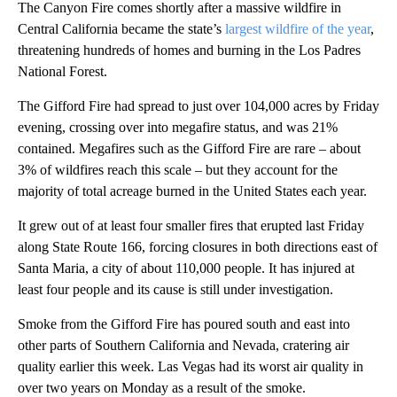
The Canyon Fire comes shortly after a massive wildfire in
Central California became the state’s
largest wildfire of the year
,
threatening hundreds of homes and burning in the Los Padres
National Forest.
The Gifford Fire had spread to just over 104,000 acres by Friday
evening, crossing over into megafire status, and was 21%
contained. Megafires such as the Gifford Fire are rare – about
3% of wildfires reach this scale – but they account for the
majority of total acreage burned in the United States each year.
It grew out of at least four smaller fires that erupted last Friday
along State Route 166, forcing closures in both directions east of
Santa Maria, a city of about 110,000 people. It has injured at
least four people and its cause is still under investigation.
Smoke from the Gifford Fire has poured south and east into
other parts of Southern California and Nevada, cratering air
quality earlier this week. Las Vegas had its worst air quality in
over two years on Monday as a result of the smoke.