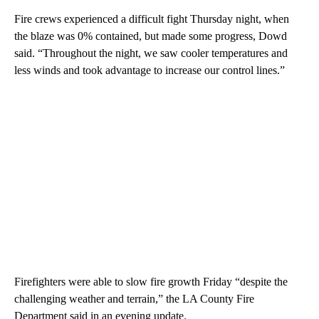
Fire crews experienced a difficult fight Thursday night, when
the blaze was 0% contained, but made some progress, Dowd
said. “Throughout the night, we saw cooler temperatures and
less winds and took advantage to increase our control lines.”
Firefighters were able to slow fire growth Friday “despite the
challenging weather and terrain,” the LA County Fire
Department said in an evening update.