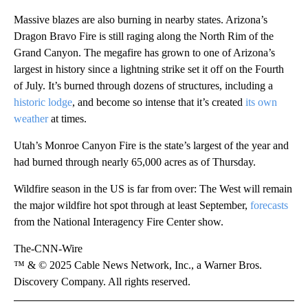
Massive blazes are also burning in nearby states. Arizona’s
Dragon Bravo Fire is still raging along the North Rim of the
Grand Canyon. The megafire has grown to one of Arizona’s
largest in history since a lightning strike set it off on the Fourth
of July. It’s burned through dozens of structures, including a
historic lodge
, and become so intense that it’s created
its own
weather
at times.
Utah’s Monroe Canyon Fire is the state’s largest of the year and
had burned through nearly 65,000 acres as of Thursday.
Wildfire season in the US is far from over: The West will remain
the major wildfire hot spot through at least September,
forecasts
from the National Interagency Fire Center show.
The-CNN-Wire
™ & © 2025 Cable News Network, Inc., a Warner Bros.
Discovery Company. All rights reserved.