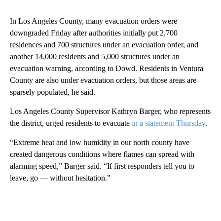
In Los Angeles County, many evacuation orders were
downgraded Friday after authorities initially put 2,700
residences and 700 structures under an evacuation order, and
another 14,000 residents and 5,000 structures under an
evacuation warning, according to Dowd. Residents in Ventura
County are also under evacuation orders, but those areas are
sparsely populated, he said.
Los Angeles County Supervisor Kathryn Barger, who represents
the district, urged residents to evacuate
in a statement Thursday
.
“Extreme heat and low humidity in our north county have
created dangerous conditions where flames can spread with
alarming speed,” Barger said. “If first responders tell you to
leave, go — without hesitation.”