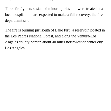
Three firefighters sustained minor injuries and were treated at a
local hospital, but are expected to make a full recovery, the fire
department said.
The fire is burning just south of Lake Piru, a reservoir located in
the Los Padres National Forest, and along the Ventura-Los
Angeles county border, about 40 miles northwest of center city
Los Angeles.