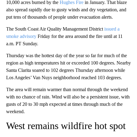
10,000 acres burned by the
Hughes Fire
in January. That blaze
also spread rapidly due to gusty winds and dry vegetation, and
put tens of thousands of people under evacuation alerts.
The South Coast Air Quality Management District
issued a
smoke advisory
Friday for the area around the fire until at 11
a.m. PT Sunday.
Thursday was the hottest day of the year so far for much of the
region as high temperatures hit or exceeded 100 degrees. Nearby
Santa Clarita soared to 102 degrees Thursday afternoon while
Los Angeles’ Van Nuys neighborhood reached 103 degrees.
The area will remain warmer than normal through the weekend
with no chance of rain. Wind will also be a persistent issue, with
gusts of 20 to 30 mph expected at times through much of the
weekend.
West remains wildfire hot spot