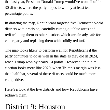
that last year, President Donald Trump would’ve won all of the
30 districts where the party hopes to win by at least ten
percentage points.
In drawing the map, Republicans targeted five Democratic-held
districts with precision, carefully cutting out blue areas and
redistributing them to other districts which are already safe for
either party and replacing them with solidly red turf.
The map looks likely to perform well for Republicans if the
party continues to do as well in the state as they did in 2024,
when Trump won by nearly 14 points. However, if a future
election looks more like 2020, when Trump’s margin was less
than half that, several of these districts could be much more
competitive.
Here’s a look at the five districts and how Republicans have
redrawn them.
District 9: Houston