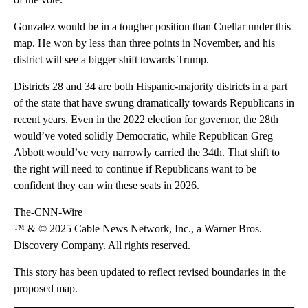
Gonzalez would be in a tougher position than Cuellar under this
map. He won by less than three points in November, and his
district will see a bigger shift towards Trump.
Districts 28 and 34 are both Hispanic-majority districts in a part
of the state that have swung dramatically towards Republicans in
recent years. Even in the 2022 election for governor, the 28th
would’ve voted solidly Democratic, while Republican Greg
Abbott would’ve very narrowly carried the 34th. That shift to
the right will need to continue if Republicans want to be
confident they can win these seats in 2026.
The-CNN-Wire
™ & © 2025 Cable News Network, Inc., a Warner Bros.
Discovery Company. All rights reserved.
This story has been updated to reflect revised boundaries in the
proposed map.