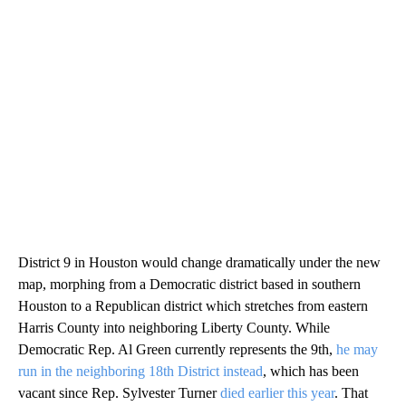
District 9 in Houston would change dramatically under the new
map, morphing from a Democratic district based in southern
Houston to a Republican district which stretches from eastern
Harris County into neighboring Liberty County. While
Democratic Rep. Al Green currently represents the 9th,
he may
run in the neighboring 18th District instead
, which has been
vacant since Rep. Sylvester Turner
died earlier this year
. That