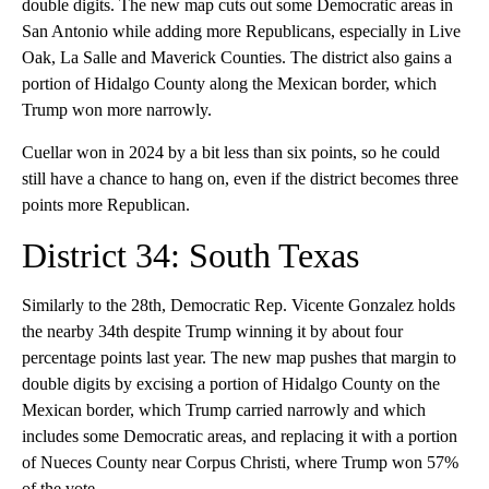
double digits. The new map cuts out some Democratic areas in
San Antonio while adding more Republicans, especially in Live
Oak, La Salle and Maverick Counties. The district also gains a
portion of Hidalgo County along the Mexican border, which
Trump won more narrowly.
Cuellar won in 2024 by a bit less than six points, so he could
still have a chance to hang on, even if the district becomes three
points more Republican.
District 34: South Texas
Similarly to the 28th, Democratic Rep. Vicente Gonzalez holds
the nearby 34th despite Trump winning it by about four
percentage points last year. The new map pushes that margin to
double digits by excising a portion of Hidalgo County on the
Mexican border, which Trump carried narrowly and which
includes some Democratic areas, and replacing it with a portion
of Nueces County near Corpus Christi, where Trump won 57%
of the vote.