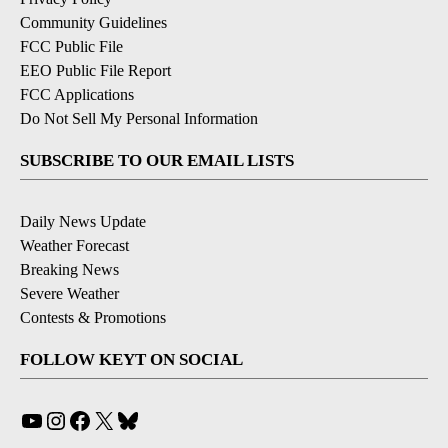
Community Guidelines
FCC Public File
EEO Public File Report
FCC Applications
Do Not Sell My Personal Information
SUBSCRIBE TO OUR EMAIL LISTS
Daily News Update
Weather Forecast
Breaking News
Severe Weather
Contests & Promotions
FOLLOW KEYT ON SOCIAL
YouTube
Instagram
Facebook
X
Bluesky