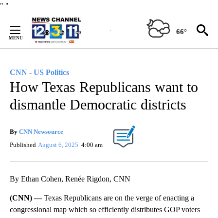
Skip
"
"
to
Content
66°
CNN - US Politics
How Texas Republicans want to
dismantle Democratic districts
By
CNN Newsource
Published
August 6, 2025
4:00 am
By Ethan Cohen, Renée Rigdon, CNN
(CNN) —
Texas Republicans are on the verge of enacting a
congressional map which so efficiently distributes GOP voters