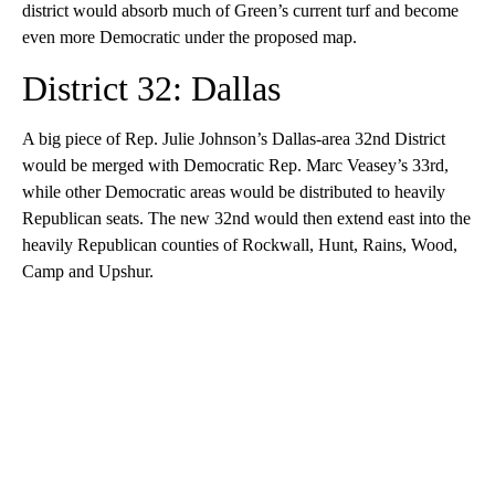
district would absorb much of Green’s current turf and become
even more Democratic under the proposed map.
District 32: Dallas
A big piece of Rep. Julie Johnson’s Dallas-area 32nd District
would be merged with Democratic Rep. Marc Veasey’s 33rd,
while other Democratic areas would be distributed to heavily
Republican seats. The new 32nd would then extend east into the
heavily Republican counties of Rockwall, Hunt, Rains, Wood,
Camp and Upshur.