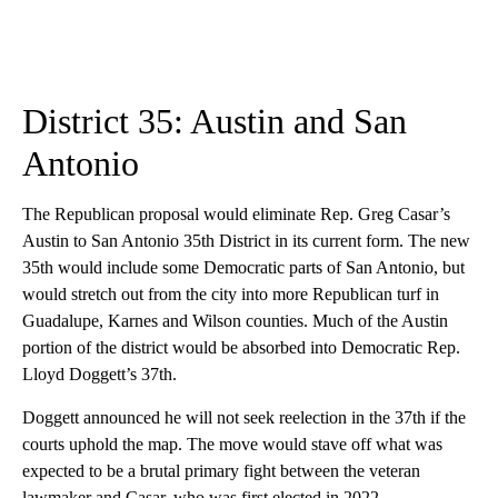
District 35: Austin and San
Antonio
The Republican proposal would eliminate Rep. Greg Casar’s
Austin to San Antonio 35th District in its current form. The new
35th would include some Democratic parts of San Antonio, but
would stretch out from the city into more Republican turf in
Guadalupe, Karnes and Wilson counties. Much of the Austin
portion of the district would be absorbed into Democratic Rep.
Lloyd Doggett’s 37th.
Doggett announced he will not seek reelection in the 37th if the
courts uphold the map. The move would stave off what was
expected to be a brutal primary fight between the veteran
lawmaker and Casar, who was first elected in 2022.