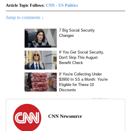
Article Topic Follows:
CNN - US Politics
Jump to comments ↓
CNN Newsource