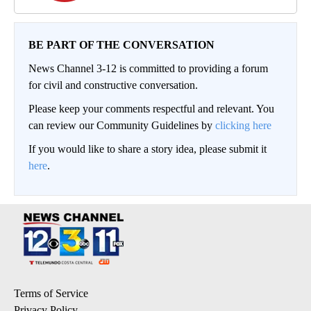
BE PART OF THE CONVERSATION
News Channel 3-12 is committed to providing a forum
for civil and constructive conversation.
Please keep your comments respectful and relevant. You
can review our Community Guidelines by
clicking here
If you would like to share a story idea, please submit it
here
.
Terms of Service
Privacy Policy