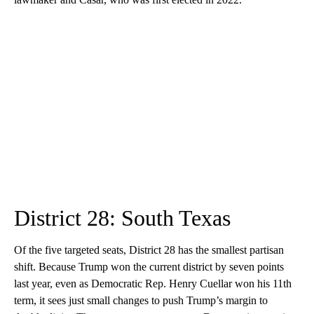
District 28: South Texas
Of the five targeted seats, District 28 has the smallest partisan
shift. Because Trump won the current district by seven points
last year, even as Democratic Rep. Henry Cuellar won his 11th
term, it sees just small changes to push Trump’s margin to