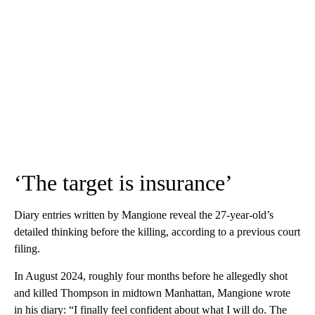
‘The target is insurance’
Diary entries written by Mangione reveal the 27-year-old’s
detailed thinking before the killing, according to a previous court
filing.
In August 2024, roughly four months before he allegedly shot
and killed Thompson in midtown Manhattan, Mangione wrote
in his diary: “I finally feel confident about what I will do. The