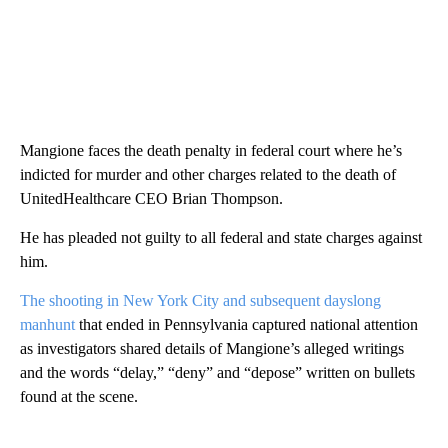
Mangione faces the death penalty in federal court where he’s
indicted for murder and other charges related to the death of
UnitedHealthcare CEO Brian Thompson.
He has pleaded not guilty to all federal and state charges against
him.
The shooting in New York City and subsequent dayslong
manhunt
that ended in Pennsylvania captured national attention
as investigators shared details of Mangione’s alleged writings
and the words “delay,” “deny” and “depose” written on bullets
found at the scene.