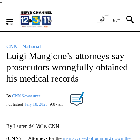
Skip
"
"
to
Content
67°
CNN – National
Luigi Mangione’s attorneys say
prosecutors wrongfully obtained
his medical records
By
CNN Newsource
Published
July 18, 2025
9:07 am
By Lauren del Valle, CNN
(CNN) —
Attorneys for the
man accused of gunning down the