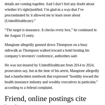
details are coming together. And I don’t feel any doubt about
whether it’s right/justified. I’m glad-in a way-that I’ve
procrastinated bc it allowed me to learn more about
(UnitedHealthcare).”
“The target is insurance. It checks every box,” he continued in
the August 15 entry.
Mangione allegedly gunned down Thompson on a busy
sidewalk as Thompson walked toward a hotel hosting his
company’s investors’ conference, authorities said.
He was not insured by UnitedHealthcare from 2014 to 2024,
prosecutors say, but at the time of his arrest, Mangione allegedly
had a handwritten notebook that expressed “hostility toward the
health insurance industry and wealthy executives in particular,”
according to a federal complaint.
Friend, online postings cite