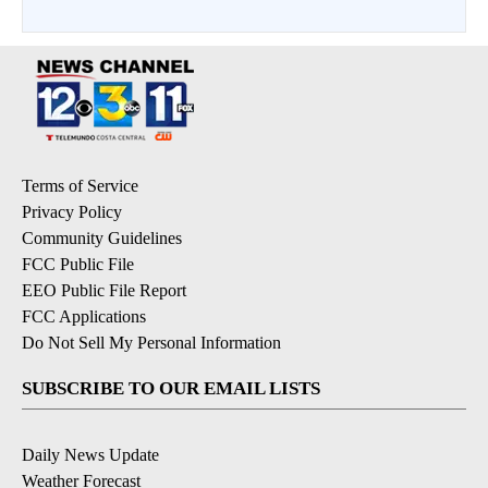
Terms of Service
Privacy Policy
Community Guidelines
FCC Public File
EEO Public File Report
FCC Applications
Do Not Sell My Personal Information
SUBSCRIBE TO OUR EMAIL LISTS
Daily News Update
Weather Forecast