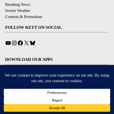
Breaking News
Severe Weather
Contests & Promotions
FOLLOW KEYT ON SOCIAL
YouTube
Instagram
Facebook
X
Bluesky
DOWNLOAD OUR APPS
Available for iOS and Android
© 2026, © 2026, NPG of California, LLC