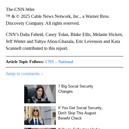
The-CNN-Wire
™ & © 2025 Cable News Network, Inc., a Warner Bros.
Discovery Company. All rights reserved.
CNN’s Dalia Faheid, Casey Tolan, Blake Ellis, Melanie Hicken,
Jeff Winter and Yahya Abou-Ghazala, Eric Levenson and Kara
Scannell contributed to this report.
Article Topic Follows:
CNN – National
Jump to comments ↓