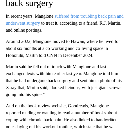
back surgery
In recent years, Mangione
suffered from troubling back pain and
underwent surgery
to treat it, according to a friend, R.J. Martin,
and online postings.
Around 2022, Mangione moved to Hawaii, where he lived for
about six months at a co-working and co-living space in
Honolulu, Martin told CNN in December 2024.
Martin said he fell out of touch with Mangione and last
exchanged texts with him earlier last year. Mangione told him
that he had undergone back surgery and sent him a photo of his
X-ray that, Martin said, “looked heinous, with just giant screws
going into his spine.”
And on the book review website, Goodreads, Mangione
reported reading or wanting to read a number of books about
coping with chronic back pain. He also linked to handwritten
notes laying out his workout routine, which state that he was