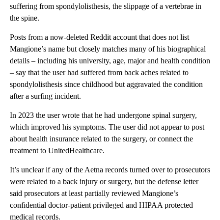
suffering from spondylolisthesis, the slippage of a vertebrae in
the spine.
Posts from a now-deleted Reddit account that does not list
Mangione’s name but closely matches many of his biographical
details – including his university, age, major and health condition
– say that the user had suffered from back aches related to
spondylolisthesis since childhood but aggravated the condition
after a surfing incident.
In 2023 the user wrote that he had undergone spinal surgery,
which improved his symptoms. The user did not appear to post
about health insurance related to the surgery, or connect the
treatment to UnitedHealthcare.
It’s unclear if any of the Aetna records turned over to prosecutors
were related to a back injury or surgery, but the defense letter
said prosecutors at least partially reviewed Mangione’s
confidential doctor-patient privileged and HIPAA protected
medical records.