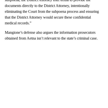
documents directly to the District Attorney, intentionally
eliminating the Court from the subpoena process and ensuring
that the District Attorney would secure these confidential
medical records.”
Mangione’s defense also argues the information prosecutors
obtained from Aetna isn’t relevant to the state’s criminal case.