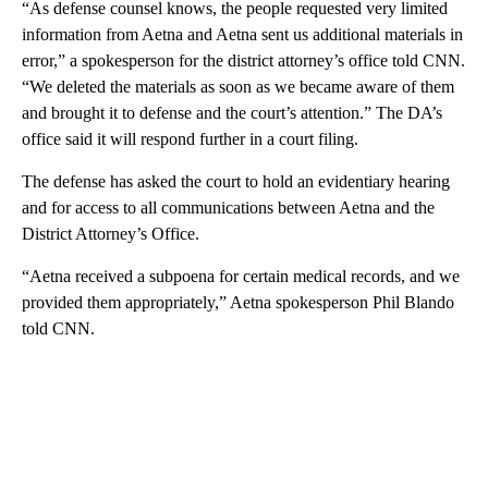
“As defense counsel knows, the people requested very limited
information from Aetna and Aetna sent us additional materials in
error,” a spokesperson for the district attorney’s office told CNN.
“We deleted the materials as soon as we became aware of them
and brought it to defense and the court’s attention.” The DA’s
office said it will respond further in a court filing.
The defense has asked the court to hold an evidentiary hearing
and for access to all communications between Aetna and the
District Attorney’s Office.
“Aetna received a subpoena for certain medical records, and we
provided them appropriately,”
Aetna spokesperson Phil Blando
told CNN.