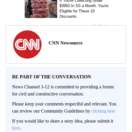
CNN Newsource
BE PART OF THE CONVERSATION
News Channel 3-12 is committed to providing a forum
for civil and constructive conversation.
Please keep your comments respectful and relevant. You
can review our Community Guidelines by
clicking here
If you would like to share a story idea, please submit it
here
.