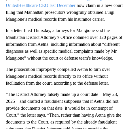
UnitedHealthcare CEO last December
now claim in a new court
filing that Manhattan prosecutors wrongfully obtained Luigi
Mangione’s medical records from his insurance carrier.
In a letter filed Thursday, attorneys for Mangione said the
Manhattan District Attorney’s Office obtained over 120 pages of
information from Aetna, including information about “different
diagnoses as well as specific medical complaints made by Mr.
Mangione” without the court or defense team’s knowledge.
The prosecution improperly compelled Aetna to turn over
Mangione’s medical records directly to its office without
facilitation from the court, according to the defense letter.
“The District Attorney falsely made up a court date – May 23,
2025 – and drafted a fraudulent subpoena that if Aetna did not
provide documents on that date, it would be in contempt of
Court,” the letter says. “Then, rather than having Aetna give the
documents to the Court, as required by the already fraudulent
subpoena, the District Attorney told Aetna to provide the