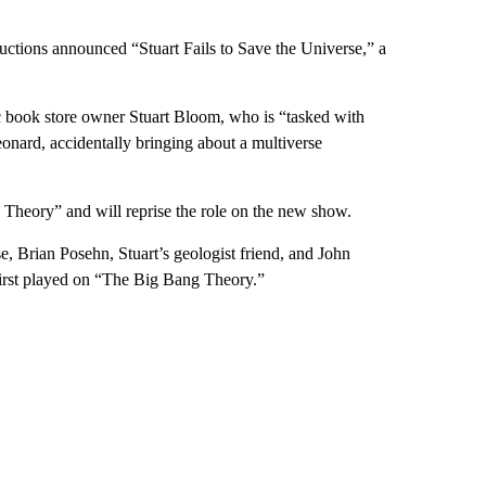
tions announced “Stuart Fails to Save the Universe,” a
c book store owner Stuart Bloom, who is “tasked with
eonard, accidentally bringing about a multiverse
heory” and will reprise the role on the new show.
se, Brian Posehn, Stuart’s geologist friend, and John
 first played on “The Big Bang Theory.”