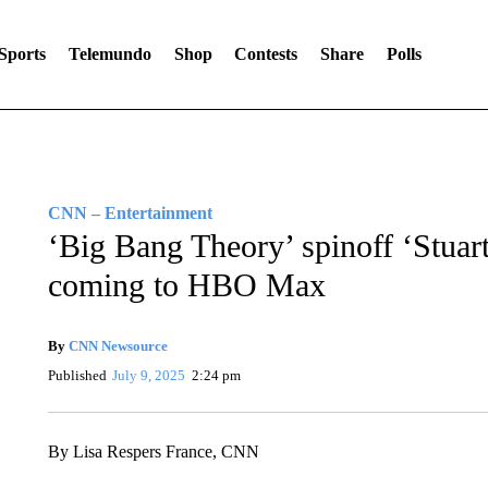
Sports
Telemundo
Shop
Contests
Share
Polls
CNN – Entertainment
‘Big Bang Theory’ spinoff ‘Stuart
coming to HBO Max
By
CNN Newsource
Published
July 9, 2025
2:24 pm
By Lisa Respers France, CNN