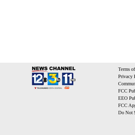
Terms of
Privacy 
Communi
FCC Publ
EEO Publ
FCC App
Do Not S