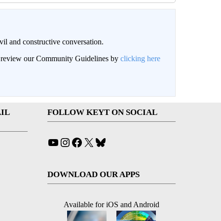
il and constructive conversation.
an review our Community Guidelines by
clicking here
IL
FOLLOW KEYT ON SOCIAL
YouTube
Instagram
Facebook
X
Bluesky
DOWNLOAD OUR APPS
Available for iOS and Android