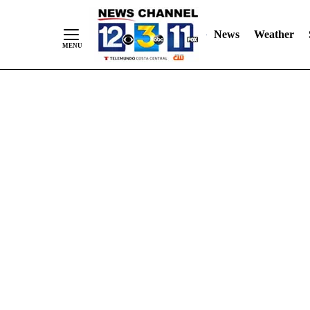
Skip
"
"
to
News
Weather
Content