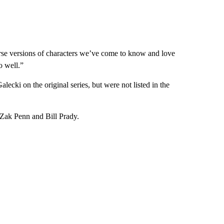
erse versions of characters we’ve come to know and love
o well.”
ki on the original series, but were not listed in the
Zak Penn and Bill Prady.