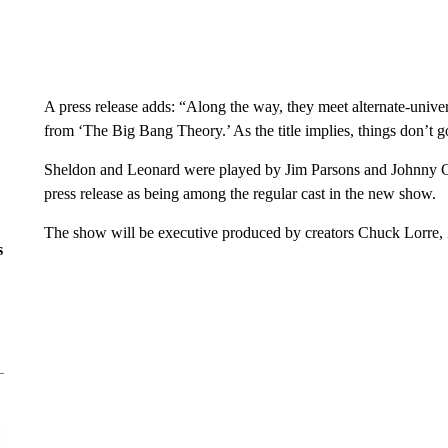
A press release adds: “Along the way, they meet alternate-univ
from ‘The Big Bang Theory.’ As the title implies, things don’t g
Sheldon and Leonard were played by Jim Parsons and Johnny Galec
press release as being among the regular cast in the new show.
The show will be executive produced by creators Chuck Lorre, 
s