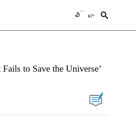
67°
 Fails to Save the Universe’