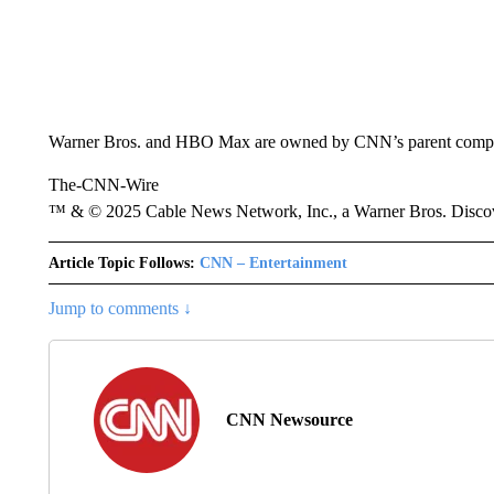
Warner Bros. and HBO Max are owned by CNN’s parent comp
The-CNN-Wire
™ & © 2025 Cable News Network, Inc., a Warner Bros. Discove
Article Topic Follows:
CNN – Entertainment
Jump to comments ↓
CNN Newsource