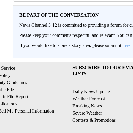
BE PART OF THE CONVERSATION
News Channel 3-12 is committed to providing a forum for civ
Please keep your comments respectful and relevant. You c
If you would like to share a story idea, please submit it
here
.
SUBSCRIBE TO OUR EMA
 Service
LISTS
Policy
ty Guidelines
ic File
Daily News Update
ic File Report
Weather Forecast
lications
Breaking News
ell My Personal Information
Severe Weather
Contests & Promotions