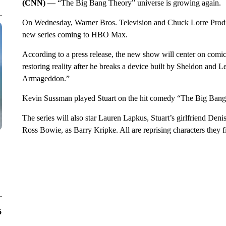
(CNN) —
“The Big Bang Theory” universe is growing again.
On Wednesday, Warner Bros. Television and Chuck Lorre Produc
new series coming to HBO Max.
According to a press release, the new show will center on comi
restoring reality after he breaks a device built by Sheldon and L
Armageddon.”
Kevin Sussman played Stuart on the hit comedy “The Big Bang T
The series will also star Lauren Lapkus, Stuart’s girlfriend Deni
Ross Bowie, as Barry Kripke. All are reprising characters they
6