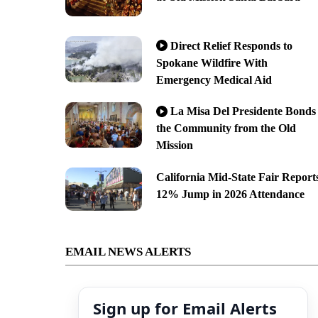
Direct Relief Responds to
Spokane Wildfire With
Emergency Medical Aid
La Misa Del Presidente Bonds
the Community from the Old
Mission
California Mid-State Fair Report
12% Jump in 2026 Attendance
EMAIL NEWS ALERTS
Sign up for Email Alerts