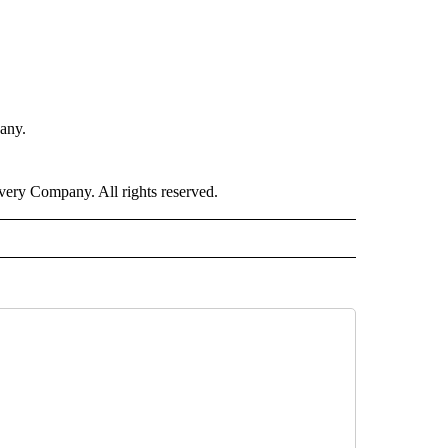
any.
ry Company. All rights reserved.