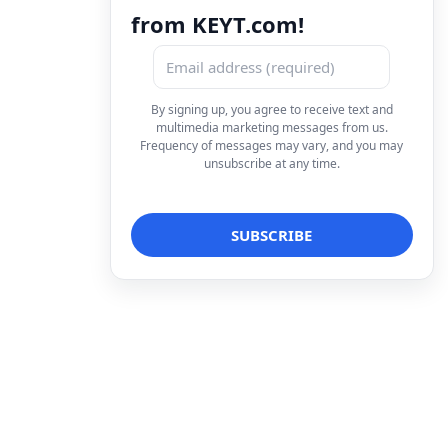
from KEYT.com!
By signing up, you agree to receive text and
multimedia marketing messages from us.
Frequency of messages may vary, and you may
unsubscribe at any time.