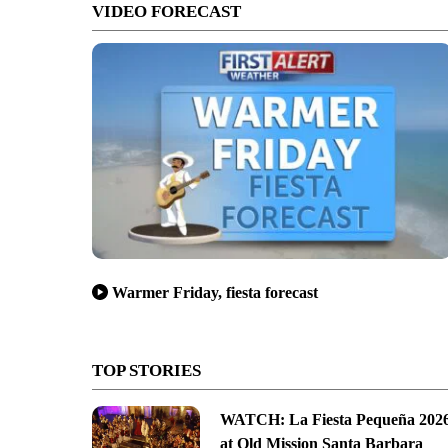
VIDEO FORECAST
Warmer Friday, fiesta forecast
TOP STORIES
WATCH: La Fiesta Pequeña 202
at Old Mission Santa Barbara