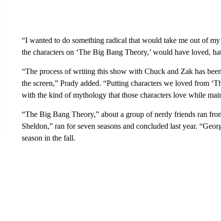
“I wanted to do something radical that would take me out of my
the characters on ‘The Big Bang Theory,’ would have loved, ha
“The process of writing this show with Chuck and Zak has been
the screen,” Prady added. “Putting characters we loved from ‘T
with the kind of mythology that those characters love while main
“The Big Bang Theory,” about a group of nerdy friends ran fro
Sheldon,” ran for seven seasons and concluded last year. “Georg
season in the fall.