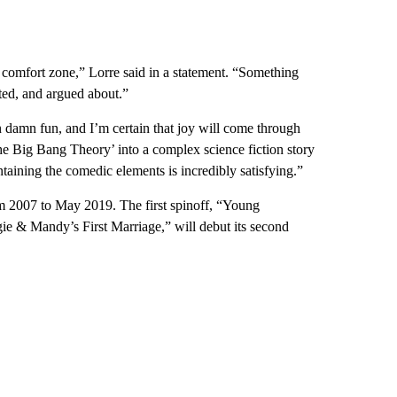
 comfort zone,” Lorre said in a statement. “Something
ted, and argued about.”
 damn fun, and I’m certain that joy will come through
he Big Bang Theory’ into a complex science fiction story
taining the comedic elements is incredibly satisfying.”
m 2007 to May 2019. The first spinoff, “Young
ie & Mandy’s First Marriage,” will debut its second