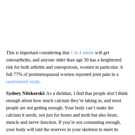
This is important considering that
1 in 4 adults
will get
osteoarthritis, and anyone older than
age 50 has a heightened
risk for both arthritis and osteoporosis, women in particular. A
full 77% of postmenopausal women reported joint pain in a
randomized study
.
Sydney Nitzkorski:
As a dietitian, I find that people don’t think
enough about how much calcium they’re taking in, and most
people are not getting enough. Your body can’t make the
calcium it needs, not just for bones and teeth but also heart,
muscle and nerve function. If you’re not consuming enough,
your body will raid the reserves in your skeleton to meet its