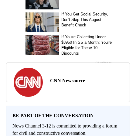
CNN Newsource
BE PART OF THE CONVERSATION
News Channel 3-12 is committed to providing a forum
for civil and constructive conversation.