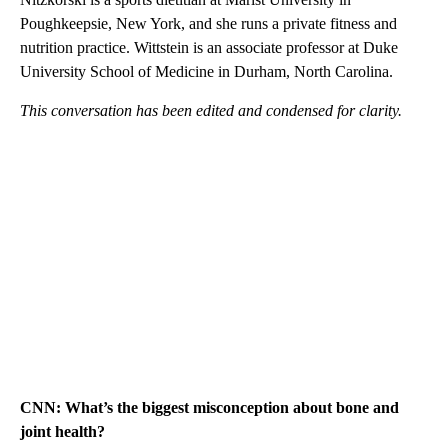
Poughkeepsie, New York, and she runs a private fitness and
nutrition practice. Wittstein is an associate professor at Duke
University School of Medicine in Durham, North Carolina.
This conversation has been edited and condensed for clarity.
CNN:
What’s the biggest misconception about bone and
joint health?