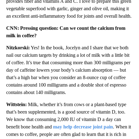
provides fiber and vitamins A and C. I love to prepare this green
vegetable superfood with garlic, ginger and olive oil, making it
an excellent anti-inflammatory food for joints and overall health.
CNN: Pressing question: Can we count the calcium from
milk in coffee?
Nitzkorski:
Yes! In the book, Jocelyn and I share that we both
nail our calcium targets by drinking a lot of milk with a little bit
of coffee. It’s true that consuming more than 300 milligrams per
day of caffeine lowers your body’s calcium absorption — but
that’s a high bar when you consider an 8-ounce cup of coffee
contains around 100 milligrams and a double shot of espresso
contains about 140 milligrams.
Wittstein:
Milk, whether it’s from cows or a plant-based type
that’s been supplemented, is a good source of vitamin D, too.
We know that consuming 2,000 IU of vitamin D a day can
benefit bone health and
may help decrease joint pain
. When it
comes to coffee, people are often glad to learn that it is rich in