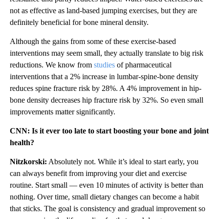
not as effective as land-based jumping exercises, but they are
definitely beneficial for bone mineral density.
Although the gains from some of these exercise-based
interventions may seem small, they actually translate to big risk
reductions. We know from
studies
of pharmaceutical
interventions that a 2% increase in lumbar-spine-bone density
reduces spine fracture risk by 28%. A 4% improvement in hip-
bone density decreases hip fracture risk by 32%. So even small
improvements matter significantly.
CNN: Is it ever too late to start boosting your bone and joint
health?
Nitzkorski:
Absolutely not. While it’s ideal to start early, you
can always benefit from improving your diet and exercise
routine. Start small — even 10 minutes of activity is better than
nothing. Over time, small dietary changes can become a habit
that sticks. The goal is consistency and gradual improvement so