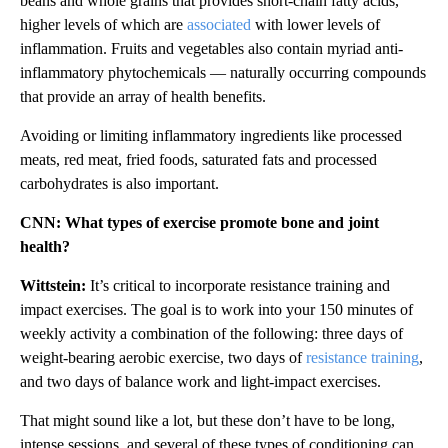
beans and whole grains that provides short-chain fatty acids,
higher levels of which are
associated
with lower levels of
inflammation. Fruits and vegetables also contain myriad anti-
inflammatory phytochemicals — naturally occurring compounds
that provide an array of health benefits.
Avoiding or limiting inflammatory ingredients like processed
meats, red meat, fried foods, saturated fats and processed
carbohydrates is also important.
CNN: What types of exercise promote bone and joint
health?
Wittstein:
It’s critical to incorporate resistance training and
impact exercises. The goal is to work into your 150 minutes of
weekly activity a combination of the following: three days of
weight-bearing aerobic exercise, two days of
resistance training
,
and two days of balance work and light-impact exercises.
That might sound like a lot, but these don’t have to be long,
intense sessions, and several of these types of conditioning can