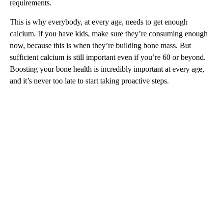
requirements.
This is why everybody, at every age, needs to get enough
calcium. If you have kids, make sure they’re consuming enough
now, because this is when they’re building bone mass. But
sufficient calcium is still important even if you’re 60 or beyond.
Boosting your bone health is incredibly important at every age,
and it’s never too late to start taking proactive steps.