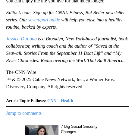
you can enjoy the life you live for that much longer.
Editor’s note: Sign up for CNN’s Fitness, But Better newsletter
series. Our
seven-part guide
will help you ease into a healthy
routine, backed by experts.
Jessica DuLong
is a Brooklyn, New York-based journalist, book
collaborator, writing coach and the author of “Saved at the
Seawall: Stories From the September 11 Boat Lift” and “My
River Chronicles: Rediscovering the Work That Built America.”
The-CNN-Wire
™ & © 2025 Cable News Network, Inc., a Warner Bros.
Discovery Company. All rights reserved.
Article Topic Follows:
CNN – Health
Jump to comments ↓