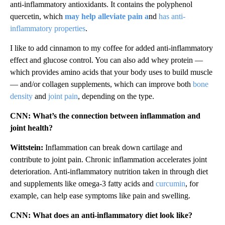
anti-inflammatory antioxidants. It contains the polyphenol
quercetin, which
may help alleviate pain a
nd
has anti-
inflammatory properties
.
I like to add cinnamon to my coffee for added anti-inflammatory
effect and glucose control. You can also add whey protein —
which provides amino acids that your body uses to build muscle
— and/or collagen supplements, which can improve both
bone
density
and
joint pain
, depending on the type.
CNN: What’s the connection between inflammation and
joint health?
Wittstein:
Inflammation can break down cartilage and
contribute to joint pain. Chronic inflammation accelerates joint
deterioration. Anti-inflammatory nutrition taken in through diet
and supplements like omega-3 fatty acids and
curcumin
, for
example, can help ease symptoms like pain and swelling.
CNN: What does an anti-inflammatory diet look like?