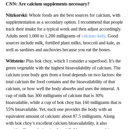
CNN: Are calcium supplements necessary?
Nitzkorski:
Whole foods are the best sources for calcium, with
supplementation as a secondary option. I recommend that people
track their intake for a typical week and then adjust accordingly.
Adults need 1,000 to 1,200 milligrams of
calcium daily
. Good
sources include milk, fortified plant milks, broccoli and kale, as
well as sardines and anchovies because you eat the bones.
Wittstein:
Plus bok choy, which I consider a superfood. It’s the
green vegetable with the highest bioavailability of calcium. The
calcium your body gets from a food depends on two factors: the
total calcium the food contains and the bioavailability of that
calcium, or how well the body absorbs and uses the mineral.
A
cup of milk has 300 milligrams of calcium that is 30%
bioavailable, while a cup of bok choy has 160 milligrams that is
55% bioavailable. Yet, each one provides the body with an
equivalent amount of calcium: about 87.5 milligrams. Along
with bok choy’s excellent calcium bioavailability, it also