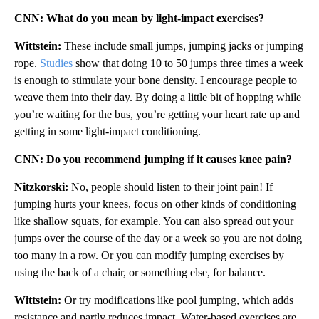
CNN: What do you mean by light-impact exercises?
Wittstein:
These include small jumps, jumping jacks or jumping
rope.
Studies
show that doing 10 to 50 jumps three times a week
is enough to stimulate your bone density. I encourage people to
weave them into their day. By doing a little bit of hopping while
you’re waiting for the bus, you’re getting your heart rate up and
getting in some light-impact conditioning.
CNN: Do you recommend jumping if it causes knee pain?
Nitzkorski:
No, people should listen to their joint pain! If
jumping hurts your knees, focus on other kinds of conditioning
like shallow squats, for example. You can also spread out your
jumps over the course of the day or a week so you are not doing
too many in a row. Or you can modify jumping exercises by
using the back of a chair, or something else, for balance.
Wittstein:
Or try modifications like pool jumping, which adds
resistance and partly reduces impact. Water-based exercises are