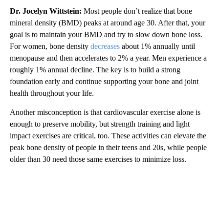
Dr. Jocelyn Wittstein:
Most people don’t realize that bone
mineral density (BMD) peaks at around age 30. After that, your
goal is to maintain your BMD and try to slow down bone loss.
For women, bone density
decreases
about 1% annually until
menopause and then accelerates to 2% a year. Men experience a
roughly 1% annual decline. The key is to build a strong
foundation early and continue supporting your bone and joint
health throughout your life.
Another misconception is that cardiovascular exercise alone is
enough to preserve mobility, but strength training and light
impact exercises are critical, too. These activities can elevate the
peak bone density of people in their teens and 20s, while people
older than 30 need those same exercises to minimize loss.