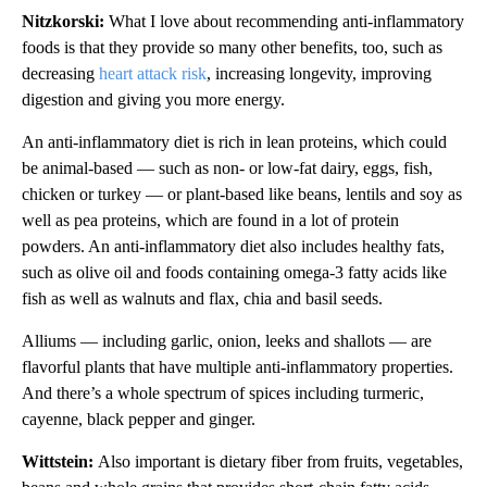
Nitzkorski:
What I love about recommending anti-inflammatory
foods is that they provide so many other benefits, too, such as
decreasing
heart attack risk
, increasing longevity, improving
digestion and giving you more energy.
An anti-inflammatory diet is rich in lean proteins, which could
be animal-based — such as non- or low-fat dairy, eggs, fish,
chicken or turkey — or plant-based like beans, lentils and soy as
well as pea proteins, which are found in a lot of protein
powders. An anti-inflammatory diet also includes healthy fats,
such as olive oil and foods containing omega-3 fatty acids like
fish as well as walnuts and flax, chia and basil seeds.
Alliums — including garlic, onion, leeks and shallots — are
flavorful plants that have multiple anti-inflammatory properties.
And there’s a whole spectrum of spices including turmeric,
cayenne, black pepper and ginger.
Wittstein:
Also important is dietary fiber from fruits, vegetables,