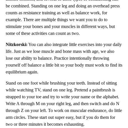
be combined. Standing on one leg and doing an overhead press
counts as resistance training as well as balance work, for
example. There are multiple things we want you to do to
stimulate your bones and your muscles in different ways, but
some of these activities can count as two.
Nitzkorski:
You can also integrate little exercises into your daily
life. Just as we lose muscle and bone mass with age, we also
lose our ability to balance. Practice intentionally throwing
yourself off balance a little bit so your body must work to find its
equilibrium again.
Stand on one foot while brushing your teeth. Instead of sitting
while watching TV, stand on one leg. Pretend a paintbrush is
strapped to your toe and try to write your name or the alphabet.
Write A through M on your right leg, and then switch and do N
through Z on your left. To work on muscular endurance, do little
arm circles. These start out super easy, but if you do them for
two or three minutes it becomes exhausting.