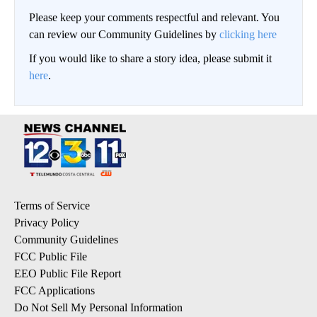
Please keep your comments respectful and relevant. You
can review our Community Guidelines by
clicking here
If you would like to share a story idea, please submit it
here
.
Terms of Service
Privacy Policy
Community Guidelines
FCC Public File
EEO Public File Report
FCC Applications
Do Not Sell My Personal Information