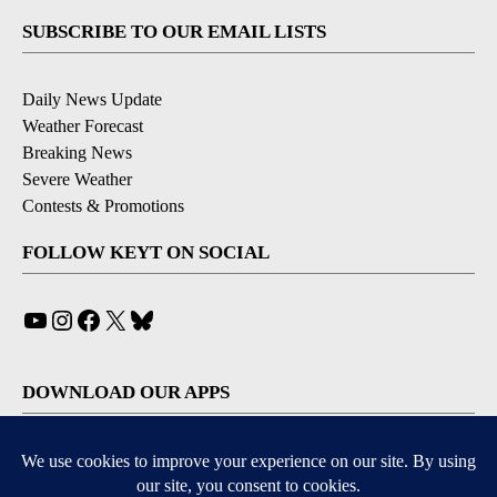
SUBSCRIBE TO OUR EMAIL LISTS
Daily News Update
Weather Forecast
Breaking News
Severe Weather
Contests & Promotions
FOLLOW KEYT ON SOCIAL
YouTube
Instagram
Facebook
X
Bluesky
DOWNLOAD OUR APPS
Available for iOS and Android