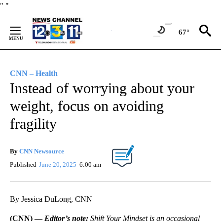
Skip
"
"
to
Content
67°
CNN – Health
Instead of worrying about your
weight, focus on avoiding
fragility
By
CNN Newsource
Published
June 20, 2025
6:00 am
By Jessica DuLong, CNN
(CNN) —
Editor’s note:
Shift Your Mindset is an occasional