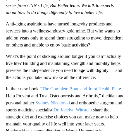
series from CNN’s Life, But Better team. We talk to experts
about how to do things differently to live a better life.
Anti-aging aspirations have turned longevity products and
services into a wellness-industry gold mine. But who wants to
add on years only to spend them struggling to move, dependent
on others and unable to enjoy basic activities?
What’s the point of sticking around longer if you can’t actually
live life? Building and maintaining strength and mobility helps
preserve the independence you need to age with dignity — and
the actions you take now make all the difference.
In their new book “
The Complete Bone and Joint Health Plan
:
Help Prevent and Treat Osteoporosis and Arthritis,” dietitian and
personal trainer
Sydney Nitzkorski
and orthopedic surgeon and
sports medicine specialist
Dr. Jocelyn Wittstein
share the
strategic diet and exercise choices you can make now to help
maintain your quality of life well into your later years.
Nitzkorski is a sports dietitian at Marist University in