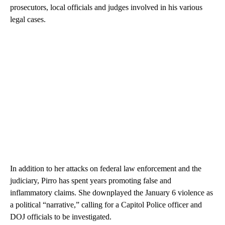
prosecutors, local officials and judges involved in his various
legal cases.
In addition to her attacks on federal law enforcement and the
judiciary, Pirro has spent years promoting false and
inflammatory claims. She downplayed the January 6 violence as
a political “narrative,” calling for a Capitol Police officer and
DOJ officials to be investigated.