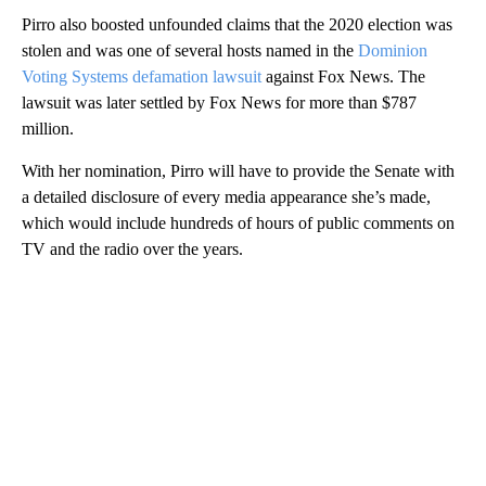
Pirro also boosted unfounded claims that the 2020 election was
stolen and was one of several hosts named in the
Dominion
Voting Systems defamation lawsuit
against Fox News. The
lawsuit was later settled by Fox News for more than $787
million.
With her nomination, Pirro will have to provide the Senate with
a detailed disclosure of every media appearance she’s made,
which would include hundreds of hours of public comments on
TV and the radio over the years.