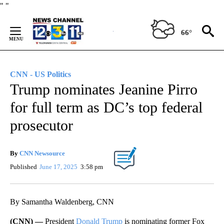
Skip
"
"
to
Content
66°
CNN - US Politics
Trump nominates Jeanine Pirro
for full term as DC’s top federal
prosecutor
By
CNN Newsource
Published
June 17, 2025
3:58 pm
By Samantha Waldenberg, CNN
(CNN) —
President
Donald Trump
is nominating former Fox