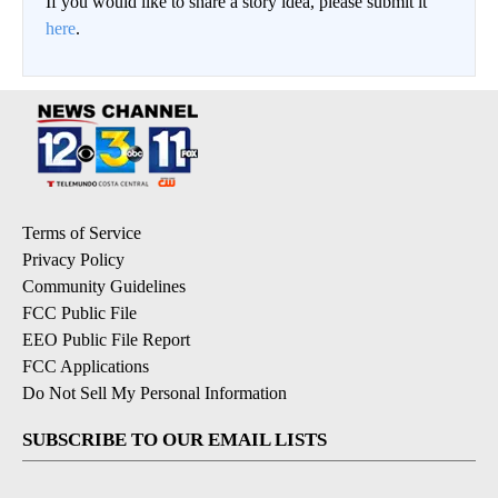
If you would like to share a story idea, please submit it
here
.
Terms of Service
Privacy Policy
Community Guidelines
FCC Public File
EEO Public File Report
FCC Applications
Do Not Sell My Personal Information
SUBSCRIBE TO OUR EMAIL LISTS