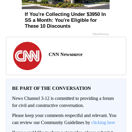
CNN Newsource
BE PART OF THE CONVERSATION
News Channel 3-12 is committed to providing a forum
for civil and constructive conversation.
Please keep your comments respectful and relevant. You
can review our Community Guidelines by
clicking here