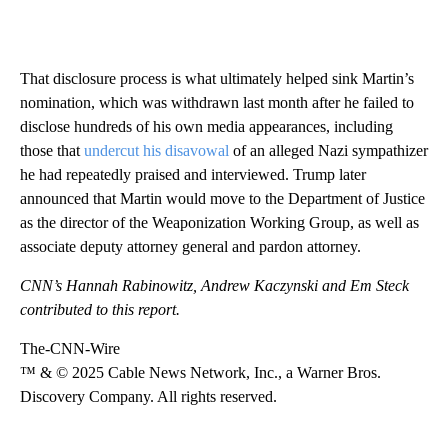
That disclosure process is what ultimately helped sink Martin’s
nomination, which was withdrawn last month after he failed to
disclose hundreds of his own media appearances, including
those that
undercut his disavowal
of an alleged Nazi sympathizer
he had repeatedly praised and interviewed. Trump later
announced that Martin would move to the Department of Justice
as the director of the Weaponization Working Group, as well as
associate deputy attorney general and pardon attorney.
CNN’s Hannah Rabinowitz, Andrew Kaczynski and Em Steck
contributed to this report.
The-CNN-Wire
™ & © 2025 Cable News Network, Inc., a Warner Bros.
Discovery Company. All rights reserved.