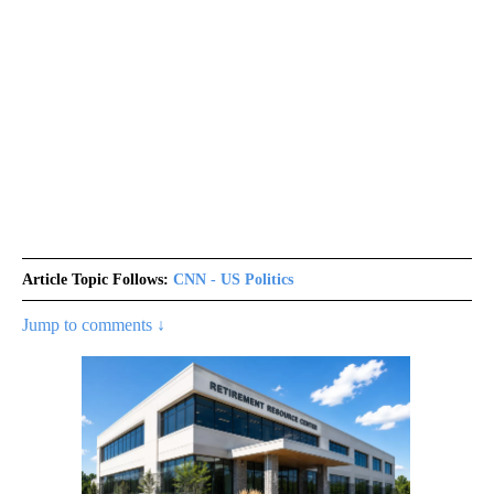
Article Topic Follows:
CNN - US Politics
Jump to comments ↓