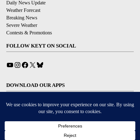
Daily News Update
Weather Forecast
Breaking News
Severe Weather
Contests & Promotions
FOLLOW KEYT ON SOCIAL
YouTube
Instagram
Facebook
X
Bluesky
DOWNLOAD OUR APPS
Available for iOS and Android