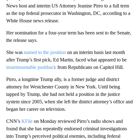
News host and interim US Attorney Jeanine Pirro to a full term
as the top federal prosecutor in Washington, DC, according to a
White House news release.
Her nomination for a four-year term has been sent to the Senate,
the release says.
She was
named to the position
on an interim basis last month
after Trump’s first pick, Ed Martin, faced what appeared to be
insurmountable pushback
from Republicans on Capitol Hill.
Pirro, a longtime Trump ally, is a former judge and district
attorney for Westchester County in New York. Until being
tapped by Trump, she had not held a position in the justice
system since 2005,
when she left the district attorney’s office and
began her career on television.
CNN’s
KFile
on Monday reviewed Pirro’s radio shows and
found that she has repeatedly endorsed criminal investigations
into Trump’s perceived political enemies, including federal