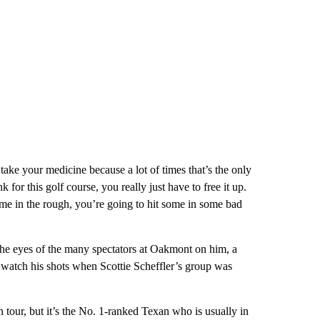
 take your medicine because a lot of times that’s the only
for this golf course, you really just have to free it up.
 some in the rough, you’re going to hit some in some bad
 the eyes of the many spectators at Oakmont on him, a
 watch his shots when Scottie Scheffler’s group was
 tour, but it’s the No. 1-ranked Texan who is usually in