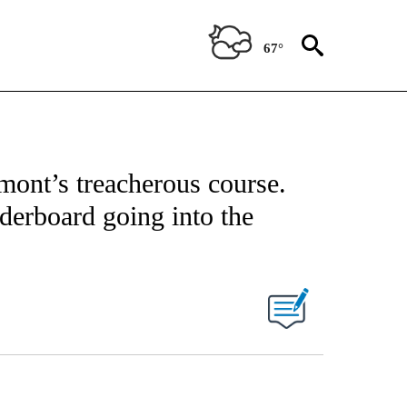
67°
mont’s treacherous course.
derboard going into the