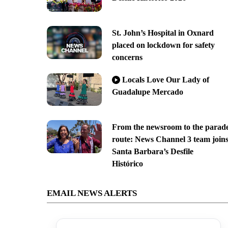
St. John’s Hospital in Oxnard
placed on lockdown for safety
concerns
Locals Love Our Lady of
Guadalupe Mercado
From the newsroom to the parad
route: News Channel 3 team join
Santa Barbara’s Desfile
Histórico
EMAIL NEWS ALERTS