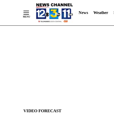
News
Weather
Skip
to
Content
VIDEO FORECAST