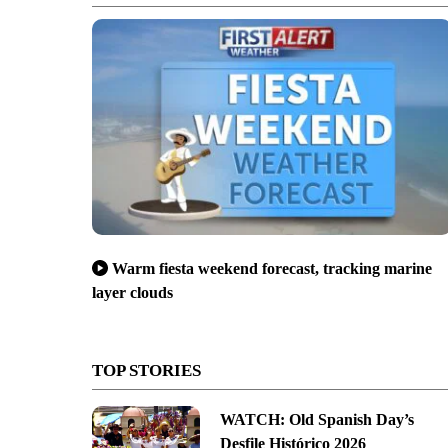
Warm fiesta weekend forecast, tracking marine
layer clouds
TOP STORIES
WATCH: Old Spanish Day’s
Desfile Histórico 2026