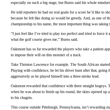
especially on such a big stage, but Burns said his whole mindset 
He told reporters he had no real goals for a score he’d like to sh
because he felt like doing so would be greedy. And, as one of t
championship to his name, the most important thing was taking t
“I just feel like I’ve tried to play too perfect and tried to force it 
what the golf course gives me,” Burns said.
Oakmont has so far rewarded the players who take a patient appr
to impose their will on this monster of a track.
Take Thriston Lawrence for example. The South African started F
Playing with confidence, he let his driver hunt after that, going f
aggressively as he played himself into a three-stroke lead.
Oakmont rewarded that confidence with three straight bogeys.
when he was about to finish up his round, the skies opened up 
to his chagrin.
This course outside Pittsburgh, Pennsylvania, isn’t rewarding ma