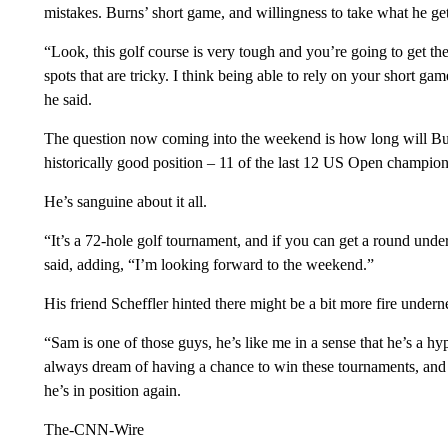
mistakes. Burns’ short game, and willingness to take what he gets
“Look, this golf course is very tough and you’re going to get the
spots that are tricky. I think being able to rely on your short ga
he said.
The question now coming into the weekend is how long will Burn
historically good position – 11 of the last 12 US Open champions 
He’s sanguine about it all.
“It’s a 72-hole golf tournament, and if you can get a round under p
said, adding, “I’m looking forward to the weekend.”
His friend Scheffler hinted there might be a bit more fire underne
“Sam is one of those guys, he’s like me in a sense that he’s a hy
always dream of having a chance to win these tournaments, and h
he’s in position again.
The-CNN-Wire