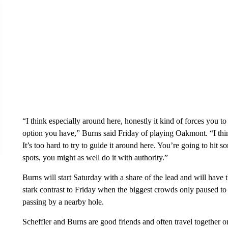
“I think especially around here, honestly it kind of forces you to
option you have,” Burns said Friday of playing Oakmont. “I think 
It’s too hard to try to guide it around here. You’re going to hit
spots, you might as well do it with authority.”
Burns will start Saturday with a share of the lead and will have
stark contrast to Friday when the biggest crowds only paused to
passing by a nearby hole.
Scheffler and Burns are good friends and often travel together on