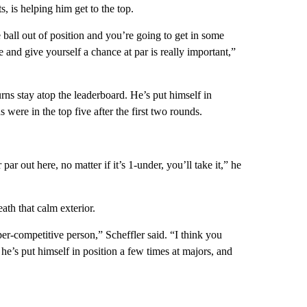
, is helping him get to the top.
 ball out of position and you’re going to get in some
me and give yourself a chance at par is really important,”
s stay atop the leaderboard. He’s put himself in
were in the top five after the first two rounds.
ar out here, no matter if it’s 1-under, you’ll take it,” he
ath that calm exterior.
per-competitive person,” Scheffler said. “I think you
e’s put himself in position a few times at majors, and