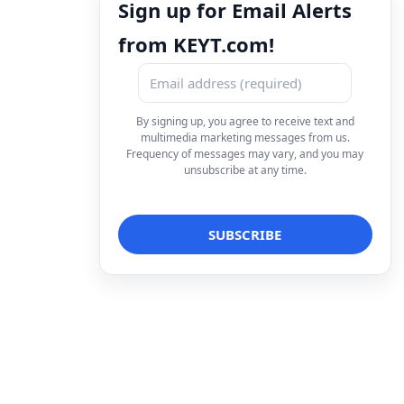
Sign up for Email Alerts
from KEYT.com!
By signing up, you agree to receive text and
multimedia marketing messages from us.
Frequency of messages may vary, and you may
unsubscribe at any time.