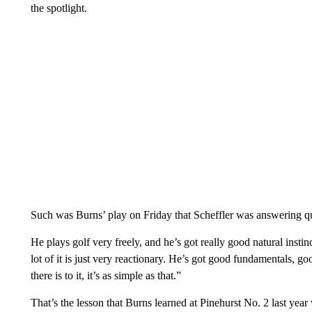
the spotlight.
Such was Burns’ play on Friday that Scheffler was answering qu
He plays golf very freely, and he’s got really good natural instin
lot of it is just very reactionary. He’s got good fundamentals, goo
there is to it, it’s as simple as that.”
That’s the lesson that Burns learned at Pinehurst No. 2 last year w