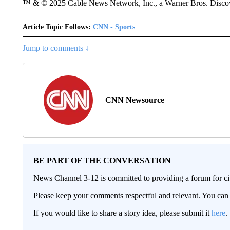
™ & © 2025 Cable News Network, Inc., a Warner Bros. Discove
Article Topic Follows:
CNN - Sports
Jump to comments ↓
CNN Newsource
BE PART OF THE CONVERSATION
News Channel 3-12 is committed to providing a forum for civ
Please keep your comments respectful and relevant. You c
If you would like to share a story idea, please submit it
here
.