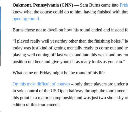
Oakmont, Pennsylvania (CNN) —
Sam Burns came into
Frid
knew what the course could do to him, having finished with th
opening round.
Burns chose not to dwell on how his round ended and instead focu
“I played really well yesterday other than the finishing holes,” he
today was just kind of getting mentally ready to come out and try
playing well coming off last week and into this week and my roun
position out here and give yourself as many looks as you can.”
What came on Friday might be the round of his life.
On this most difficult of courses
– only three players are under p
in sole control of the US Open halfway through the tournament. It’
this point in a major championship and was just two shots shy of
edition of this tournament.