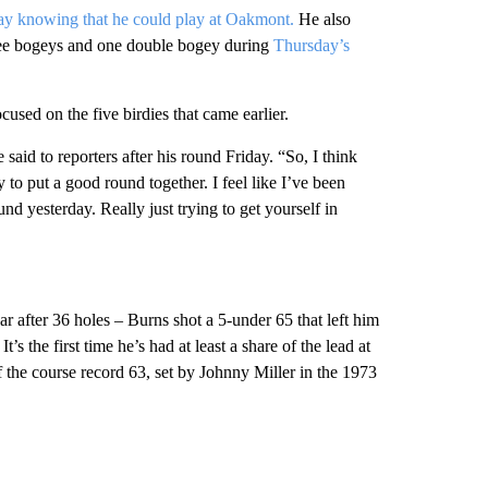
ay knowing that he could play at Oakmont.
He also
ree bogeys and one double bogey during
Thursday’s
sed on the five birdies that came earlier.
 said to reporters after his round Friday. “So, I think
 to put a good round together. I feel like I’ve been
d yesterday. Really just trying to get yourself in
ar after 36 holes – Burns shot a 5-under 65 that left him
s the first time he’s had at least a share of the lead at
 the course record 63, set by Johnny Miller in the 1973