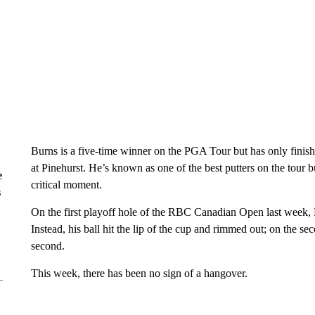
Burns is a five-time winner on the PGA Tour but has only finish
at Pinehurst. He’s known as one of the best putters on the tour b
e
critical moment.
s
On the first playoff hole of the RBC Canadian Open last week, B
Instead, his ball hit the lip of the cup and rimmed out; on the s
second.
This week, there has been no sign of a hangover.