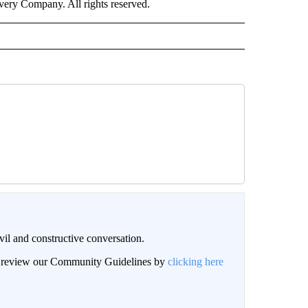
ry Company. All rights reserved.
il and constructive conversation.
an review our Community Guidelines by
clicking here