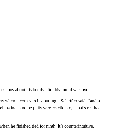
estions about his buddy after his round was over.
cts when it comes to his putting,” Scheffler said, “and a
d instinct, and he putts very reactionary. That’s really all
hen he finished tied for ninth. It’s counterintuitive,