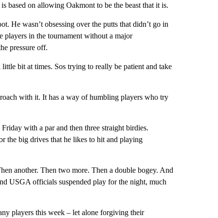
is based on allowing Oakmont to be the beast that it is.
oot. He wasn’t obsessing over the putts that didn’t go in
he players in the tournament without a major
he pressure off.
a little bit at times. Sos trying to really be patient and take
oach with it. It has a way of humbling players who try
riday with a par and then three straight birdies.
or the big drives that he likes to hit and playing
 Then another. Then two more. Then a double bogey. And
and USGA officials suspended play for the night, much
ny players this week – let alone forgiving their