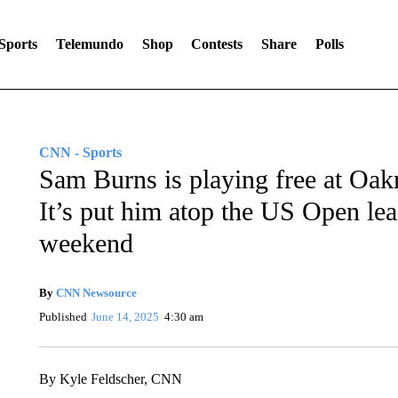
Sports
Telemundo
Shop
Contests
Share
Polls
CNN - Sports
Sam Burns is playing free at Oak
It’s put him atop the US Open lea
weekend
By
CNN Newsource
Published
June 14, 2025
4:30 am
By Kyle Feldscher, CNN