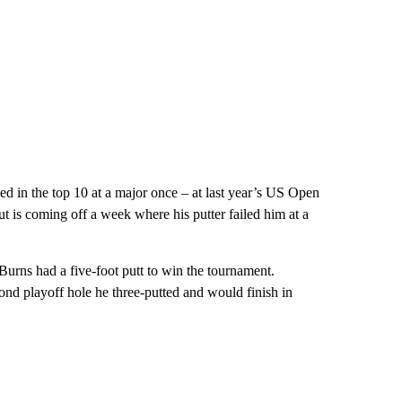
ed in the top 10 at a major once – at last year’s US Open
ut is coming off a week where his putter failed him at a
urns had a five-foot putt to win the tournament.
econd playoff hole he three-putted and would finish in