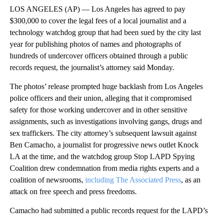
LOS ANGELES (AP) — Los Angeles has agreed to pay
$300,000 to cover the legal fees of a local journalist and a
technology watchdog group that had been sued by the city last
year for publishing photos of names and photographs of
hundreds of undercover officers obtained through a public
records request, the journalist’s attorney said Monday.
The photos’ release prompted huge backlash from Los Angeles
police officers and their union, alleging that it compromised
safety for those working undercover and in other sensitive
assignments, such as investigations involving gangs, drugs and
sex traffickers. The city attorney’s subsequent lawsuit against
Ben Camacho, a journalist for progressive news outlet Knock
LA at the time, and the watchdog group Stop LAPD Spying
Coalition drew condemnation from media rights experts and a
coalition of newsrooms,
including The Associated Press
, as an
attack on free speech and press freedoms.
Camacho had submitted a public records request for the LAPD’s