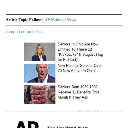
Article Topic Follows:
AP National News
Jump to comments ↓