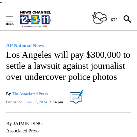
Skip
"
"
to
Content
67°
AP National News
Los Angeles will pay $300,000 to
settle a lawsuit against journalist
over undercover police photos
By
The Associated Press
Published
June 17, 2024
3:54 pm
By JAIMIE DING
Associated Press