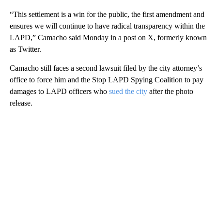
“This settlement is a win for the public, the first amendment and
ensures we will continue to have radical transparency within the
LAPD,” Camacho said Monday in a post on X, formerly known
as Twitter.
Camacho still faces a second lawsuit filed by the city attorney’s
office to force him and the Stop LAPD Spying Coalition to pay
damages to LAPD officers who
sued the city
after the photo
release.