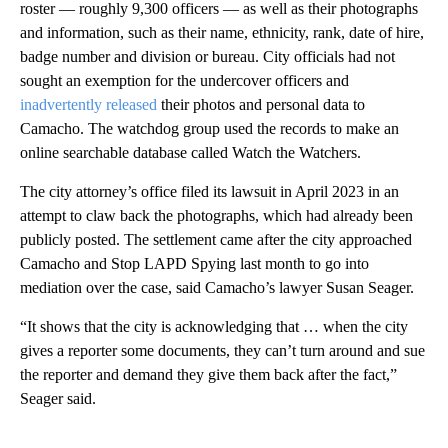
roster — roughly 9,300 officers — as well as their photographs
and information, such as their name, ethnicity, rank, date of hire,
badge number and division or bureau. City officials had not
sought an exemption for the undercover officers and
inadvertently released
their photos and personal data to
Camacho. The watchdog group used the records to make an
online searchable database called Watch the Watchers.
The city attorney’s office filed its lawsuit in April 2023 in an
attempt to claw back the photographs, which had already been
publicly posted. The settlement came after the city approached
Camacho and Stop LAPD Spying last month to go into
mediation over the case, said Camacho’s lawyer Susan Seager.
“It shows that the city is acknowledging that … when the city
gives a reporter some documents, they can’t turn around and sue
the reporter and demand they give them back after the fact,”
Seager said.