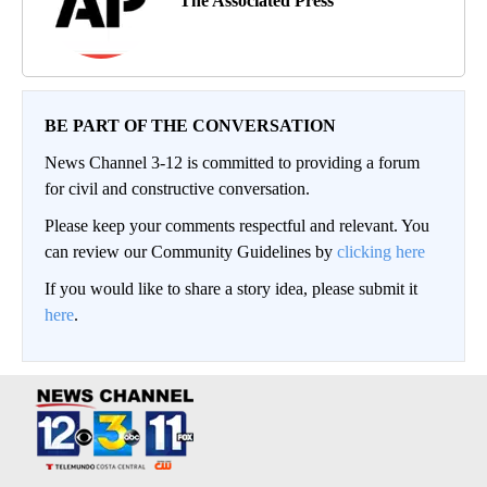
The Associated Press
BE PART OF THE CONVERSATION
News Channel 3-12 is committed to providing a forum
for civil and constructive conversation.
Please keep your comments respectful and relevant. You
can review our Community Guidelines by
clicking here
If you would like to share a story idea, please submit it
here
.