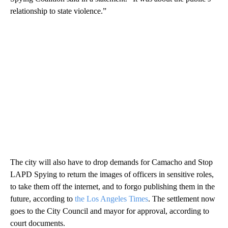
relationship to state violence.”
The city will also have to drop demands for Camacho and Stop
LAPD Spying to return the images of officers in sensitive roles,
to take them off the internet, and to forgo publishing them in the
future, according to
the Los Angeles Times
. The settlement now
goes to the City Council and mayor for approval, according to
court documents.