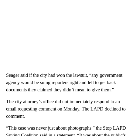
Seager said if the city had won the lawsuit, “any government
agency would be suing reporters right and left to get back
documents they claimed they didn’t mean to give them.”
The city attorney’s office did not immediately respond to an
email requesting comment on Monday. The LAPD declined to
comment.
“This case was never just about photographs,” the Stop LAPD
Spying Coalition said in a statement. “It was about the public’s