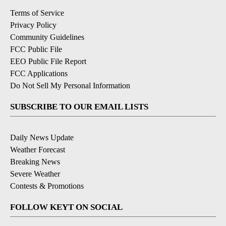
Terms of Service
Privacy Policy
Community Guidelines
FCC Public File
EEO Public File Report
FCC Applications
Do Not Sell My Personal Information
SUBSCRIBE TO OUR EMAIL LISTS
Daily News Update
Weather Forecast
Breaking News
Severe Weather
Contests & Promotions
FOLLOW KEYT ON SOCIAL