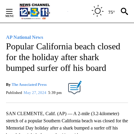
Skip
to
75°
Content
AP National News
Popular California beach closed
for the holiday after shark
bumped surfer off his board
By
The Associated Press
Published
May 27, 2024
5:39 pm
SAN CLEMENTE, Calif. (AP) — A 2-mile (3.2-kilometer)
stretch of a popular Southern California beach was closed for the
Memorial Day holiday after a shark bumped a surfer off his