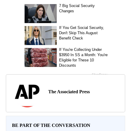
The Associated Press
BE PART OF THE CONVERSATION