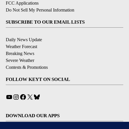
FCC Applications
Do Not Sell My Personal Information
SUBSCRIBE TO OUR EMAIL LISTS
Daily News Update
Weather Forecast
Breaking News
Severe Weather
Contests & Promotions
FOLLOW KEYT ON SOCIAL
YouTube
Instagram
Facebook
X
Bluesky
DOWNLOAD OUR APPS