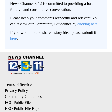
News Channel 3-12 is committed to providing a forum
for civil and constructive conversation.
Please keep your comments respectful and relevant. You
can review our Community Guidelines by
clicking here
If you would like to share a story idea, please submit it
here
.
Terms of Service
Privacy Policy
Community Guidelines
FCC Public File
EEO Public File Report