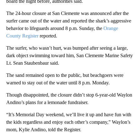
board the night before, authorities said.
The 24-hour closure at San Clemente was announced after the
surfer came out of the water and reported the shark’s aggressive
behavior to lifeguards around 8 p.m. Sunday, the
Orange
County Register
reported.
The surfer, who wasn’t hurt, was bumped after seeing a large,
dark object swimming toward him, San Clemente Marine Safety
Lt. Sean Staubenbaur said.
The sand remained open to the public, but beachgoers were
warned to stay out of the water until 8 p.m. Monday.
Though disappointed, the closure didn’t stop 6-year-old Waylon
Andino’s plans for a lemonade fundraiser.
“It’s Memorial Day weekend, we’ll live it up and have fun with
the kids regardless and enjoy each other’s company,” Waylon’s
mom, Kylie Andino, told the Register.