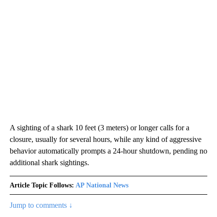
A sighting of a shark 10 feet (3 meters) or longer calls for a
closure, usually for several hours, while any kind of aggressive
behavior automatically prompts a 24-hour shutdown, pending no
additional shark sightings.
Article Topic Follows:
AP National News
Jump to comments ↓