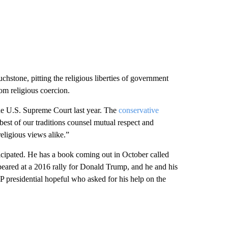
chstone, pitting the religious liberties of government
om religious coercion.
 the U.S. Supreme Court last year. The
conservative
best of our traditions counsel mutual respect and
eligious views alike.”
icipated. He has a book coming out in October called
eared at a 2016 rally for Donald Trump, and he and his
 presidential hopeful who asked for his help on the