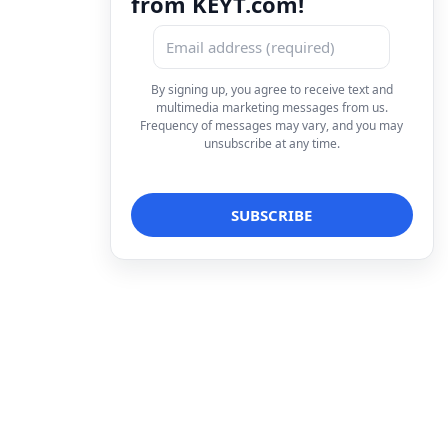
from KEYT.com!
By signing up, you agree to receive text and
multimedia marketing messages from us.
Frequency of messages may vary, and you may
unsubscribe at any time.