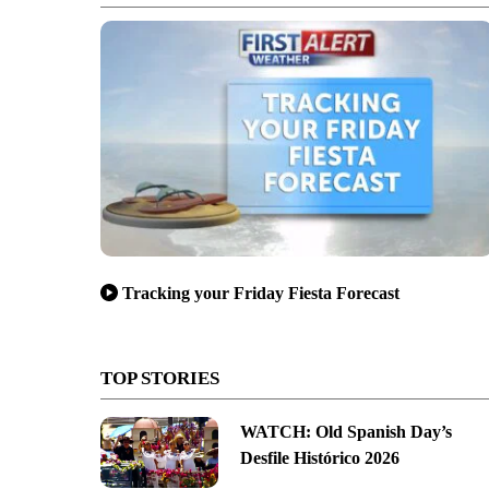
Tracking your Friday Fiesta Forecast
TOP STORIES
WATCH: Old Spanish Day’s
Desfile Histórico 2026