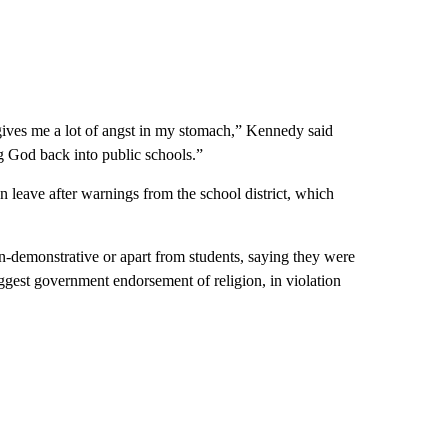
gives me a lot of angst in my stomach,” Kennedy said
ng God back into public schools.”
 leave after warnings from the school district, which
n-demonstrative or apart from students, saying they were
ggest government endorsement of religion, in violation