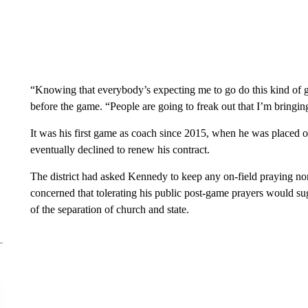
“Knowing that everybody’s expecting me to go do this kind of 
before the game. “People are going to freak out that I’m bringi
It was his first game as coach since 2015, when he was placed on
eventually declined to renew his contract.
The district had asked Kennedy to keep any on-field praying no
concerned that tolerating his public post-game prayers would su
of the separation of church and state.