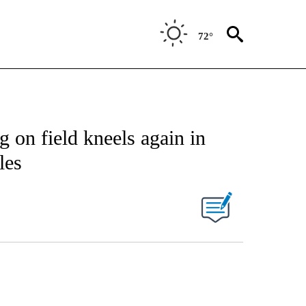
72°
g on field kneels again in
les