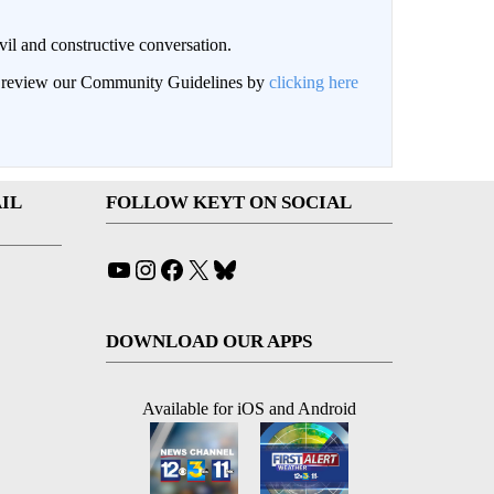
il and constructive conversation.
an review our Community Guidelines by
clicking here
IL
FOLLOW KEYT ON SOCIAL
YouTube
Instagram
Facebook
X
Bluesky
DOWNLOAD OUR APPS
Available for iOS and Android