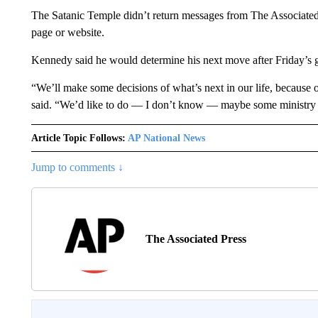
The Satanic Temple didn’t return messages from The Associated
page or website.
Kennedy said he would determine his next move after Friday’s 
“We’ll make some decisions of what’s next in our life, because o
said. “We’d like to do — I don’t know — maybe some ministry 
Article Topic Follows:
AP National News
Jump to comments ↓
The Associated Press