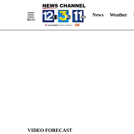
News
Weather
Skip
to
Content
VIDEO FORECAST