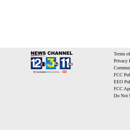
Terms of
Privacy 
Communi
FCC Publ
EEO Publ
FCC App
Do Not S