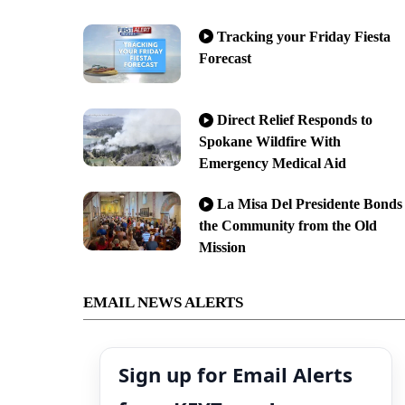
Tracking your Friday Fiesta
Forecast
Direct Relief Responds to
Spokane Wildfire With
Emergency Medical Aid
La Misa Del Presidente Bonds
the Community from the Old
Mission
EMAIL NEWS ALERTS
Sign up for Email Alerts