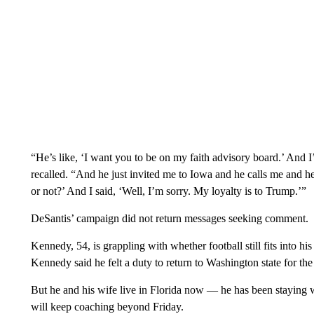
“He’s like, ‘I want you to be on my faith advisory board.’ And 
recalled. “And he just invited me to Iowa and he calls me and h
or not?’ And I said, ‘Well, I’m sorry. My loyalty is to Trump.’”
DeSantis’ campaign did not return messages seeking comment.
Kennedy, 54, is grappling with whether football still fits into his
Kennedy said he felt a duty to return to Washington state for the
But he and his wife live in Florida now — he has been staying 
will keep coaching beyond Friday.