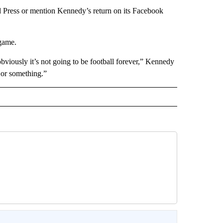
 Press or mention Kennedy’s return on its Facebook
game.
bviously it’s not going to be football forever,” Kennedy
or something.”