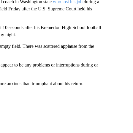
 coach in Washington state
who lost his job
during a
ield Friday after the U.S. Supreme Court held his
ut 10 seconds after his Bremerton High School football
ay night.
empty field. There was scattered applause from the
 appear to be any problems or interruptions during or
re anxious than triumphant about his return.