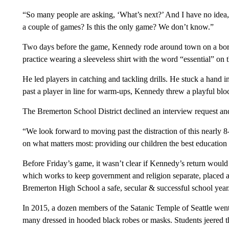
“So many people are asking, ‘What’s next?’ And I have no idea,
a couple of games? Is this the only game? We don’t know.”
Two days before the game, Kennedy rode around town on a borro
practice wearing a sleeveless shirt with the word “essential” on t
He led players in catching and tackling drills. He stuck a hand i
past a player in line for warm-ups, Kennedy threw a playful blo
The Bremerton School District declined an interview request and
“We look forward to moving past the distraction of this nearly 8
on what matters most: providing our children the best education 
Before Friday’s game, it wasn’t clear if Kennedy’s return wou
which works to keep government and religion separate, placed a
Bremerton High School a safe, secular & successful school year
In 2015, a dozen members of the Satanic Temple of Seattle went
many dressed in hooded black robes or masks. Students jeered t