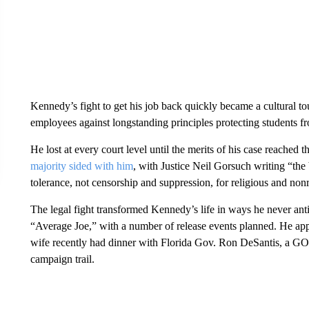
Kennedy’s fight to get his job back quickly became a cultural tou
employees against longstanding principles protecting students fr
He lost at every court level until the merits of his case reached
majority sided with him
, with Justice Neil Gorsuch writing “the 
tolerance, not censorship and suppression, for religious and nonr
The legal fight transformed Kennedy’s life in ways he never ant
“Average Joe,” with a number of release events planned. He app
wife recently had dinner with Florida Gov. Ron DeSantis, a GOP
campaign trail.