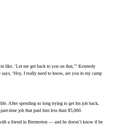
I’m like, ‘Let me get back to you on that,’” Kennedy
e says, ‘Hey, I really need to know, are you in my camp
 life. After spending so long trying to get his job back,
 part-time job that paid him less than $5,000.
with a friend in Bremerton — and he doesn’t know if he