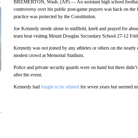
BREMERTON, Wash. (AP) — An assistant high school football
controversy over his public post-game prayers was back on the f
practice was protected by the Constitution.
Joe Kennedy strode alone to midfield, knelt and prayed for abo
team beat visiting Mount Douglas Secondary School 27-12 Frid
Kennedy was not joined by any athletes or others on the nearly 
modest crowd at Memorial Stadium.
Police and private security guards were on hand but there didn’t
after the event.
Kennedy had
fought to be rehired
for seven years but seemed mo