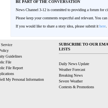
BE PART OF THE CONVERSATION
News Channel 3-12 is committed to providing a forum for civ
Please keep your comments respectful and relevant. You c
If you would like to share a story idea, please submit it
here
.
SUBSCRIBE TO OUR EMA
 Service
LISTS
Policy
ty Guidelines
ic File
Daily News Update
ic File Report
Weather Forecast
lications
Breaking News
ell My Personal Information
Severe Weather
Contests & Promotions