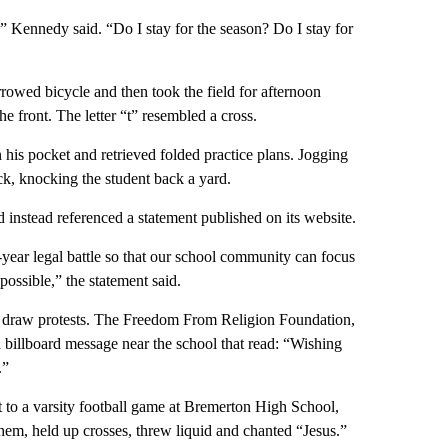
” Kennedy said. “Do I stay for the season? Do I stay for
wed bicycle and then took the field for afternoon
he front. The letter “t” resembled a cross.
n his pocket and retrieved folded practice plans. Jogging
ck, knocking the student back a yard.
 instead referenced a statement published on its website.
-year legal battle so that our school community can focus
possible,” the statement said.
ld draw protests. The Freedom From Religion Foundation,
 billboard message near the school that read: “Wishing
.”
 to a varsity football game at Bremerton High School,
hem, held up crosses, threw liquid and chanted “Jesus.”