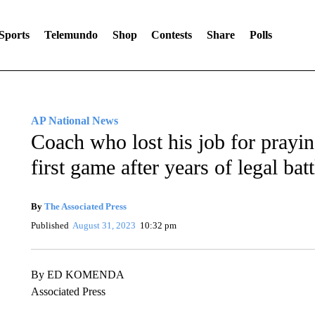
Sports
Telemundo
Shop
Contests
Share
Polls
AP National News
Coach who lost his job for prayin
first game after years of legal batt
By
The Associated Press
Published
August 31, 2023
10:32 pm
By ED KOMENDA
Associated Press