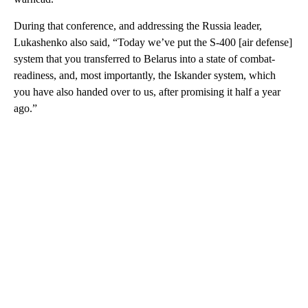
During that conference, and addressing the Russia leader,
Lukashenko also said, “Today we’ve put the S-400 [air defense]
system that you transferred to Belarus into a state of combat-
readiness, and, most importantly, the Iskander system, which
you have also handed over to us, after promising it half a year
ago.”