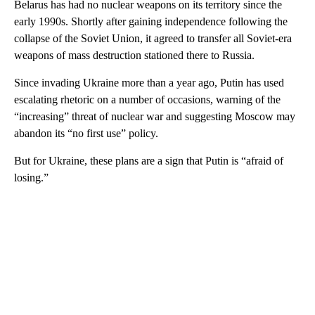
Belarus has had no nuclear weapons on its territory since the
early 1990s. Shortly after gaining independence following the
collapse of the Soviet Union, it agreed to transfer all Soviet-era
weapons of mass destruction stationed there to Russia.
Since invading Ukraine more than a year ago, Putin has used
escalating rhetoric on a number of occasions, warning of the
“increasing” threat of nuclear war and suggesting Moscow may
abandon its “no first use” policy.
But for Ukraine, these plans are a sign that Putin is “afraid of
losing.”