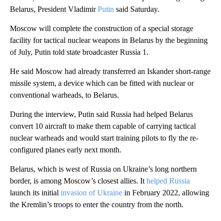
Belarus, President Vladimir
Putin
said Saturday.
Moscow will complete the construction of a special storage
facility for tactical nuclear weapons in Belarus by the beginning
of July, Putin told state broadcaster Russia 1.
He said Moscow had already transferred an Iskander short-range
missile system, a device which can be fitted with nuclear or
conventional warheads, to Belarus.
During the interview, Putin said Russia had helped Belarus
convert 10 aircraft to make them capable of carrying tactical
nuclear warheads and would start training pilots to fly the re-
configured planes early next month.
Belarus, which is west of Russia on Ukraine’s long northern
border, is among Moscow’s closest allies. It
helped Russia
launch its initial
invasion of Ukraine
in February 2022, allowing
the Kremlin’s troops to enter the country from the north.