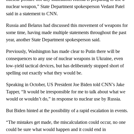
nuclear weapon,” State Department spokesperson Vedant Patel
said in a statement to CNN.
Russia and Belarus had discussed this movement of weapons for
some time, having made multiple statements throughout the past
year, another State Department spokesperson said.
Previously, Washington has made clear to Putin there will be
consequences to any use of nuclear weapons in Ukraine, even
low-yield tactical devices, but has deliberately stopped short of
spelling out exactly what they would be.
Speaking in October, US President Joe Biden told CNN’s Jake
Tapper, “It would be irresponsible for me to talk about what we
would or wouldn’t do,” in response to nuclear use by Russia.
But Biden hinted at the possibility of a rapid escalation in events.
“The mistakes get made, the miscalculation could occur, no one
could be sure what would happen and it could end in