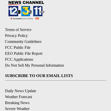
Terms of Service
Privacy Policy
Community Guidelines
FCC Public File
EEO Public File Report
FCC Applications
Do Not Sell My Personal Information
SUBSCRIBE TO OUR EMAIL LISTS
Daily News Update
Weather Forecast
Breaking News
Severe Weather