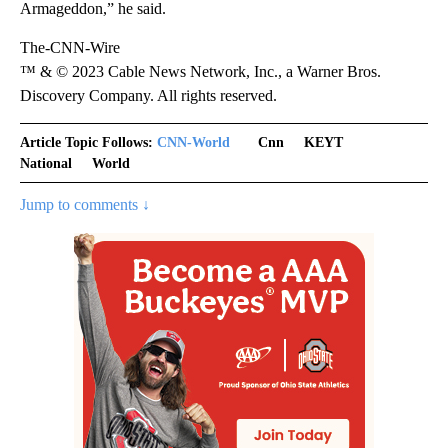
Armageddon,” he said.
The-CNN-Wire
™ & © 2023 Cable News Network, Inc., a Warner Bros.
Discovery Company. All rights reserved.
Article Topic Follows:
CNN-World
Cnn
KEYT
National
World
Jump to comments ↓