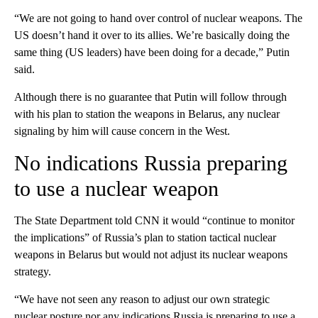
“We are not going to hand over control of nuclear weapons. The
US doesn’t hand it over to its allies. We’re basically doing the
same thing (US leaders) have been doing for a decade,” Putin
said.
Although there is no guarantee that Putin will follow through
with his plan to station the weapons in Belarus, any nuclear
signaling by him will cause concern in the West.
No indications Russia preparing
to use a nuclear weapon
The State Department told CNN it would “continue to monitor
the implications” of Russia’s plan to station tactical nuclear
weapons in Belarus but would not adjust its nuclear weapons
strategy.
“We have not seen any reason to adjust our own strategic
nuclear posture nor any indications Russia is preparing to use a