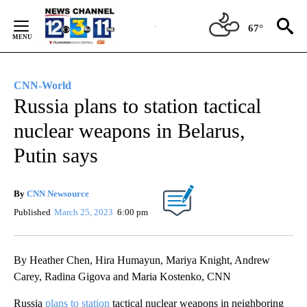
Skip
to
67°
Content
CNN-World
Russia plans to station tactical
nuclear weapons in Belarus,
Putin says
By
CNN Newsource
Published
March 25, 2023
6:00 pm
By Heather Chen, Hira Humayun, Mariya Knight, Andrew
Carey, Radina Gigova and Maria Kostenko, CNN
Russia
plans to station
tactical nuclear weapons in neighboring