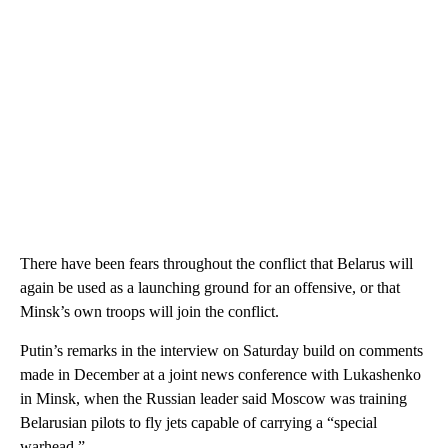
There have been fears throughout the conflict that Belarus will
again be used as a launching ground for an offensive, or that
Minsk’s own troops will join the conflict.
Putin’s remarks in the interview on Saturday build on comments
made in December at a joint news conference with Lukashenko
in Minsk, when the Russian leader said Moscow was training
Belarusian pilots to fly jets capable of carrying a “special
warhead.”