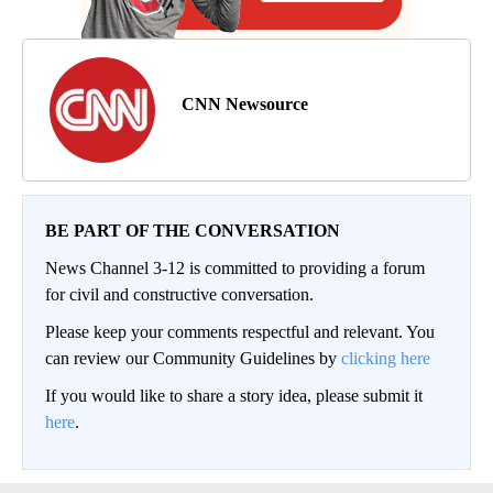
CNN Newsource
BE PART OF THE CONVERSATION
News Channel 3-12 is committed to providing a forum
for civil and constructive conversation.
Please keep your comments respectful and relevant. You
can review our Community Guidelines by
clicking here
If you would like to share a story idea, please submit it
here
.