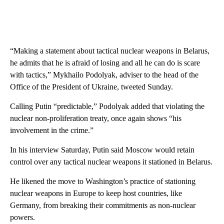
“Making a statement about tactical nuclear weapons in Belarus,
he admits that he is afraid of losing and all he can do is scare
with tactics,” Mykhailo Podolyak, adviser to the head of the
Office of the President of Ukraine, tweeted Sunday.
Calling Putin “predictable,” Podolyak added that violating the
nuclear non-proliferation treaty, once again shows “his
involvement in the crime.”
In his interview Saturday, Putin said Moscow would retain
control over any tactical nuclear weapons it stationed in Belarus.
He likened the move to Washington’s practice of stationing
nuclear weapons in Europe to keep host countries, like
Germany, from breaking their commitments as non-nuclear
powers.