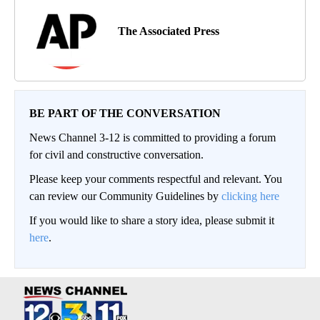
The Associated Press
BE PART OF THE CONVERSATION
News Channel 3-12 is committed to providing a forum
for civil and constructive conversation.
Please keep your comments respectful and relevant. You
can review our Community Guidelines by
clicking here
If you would like to share a story idea, please submit it
here
.