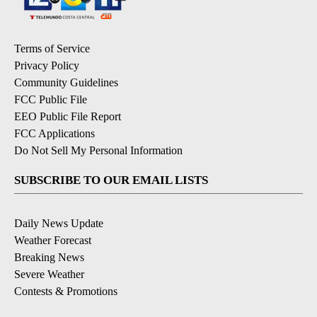
Terms of Service
Privacy Policy
Community Guidelines
FCC Public File
EEO Public File Report
FCC Applications
Do Not Sell My Personal Information
SUBSCRIBE TO OUR EMAIL LISTS
Daily News Update
Weather Forecast
Breaking News
Severe Weather
Contests & Promotions