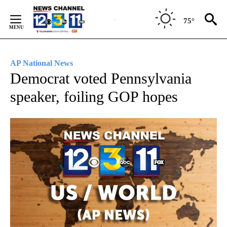
Skip
to
75°
Content
AP National News
Democrat voted Pennsylvania
speaker, foiling GOP hopes