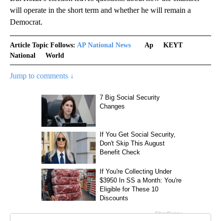
will operate in the short term and whether he will remain a
Democrat.
Article Topic Follows:
AP National News
Ap
KEYT
National
World
Jump to comments ↓