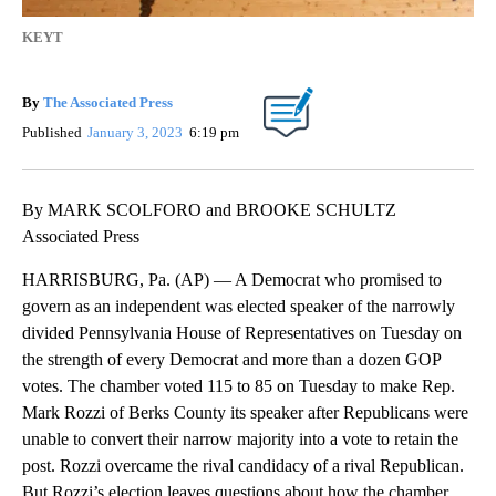
KEYT
By
The Associated Press
Published
January 3, 2023
6:19 pm
By MARK SCOLFORO and BROOKE SCHULTZ
Associated Press
HARRISBURG, Pa. (AP) — A Democrat who promised to
govern as an independent was elected speaker of the narrowly
divided Pennsylvania House of Representatives on Tuesday on
the strength of every Democrat and more than a dozen GOP
votes. The chamber voted 115 to 85 on Tuesday to make Rep.
Mark Rozzi of Berks County its speaker after Republicans were
unable to convert their narrow majority into a vote to retain the
post. Rozzi overcame the rival candidacy of a rival Republican.
But Rozzi’s election leaves questions about how the chamber