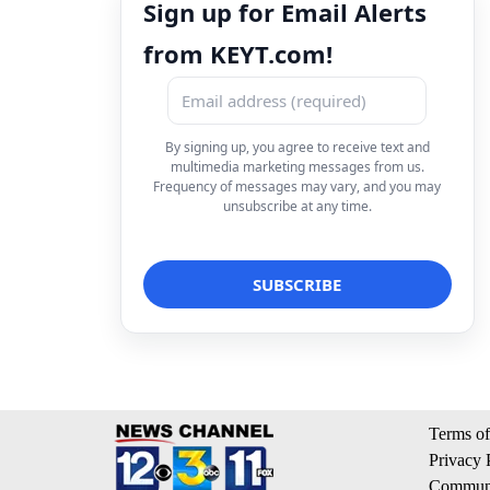
Sign up for Email Alerts
from KEYT.com!
By signing up, you agree to receive text and
multimedia marketing messages from us.
Frequency of messages may vary, and you may
unsubscribe at any time.
Terms of
Privacy 
Communi