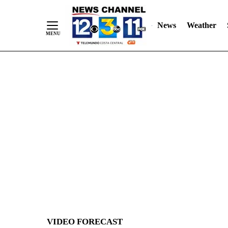
News
Weather
Skip
to
Content
VIDEO FORECAST