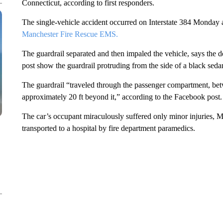
Connecticut, according to first responders.
The single-vehicle accident occurred on Interstate 384 Monday 
Manchester Fire Rescue EMS.
The guardrail separated and then impaled the vehicle, says the
post show the guardrail protruding from the side of a black seda
The guardrail “traveled through the passenger compartment, betw
approximately 20 ft beyond it,” according to the Facebook post.
The car’s occupant miraculously suffered only minor injuries,
transported to a hospital by fire department paramedics.