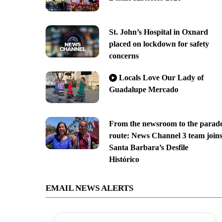
St. John’s Hospital in Oxnard
placed on lockdown for safety
concerns
Locals Love Our Lady of
Guadalupe Mercado
From the newsroom to the parad
route: News Channel 3 team join
Santa Barbara’s Desfile
Histórico
EMAIL NEWS ALERTS