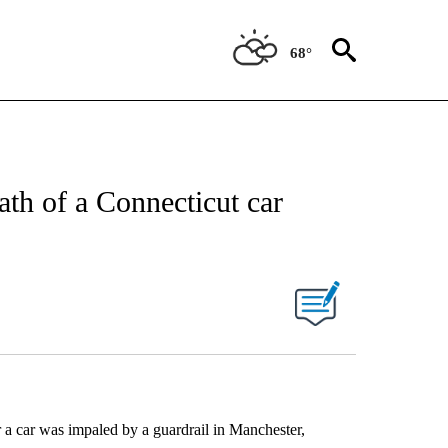
68°
th of a Connecticut car
r a car was impaled by a guardrail in Manchester,