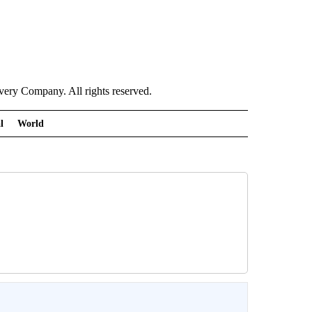
ry Company. All rights reserved.
l
World