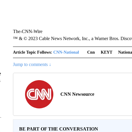
The-CNN-Wire
™ & © 2023 Cable News Network, Inc., a Warner Bros. Discove
Article Topic Follows:
CNN-National
Cnn
KEYT
Nationa
Jump to comments ↓
e
s
CNN Newsource
BE PART OF THE CONVERSATION