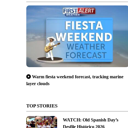
Warm fiesta weekend forecast, tracking marine
layer clouds
TOP STORIES
WATCH: Old Spanish Day’s
Desfile Histórico 2026