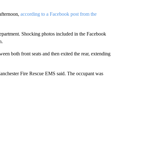
afternoon,
according to a Facebook post from the
 department. Shocking photos included in the Facebook
n.
een both front seats and then exited the rear, extending
 Manchester Fire Rescue EMS said. The occupant was