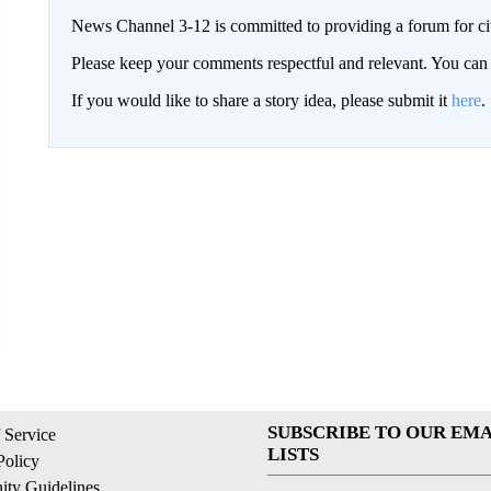
News Channel 3-12 is committed to providing a forum for civ
Please keep your comments respectful and relevant. You c
If you would like to share a story idea, please submit it
here
.
SUBSCRIBE TO OUR EMA
 Service
LISTS
Policy
ty Guidelines