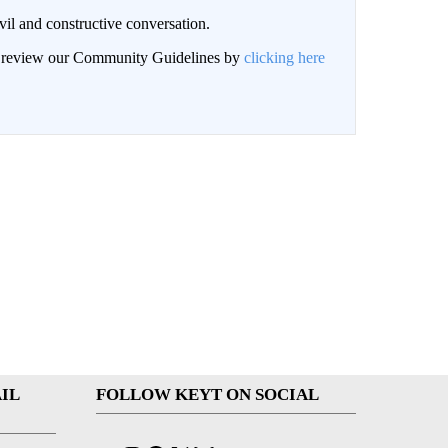
il and constructive conversation.
an review our Community Guidelines by
clicking here
IL
FOLLOW KEYT ON SOCIAL