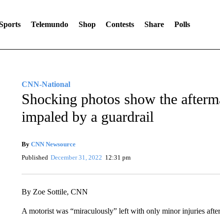
Sports
Telemundo
Shop
Contests
Share
Polls
CNN-National
Shocking photos show the afterma
impaled by a guardrail
By
CNN Newsource
Published
December 31, 2022
12:31 pm
By Zoe Sottile, CNN
A motorist was “miraculously” left with only minor injuries afte