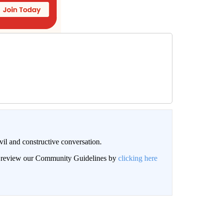
il and constructive conversation.
an review our Community Guidelines by
clicking here