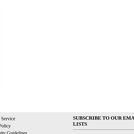
SUBSCRIBE TO OUR EMA
 Service
LISTS
Policy
ty Guidelines