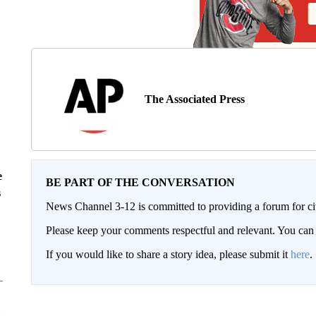
The Associated Press
e
BE PART OF THE CONVERSATION
s
News Channel 3-12 is committed to providing a forum for civ
Please keep your comments respectful and relevant. You c
If you would like to share a story idea, please submit it
here
.