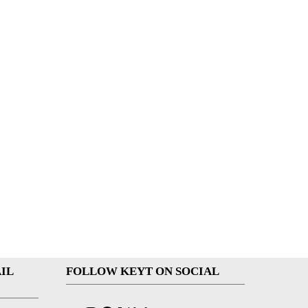
IL
FOLLOW KEYT ON SOCIAL