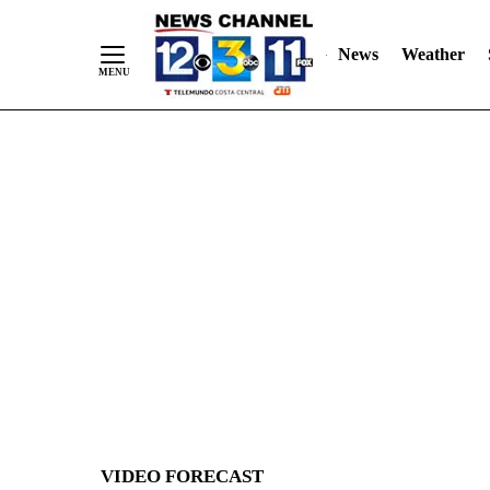
News
Weather
Skip
to
Content
VIDEO FORECAST