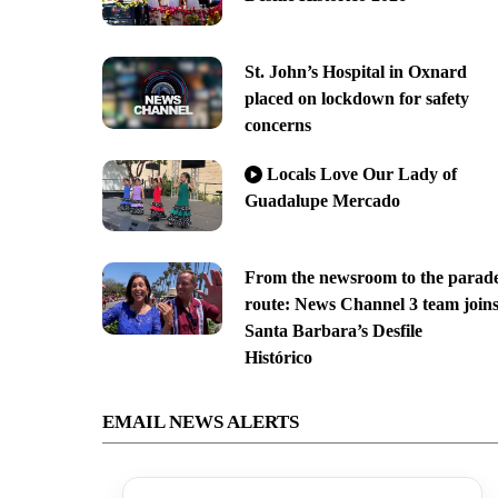
St. John’s Hospital in Oxnard
placed on lockdown for safety
concerns
Locals Love Our Lady of
Guadalupe Mercado
From the newsroom to the parad
route: News Channel 3 team join
Santa Barbara’s Desfile
Histórico
EMAIL NEWS ALERTS