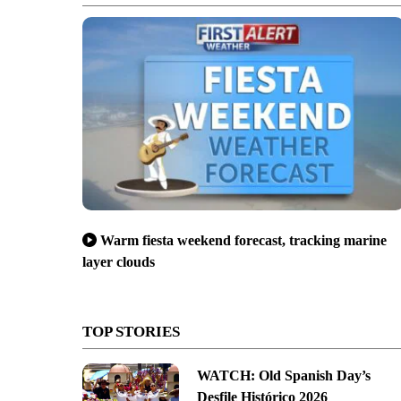
Warm fiesta weekend forecast, tracking marine
layer clouds
TOP STORIES
WATCH: Old Spanish Day’s
Desfile Histórico 2026