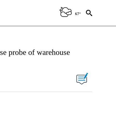
67°
se probe of warehouse