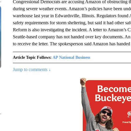
Congressional Democrats are accusing Amazon of obstructing the
during severe weather events. Amazon’s policies have been unde
warehouse last year in Edwardsville, Illinois. Regulators found
safety requirements for storm sheltering, but said it had other 
Reform is also investigating the incident. A letter to Amazon’
Seattle-based company has not handed over key documents. An
to receive the letter. The spokesperson said Amazon has handed
Article Topic Follows:
AP National Business
Jump to comments ↓