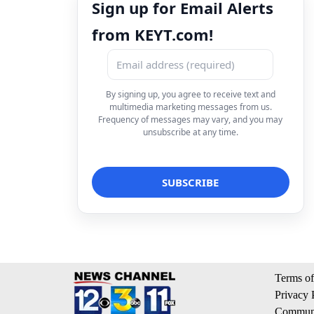
Sign up for Email Alerts
from KEYT.com!
By signing up, you agree to receive text and
multimedia marketing messages from us.
Frequency of messages may vary, and you may
unsubscribe at any time.
Terms of
Privacy 
Communi