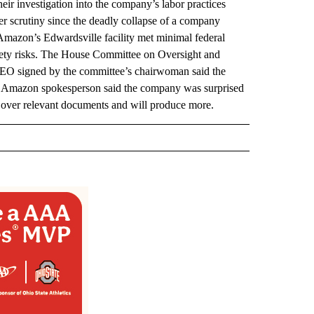
ir investigation into the company’s labor practices
r scrutiny since the deadly collapse of a company
 Amazon’s Edwardsville facility met minimal federal
safety risks. The House Committee on Oversight and
s CEO signed by the committee’s chairwoman said the
 Amazon spokesperson said the company was surprised
 over relevant documents and will produce more.