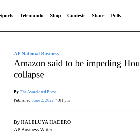
Sports
Telemundo
Shop
Contests
Share
Polls
AP National Business
Amazon said to be impeding Hou
collapse
By
The Associated Press
Published
June 2, 2022
4:01 pm
By HALELUYA HADERO
AP Business Writer