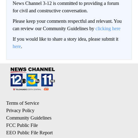
News Channel 3-12 is committed to providing a forum
for civil and constructive conversation.
Please keep your comments respectful and relevant. You
can review our Community Guidelines by
clicking here
If you would like to share a story idea, please submit it
here
.
Terms of Service
Privacy Policy
Community Guidelines
FCC Public File
EEO Public File Report