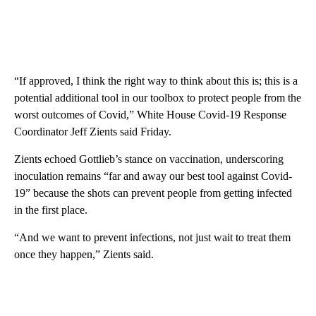
“If approved, I think the right way to think about this is; this is a
potential additional tool in our toolbox to protect people from the
worst outcomes of Covid,” White House Covid-19 Response
Coordinator Jeff Zients said Friday.
Zients echoed Gottlieb’s stance on vaccination, underscoring
inoculation remains “far and away our best tool against Covid-
19” because the shots can prevent people from getting infected
in the first place.
“And we want to prevent infections, not just wait to treat them
once they happen,” Zients said.