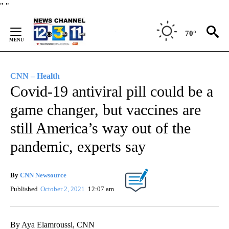
Skip
"
"
to
Content
70°
CNN – Health
Covid-19 antiviral pill could be a
game changer, but vaccines are
still America’s way out of the
pandemic, experts say
By
CNN Newsource
Published
October 2, 2021
12:07 am
By Aya Elamroussi, CNN