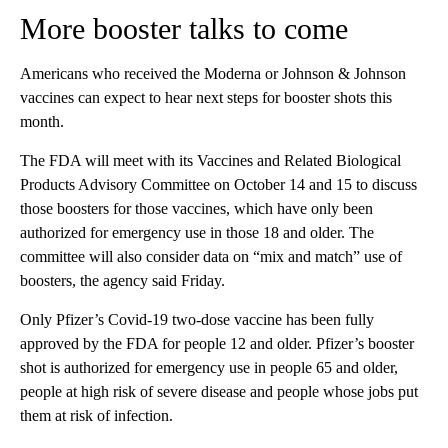
More booster talks to come
Americans who received the Moderna or Johnson & Johnson
vaccines can expect to hear next steps for booster shots this
month.
The FDA will meet with its Vaccines and Related Biological
Products Advisory Committee on October 14 and 15 to discuss
those boosters for those vaccines, which have only been
authorized for emergency use in those 18 and older. The
committee will also consider data on “mix and match” use of
boosters, the agency said Friday.
Only Pfizer’s Covid-19 two-dose vaccine has been fully
approved by the FDA for people 12 and older. Pfizer’s booster
shot is authorized for emergency use in people 65 and older,
people at high risk of severe disease and people whose jobs put
them at risk of infection.