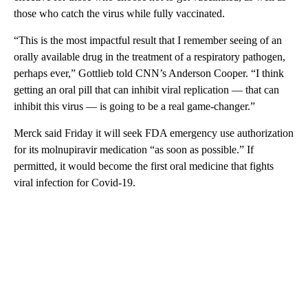
those who catch the virus while fully vaccinated.
“This is the most impactful result that I remember seeing of an
orally available drug in the treatment of a respiratory pathogen,
perhaps ever,” Gottlieb told CNN’s Anderson Cooper. “I think
getting an oral pill that can inhibit viral replication — that can
inhibit this virus — is going to be a real game-changer.”
Merck said Friday it will seek FDA emergency use authorization
for its molnupiravir medication “as soon as possible.” If
permitted, it would become the first oral medicine that fights
viral infection for Covid-19.