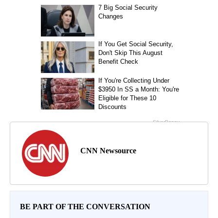
CNN Newsource
BE PART OF THE CONVERSATION