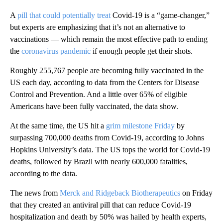
A
pill that could potentially treat
Covid-19 is a “game-changer,”
but experts are emphasizing that it’s not an alternative to
vaccinations — which remain the most effective path to ending
the
coronavirus pandemic
if enough people get their shots.
Roughly 255,767 people are becoming fully vaccinated in the
US each day, according to data from the Centers for Disease
Control and Prevention. And a little over 65% of eligible
Americans have been fully vaccinated, the data show.
At the same time, the US hit a
grim milestone Friday
by
surpassing 700,000 deaths from Covid-19, according to Johns
Hopkins University’s data. The US tops the world for Covid-19
deaths, followed by Brazil with nearly 600,000 fatalities,
according to the data.
The news from
Merck and Ridgeback Biotherapeutics
on Friday
that they created an antiviral pill that can reduce Covid-19
hospitalization and death by 50% was hailed by health experts,