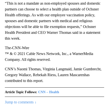
“This is not a mandate as non-employed spouses and domestic
partners can choose to select a health plan outside of Ochsner
Health offerings. As with our employee vaccination policy,
spouses and domestic partners with medical and religious
objections will be able to file exemption requests,” Ochsner
Health President and CEO Warner Thomas said in a statement
this week.
The-CNN-Wire
™ & © 2021 Cable News Network, Inc., a WarnerMedia
Company. All rights reserved.
CNN’s Naomi Thomas, Virginia Langmaid, Jamie Gumbrecht,
Gregory Wallace, Rebekah Riess, Lauren Mascarenhas
contributed to this report.
Article Topic Follows:
CNN – Health
Jump to comments ↓