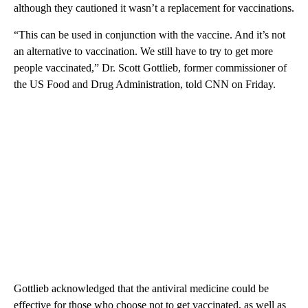
although they cautioned it wasn’t a replacement for vaccinations.
“This can be used in conjunction with the vaccine. And it’s not
an alternative to vaccination. We still have to try to get more
people vaccinated,” Dr. Scott Gottlieb, former commissioner of
the US Food and Drug Administration, told CNN on Friday.
Gottlieb acknowledged that the antiviral medicine could be
effective for those who choose not to get vaccinated, as well as