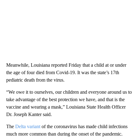
Meanwhile, Louisiana reported Friday that a child at or under
the age of four died from Covid-19. It was the state’s 17th
pediatric death from the virus.
“We owe it to ourselves, our children and everyone around us to
take advantage of the best protection we have, and that is the
vaccine and wearing a mask,” Louisiana State Health Officer
Dr. Joseph Kanter said.
The
Delta variant
of the coronavirus has made child infections
much more common than during the onset of the pandemic.