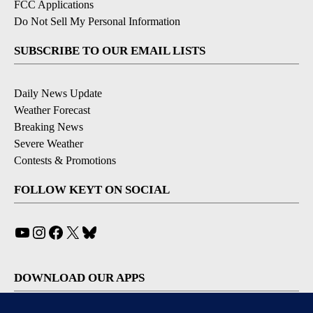
FCC Applications
Do Not Sell My Personal Information
SUBSCRIBE TO OUR EMAIL LISTS
Daily News Update
Weather Forecast
Breaking News
Severe Weather
Contests & Promotions
FOLLOW KEYT ON SOCIAL
YouTube
Instagram
Facebook
X
Bluesky
DOWNLOAD OUR APPS