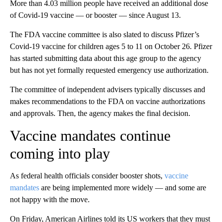
More than 4.03 million people have received an additional dose
of Covid-19 vaccine — or booster — since August 13.
The FDA vaccine committee is also slated to discuss Pfizer’s
Covid-19 vaccine for children ages 5 to 11 on October 26. Pfizer
has started submitting data about this age group to the agency
but has not yet formally requested emergency use authorization.
The committee of independent advisers typically discusses and
makes recommendations to the FDA on vaccine authorizations
and approvals. Then, the agency makes the final decision.
Vaccine mandates continue
coming into play
As federal health officials consider booster shots,
vaccine
mandates
are being implemented more widely — and some are
not happy with the move.
On Friday, American Airlines told its US workers that they must