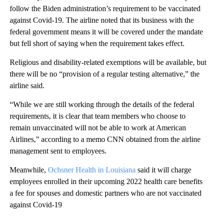
follow the Biden administration’s requirement to be vaccinated
against Covid-19. The airline noted that its business with the
federal government means it will be covered under the mandate
but fell short of saying when the requirement takes effect.
Religious and disability-related exemptions will be available, but
there will be no “provision of a regular testing alternative,” the
airline said.
“While we are still working through the details of the federal
requirements, it is clear that team members who choose to
remain unvaccinated will not be able to work at American
Airlines,” according to a memo CNN obtained from the airline
management sent to employees.
Meanwhile,
Ochsner Health in Louisiana
said it will charge
employees enrolled in their upcoming 2022 health care benefits
a fee for spouses and domestic partners who are not vaccinated
against Covid-19