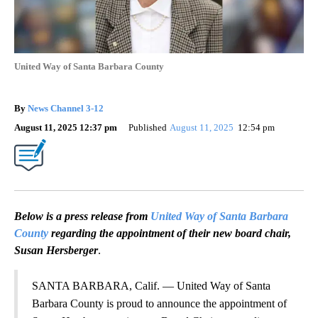
United Way of Santa Barbara County
By
News Channel 3-12
August 11, 2025 12:37 pm
Published
August 11, 2025
12:54 pm
Below is a press release from
United Way of Santa Barbara
County
regarding the appointment of their new board chair,
Susan Hersberger
.
SANTA BARBARA, Calif. — United Way of Santa
Barbara County is proud to announce the appointment of