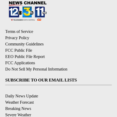
Terms of Service
Privacy Policy
Community Guidelines
FCC Public File
EEO Public File Report
FCC Applications
Do Not Sell My Personal Information
SUBSCRIBE TO OUR EMAIL LISTS
Daily News Update
Weather Forecast
Breaking News
Severe Weather