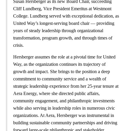
Susan Hersberger as its new Board Chair, succeeding
Cliff Lundberg, Vice President Emeritus at Westmont
College. Lundberg served with exceptional dedication, as
United Way’s longest-serving board chair — providing
years of steady leadership through organizational
transformation, program growth, and through times of
crisis.
Hersberger assumes the role at a pivotal time for United
Way, as the organization continues its trajectory of
growth and impact. She brings to the position a deep
commitment to community service and a wealth of
strategic leadership experience from her 25-year tenure at
Aera Energy, where she directed public affairs,
community engagement, and philanthropic investments
while also serving in leadership roles in numerous civic
organizations. At Aera, Hersberger was instrumental in
building sustainable community partnerships and driving
forward large-scale philanthropic and stakeholder