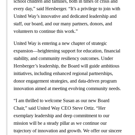
school children and families, both in times of crisis and
every day,” said Hersberger. “It’s a privilege to join with
United Way’s innovative and dedicated leadership and
staff, our board, and our many partners, donors, and
volunteers to continue this work.”
United Way is entering a new chapter of strategic
expansion—heightening support for education, financial
stability, and community resiliency outcomes. Under
Hersberger’s leadership, the Board will guide ambitious
initiatives, including enhanced regional partnerships,
donor engagement strategies, and data-driven program
innovation aimed at meeting evolving community needs.
“I am thrilled to welcome Susan as our new Board
Chair,” said United Way CEO Steve Ortiz. “Her
exemplary leadership and deep commitment to our
mission will be a steady pillar as we continue our
trajectory of innovation and growth. We offer our sincere