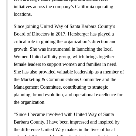
initiatives across the company’s California operating
locations.
Since joining United Way of Santa Barbara County’s
Board of Directors in 2017, Hersberger has played a
critical role in guiding the organization’s direction and
growth. She was instrumental in launching the local
Women United affinity group, which brings together
female leaders to support women and families in need.
She has also provided valuable leadership as a member of
the Marketing & Communications Committee and the
Management Committee, contributing to strategic
planning, brand evolution, and operational excellence for
the organization.
“Since I became involved with United Way of Santa
Barbara County, I have been impressed and inspired by
the difference United Way makes in the lives of local