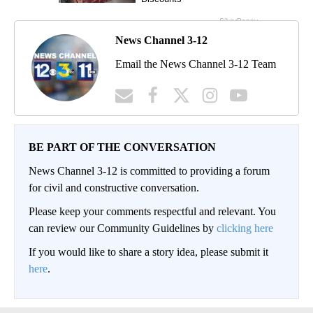
News Channel 3-12
Email the News Channel 3-12 Team
BE PART OF THE CONVERSATION
News Channel 3-12 is committed to providing a forum
for civil and constructive conversation.
Please keep your comments respectful and relevant. You
can review our Community Guidelines by
clicking here
If you would like to share a story idea, please submit it
here
.