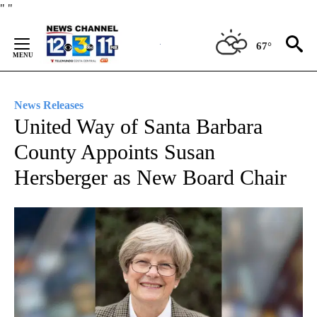
Skip
"
"
to
Content
67°
News Releases
United Way of Santa Barbara
County Appoints Susan
Hersberger as New Board Chair