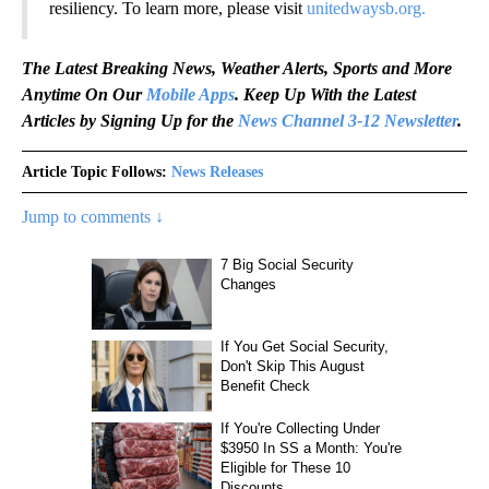
resiliency. To learn more, please visit
unitedwaysb.org.
The Latest Breaking News, Weather Alerts, Sports and More
Anytime On Our
Mobile Apps
. Keep Up With the Latest
Articles by Signing Up for the
News Channel 3-12 Newsletter
.
Article Topic Follows:
News Releases
Jump to comments ↓