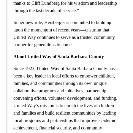
thanks to Cliff Lundberg for his wisdom and leadership
through the last decade of service.”
In her new role, Hersberger is committed to building
upon the momentum of recent years—ensuring that
United Way continues to serve as a trusted community
partner for generations to come.
About United Way of Santa Barbara County
Since 1923, United Way of Santa Barbara County has
been a key leader in local efforts to empower children,
families, and communities through its own unique
collaborative programs and initiatives, partnership
convening efforts, volunteer development, and funding.
United Way’s mission is to enrich the lives of children
and families and build resilient communities by leading
local programs and partnerships that improve academic
achievement, financial security, and community