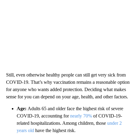
Still, even otherwise healthy people can still get very sick from
COVID-19. That’s why vaccination remains a reasonable option
for anyone who wants added protection. Deciding what makes
sense for you can depend on your age, health, and other factors.
Age:
Adults 65 and older face the highest risk of severe
COVID-19, accounting for
nearly 70%
of COVID-19-
related hospitalizations. Among children, those
under 2
years old
have the highest risk.