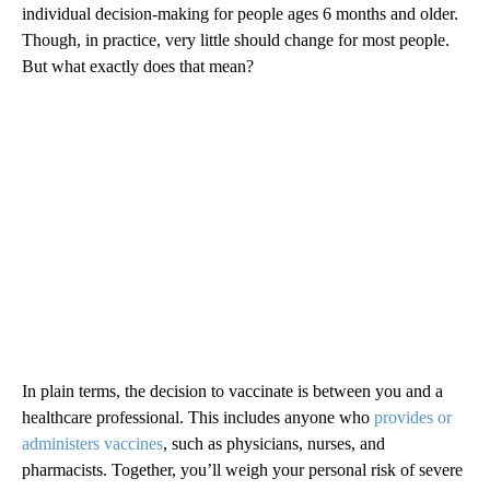
individual decision-making for people ages 6 months and older.
Though, in practice, very little should change for most people.
But what exactly does that mean?
In plain terms, the decision to vaccinate is between you and a
healthcare professional. This includes anyone who
provides or
administers vaccines
, such as physicians, nurses, and
pharmacists. Together, you’ll weigh your personal risk of severe