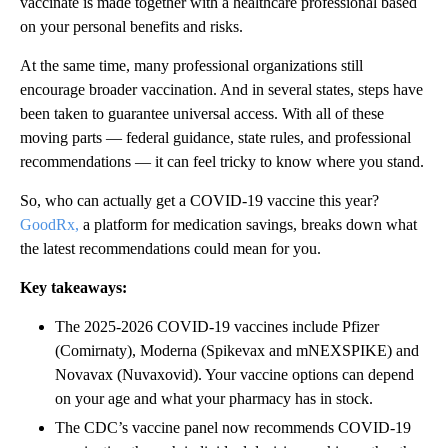
vaccinate is made together with a healthcare professional based
on your personal benefits and risks.
At the same time, many professional organizations still
encourage broader vaccination. And in several states, steps have
been taken to guarantee universal access. With all of these
moving parts — federal guidance, state rules, and professional
recommendations — it can feel tricky to know where you stand.
So, who can actually get a COVID-19 vaccine this year?
GoodRx,
a platform for medication savings, breaks down what
the latest recommendations could mean for you.
Key takeaways:
The 2025-2026 COVID-19 vaccines include Pfizer
(Comirnaty), Moderna (Spikevax and mNEXSPIKE) and
Novavax (Nuvaxovid). Your vaccine options can depend
on your age and what your pharmacy has in stock.
The CDC’s vaccine panel now recommends COVID-19