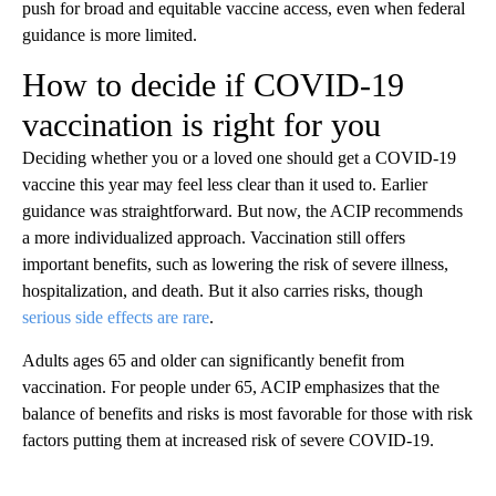
push for broad and equitable vaccine access, even when federal
guidance is more limited.
How to decide if COVID-19
vaccination is right for you
Deciding whether you or a loved one should get a COVID-19
vaccine this year may feel less clear than it used to. Earlier
guidance was straightforward. But now, the ACIP recommends
a more individualized approach. Vaccination still offers
important benefits, such as lowering the risk of severe illness,
hospitalization, and death. But it also carries risks, though
serious side effects are rare
.
Adults ages 65 and older can significantly benefit from
vaccination. For people under 65, ACIP emphasizes that the
balance of benefits and risks is most favorable for those with risk
factors putting them at increased risk of severe COVID-19.