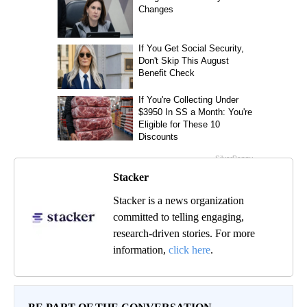
Stacker
Stacker is a news organization
committed to telling engaging,
research-driven stories. For more
information,
click here
.