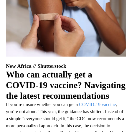
New Africa // Shutterstock
Who can actually get a
COVID-19 vaccine? Navigating
the latest recommendations
If you’re unsure whether you can get a
COVID-19 vaccine
,
you’re not alone. This year, the guidance has shifted. Instead of
a simple “everyone should get it,” the CDC now recommends a
more personalized approach. In this case, the decision to