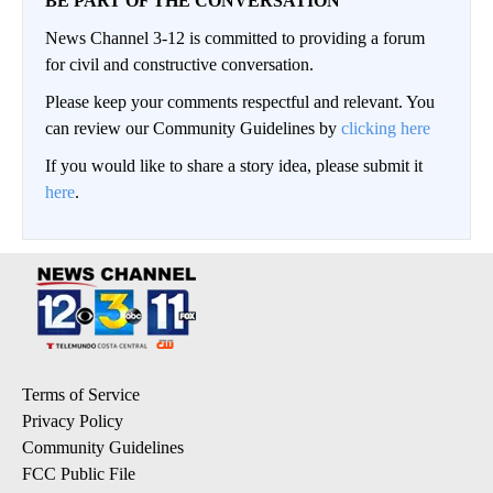
BE PART OF THE CONVERSATION
News Channel 3-12 is committed to providing a forum
for civil and constructive conversation.
Please keep your comments respectful and relevant. You
can review our Community Guidelines by
clicking here
If you would like to share a story idea, please submit it
here
.
Terms of Service
Privacy Policy
Community Guidelines
FCC Public File