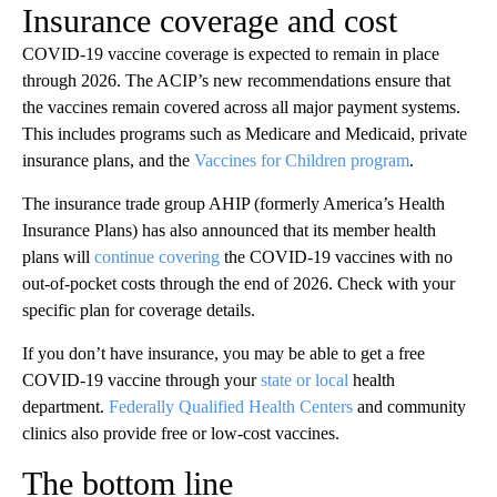
Insurance coverage and cost
COVID-19 vaccine coverage is expected to remain in place
through 2026. The ACIP’s new recommendations ensure that
the vaccines remain covered across all major payment systems.
This includes programs such as Medicare and Medicaid, private
insurance plans, and the
Vaccines for Children program
.
The insurance trade group AHIP (formerly America’s Health
Insurance Plans) has also announced that its member health
plans will
continue covering
the COVID-19 vaccines with no
out-of-pocket costs through the end of 2026. Check with your
specific plan for coverage details.
If you don’t have insurance, you may be able to get a free
COVID-19 vaccine through your
state or local
health
department.
Federally Qualified Health Centers
and community
clinics also provide free or low-cost vaccines.
The bottom line