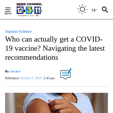
Skip
to
74°
Content
Stacker-Science
Who can actually get a COVID-
19 vaccine? Navigating the latest
recommendations
By
Stacker
Published
October 7, 2025
2:43 pm