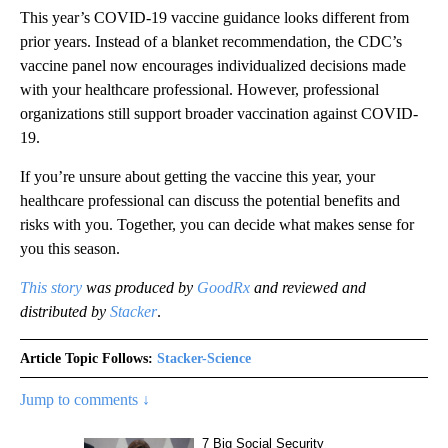
This year’s COVID-19 vaccine guidance looks different from
prior years. Instead of a blanket recommendation, the CDC’s
vaccine panel now encourages individualized decisions made
with your healthcare professional. However, professional
organizations still support broader vaccination against COVID-
19.
If you’re unsure about getting the vaccine this year, your
healthcare professional can discuss the potential benefits and
risks with you. Together, you can decide what makes sense for
you this season.
This story
was produced by
GoodRx
and reviewed and
distributed by
Stacker
.
Article Topic Follows:
Stacker-Science
Jump to comments ↓