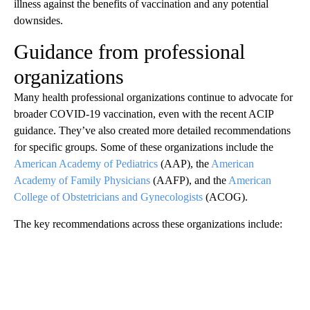
illness against the benefits of vaccination and any potential
downsides.
Guidance from professional
organizations
Many health professional organizations continue to advocate for
broader COVID-19 vaccination, even with the recent ACIP
guidance. They’ve also created more detailed recommendations
for specific groups. Some of these organizations include the
American Academy of Pediatrics
(AAP), the
American
Academy of Family Physicians
(AAFP), and the
American
College of Obstetricians and Gynecologists
(ACOG).
The key recommendations across these organizations include: