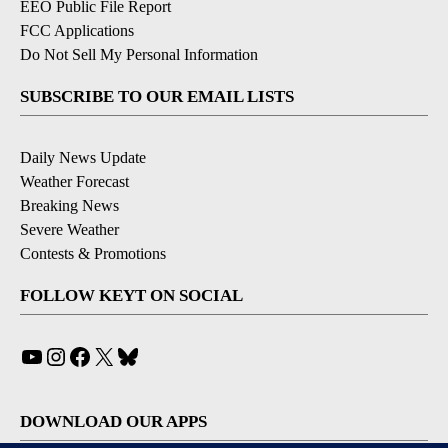
EEO Public File Report
FCC Applications
Do Not Sell My Personal Information
SUBSCRIBE TO OUR EMAIL LISTS
Daily News Update
Weather Forecast
Breaking News
Severe Weather
Contests & Promotions
FOLLOW KEYT ON SOCIAL
YouTube
Instagram
Facebook
X
Bluesky
DOWNLOAD OUR APPS