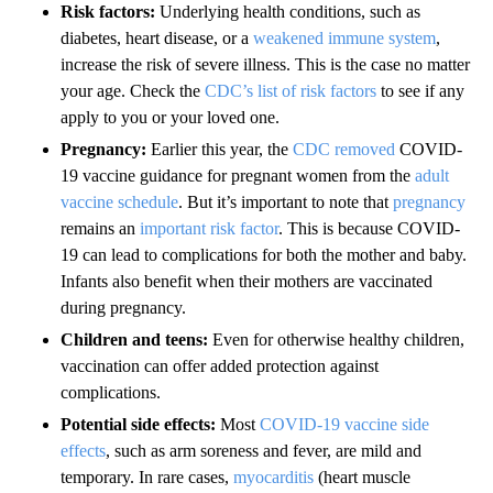
Risk factors:
Underlying health conditions, such as
diabetes, heart disease, or a
weakened immune system
,
increase the risk of severe illness. This is the case no matter
your age. Check the
CDC’s list of risk factors
to see if any
apply to you or your loved one.
Pregnancy:
Earlier this year, the
CDC removed
COVID-
19 vaccine guidance for pregnant women from the
adult
vaccine schedule
. But it’s important to note that
pregnancy
remains an
important risk factor
. This is because COVID-
19 can lead to complications for both the mother and baby.
Infants also benefit when their mothers are vaccinated
during pregnancy.
Children and teens:
Even for otherwise healthy children,
vaccination can offer added protection against
complications.
Potential side effects:
Most
COVID-19 vaccine side
effects
, such as arm soreness and fever, are mild and
temporary. In rare cases,
myocarditis
(heart muscle