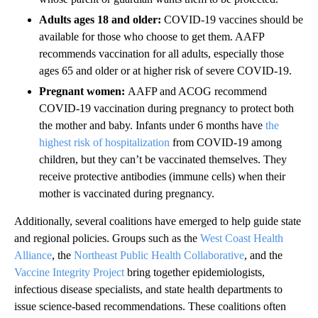
Adults ages 18 and older:
COVID-19 vaccines should be
available for those who choose to get them. AAFP
recommends vaccination for all adults, especially those
ages 65 and older or at higher risk of severe COVID-19.
Pregnant women:
AAFP and ACOG recommend
COVID-19 vaccination during pregnancy to protect both
the mother and baby. Infants under 6 months have
the
highest risk of hospitalization
from COVID-19 among
children, but they can’t be vaccinated themselves. They
receive protective antibodies (immune cells) when their
mother is vaccinated during pregnancy.
Additionally, several coalitions have emerged to help guide state
and regional policies. Groups such as the
West Coast Health
Alliance
, the
Northeast Public Health Collaborative
, and the
Vaccine Integrity Project
bring together epidemiologists,
infectious disease specialists, and state health departments to
issue science-based recommendations. These coalitions often