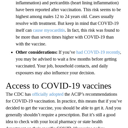
inflammation) and pericarditis (heart lining inflammation)
have been reported after vaccination. This risk seems to be
highest among males 12 to 24 years old. Cases usually
resolve with treatment. But keep in mind that COVID-19
itself can
cause myocarditis
. In fact, this risk was found to
be more than seven times higher with COVID-19 than
with the vaccine.
Other considerations:
If you’ve
had COVID-19 recently
,
you may be advised to wait a few months before getting
vaccinated. Your job, household contacts, and daily
exposures may also influence your decision.
Access to COVID-19 vaccines
The CDC has
officially adopted
the ACIP’s recommendations
for COVID-19 vaccination. In practice, this means that if you’ve
decided to get the vaccine, you should be able to get it. And you
generally shouldn’t require a prescription. But it’s still a good
idea to check with your local pharmacy or state health