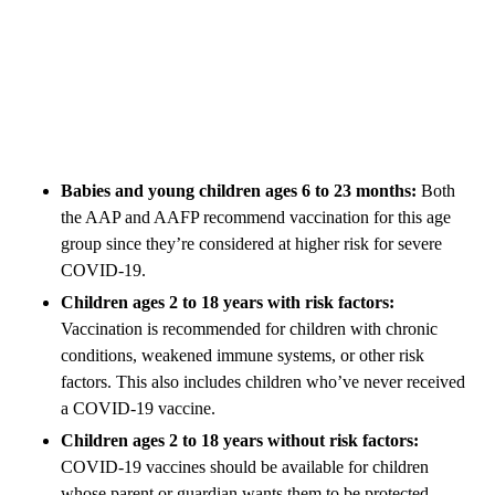
Babies and young children ages 6 to 23 months:
Both
the AAP and AAFP recommend vaccination for this age
group since they’re considered at higher risk for severe
COVID-19.
Children ages 2 to 18 years with risk factors:
Vaccination is recommended for children with chronic
conditions, weakened immune systems, or other risk
factors. This also includes children who’ve never received
a COVID-19 vaccine.
Children ages 2 to 18 years without risk factors:
COVID-19 vaccines should be available for children
whose parent or guardian wants them to be protected.