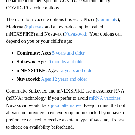
department on their specific COVID-19 vaccine policy.
COVID-19 vaccine options
There are four vaccine options this year: Pfizer (
Comirnaty
),
Moderna (
Spikevax
and a lower-dose option called
mNEXSPIKE) and Novavax (
Nuvaxovid
). Your options can
depend on you or your child’s age:
Comirnaty
: Ages
5 years and older
Spikevax
: Ages
6 months and older
mNEXSPIKE
: Ages
12 years and older
Nuvaxovid
:
Ages 12 years and older
Comirnaty, Spikevax, and mNEXSPIKE use messenger RNA
(mRNA) technology. If you prefer to avoid
mRNA vaccines
,
Nuvaxovid would be a
good alternative
. Keep in mind that not
all vaccine providers have every option in stock. If you have a
preference or need to receive a certain type of vaccine, it’s best
to check on availability beforehand.