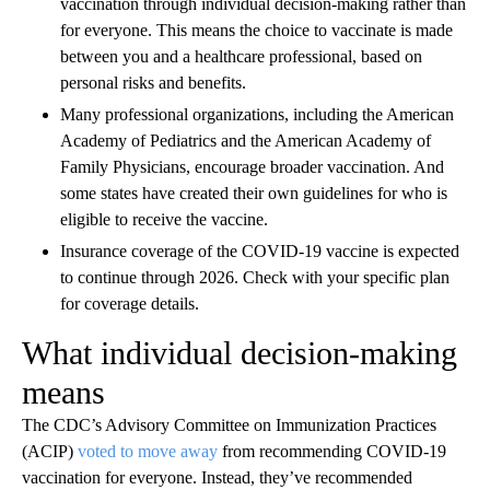
vaccination through individual decision-making rather than
for everyone. This means the choice to vaccinate is made
between you and a healthcare professional, based on
personal risks and benefits.
Many professional organizations, including the American
Academy of Pediatrics and the American Academy of
Family Physicians, encourage broader vaccination. And
some states have created their own guidelines for who is
eligible to receive the vaccine.
Insurance coverage of the COVID-19 vaccine is expected
to continue through 2026. Check with your specific plan
for coverage details.
What individual decision-making
means
The CDC’s Advisory Committee on Immunization Practices
(ACIP)
voted to move away
from recommending COVID-19
vaccination for everyone. Instead, they’ve recommended