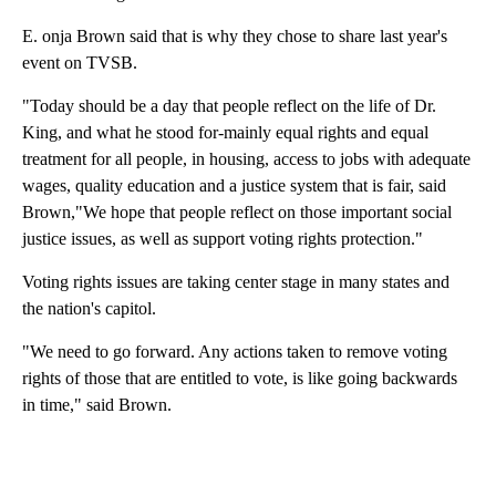
E. onja Brown said that is why they chose to share last year's
event on TVSB.
"Today should be a day that people reflect on the life of Dr.
King, and what he stood for-mainly equal rights and equal
treatment for all people, in housing, access to jobs with adequate
wages, quality education and a justice system that is fair, said
Brown,"We hope that people reflect on those important social
justice issues, as well as support voting rights protection."
Voting rights issues are taking center stage in many states and
the nation's capitol.
"We need to go forward. Any actions taken to remove voting
rights of those that are entitled to vote, is like going backwards
in time," said Brown.