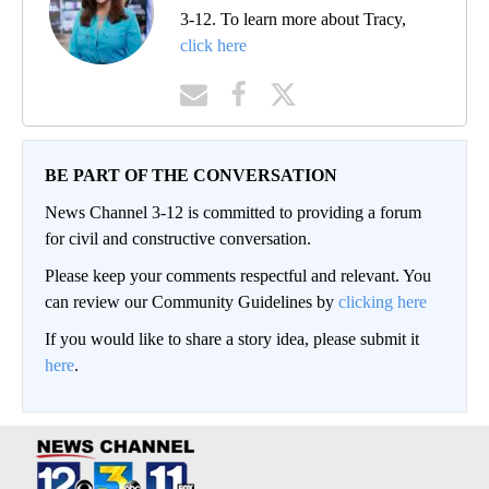
3-12. To learn more about Tracy,
click here
BE PART OF THE CONVERSATION
News Channel 3-12 is committed to providing a forum
for civil and constructive conversation.
Please keep your comments respectful and relevant. You
can review our Community Guidelines by
clicking here
If you would like to share a story idea, please submit it
here
.