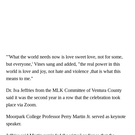
"'What the world needs now is love sweet love, not for some,
but everyone,' Vines sang and added, "the real power in this
world is love and joy, not hate and violence ,that is what this
means to me."
Dr. Iva Jeffries from the MLK Committee of Ventura County
said it was the second year in a row that the celebration took
place via Zoom.
Moorpark College Professor Perry Martin Jr. served as keynote
speaker.