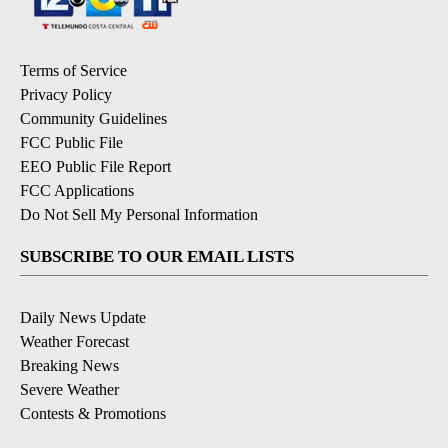
Terms of Service
Privacy Policy
Community Guidelines
FCC Public File
EEO Public File Report
FCC Applications
Do Not Sell My Personal Information
SUBSCRIBE TO OUR EMAIL LISTS
Daily News Update
Weather Forecast
Breaking News
Severe Weather
Contests & Promotions