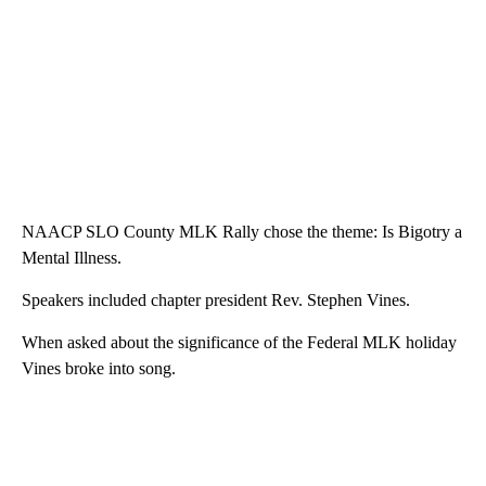
NAACP SLO County MLK Rally chose the theme: Is Bigotry a
Mental Illness.
Speakers included chapter president Rev. Stephen Vines.
When asked about the significance of the Federal MLK holiday
Vines broke into song.