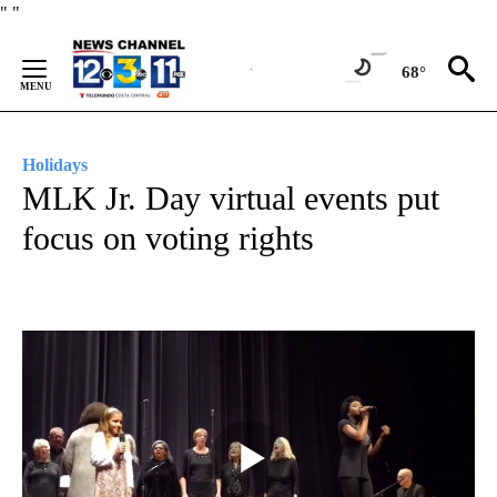
Skip
"
"
to
Content
68°
Holidays
MLK Jr. Day virtual events put
focus on voting rights