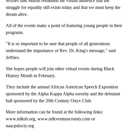
Jeffries said Martin reminded the virtual audience that the
struggle for equality still exists today and that we must keep the
dream alive.
All of the events make a point of featuring young people in their
programs.
"It is so important to be sure that people of all generations
understand the importance of Rev. Dr. King's message," said
Jeffries.
She hopes people will join other virtual events during Black
History Month in February.
They include the annual African American Speech Exposition
sponsored by the Alpha Kappa Alpha sorority and the debutant
ball sponsored by the 20th Century Onyx Club.
More information can be found at the following links:
www.mlksb.org, www.mlkventuracounty.com or
naacpslocty.org