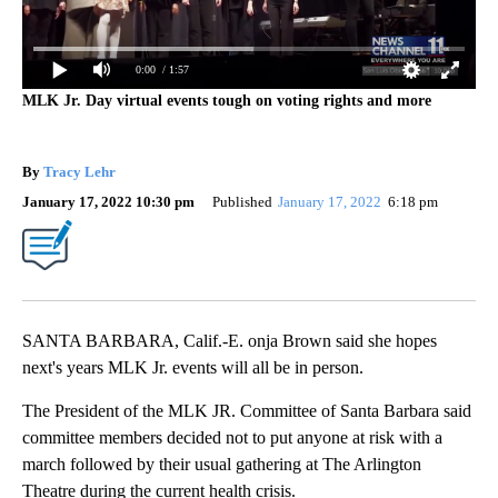
0:00
/ 1:57
MLK Jr. Day virtual events tough on voting rights and more
By
Tracy Lehr
January 17, 2022 10:30 pm
Published
January 17, 2022
6:18 pm
SANTA BARBARA, Calif.-E. onja Brown said she hopes
next's years MLK Jr. events will all be in person.
The President of the MLK JR. Committee of Santa Barbara said
committee members decided not to put anyone at risk with a
march followed by their usual gathering at The Arlington
Theatre during the current health crisis.