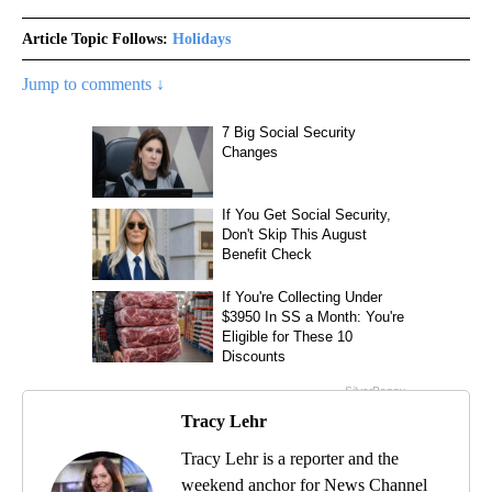
Article Topic Follows:
Holidays
Jump to comments ↓
Tracy Lehr
Tracy Lehr is a reporter and the
weekend anchor for News Channel