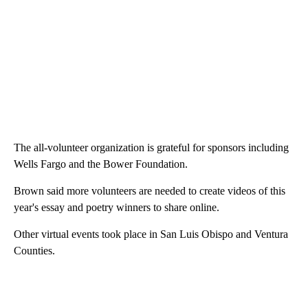
The all-volunteer organization is grateful for sponsors including
Wells Fargo and the Bower Foundation.
Brown said more volunteers are needed to create videos of this
year's essay and poetry winners to share online.
Other virtual events took place in San Luis Obispo and Ventura
Counties.