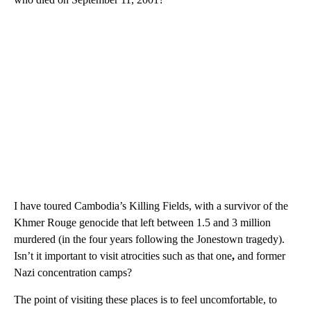
I have toured Cambodia’s Killing Fields, with a survivor of the
Khmer Rouge genocide that left between 1.5 and 3 million
murdered (in the four years following the Jonestown tragedy).
Isn’t it important to visit atrocities such as that one
,
and former
Nazi concentration camps?
The point of visiting these places is to feel uncomfortable, to