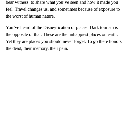
bear witness, to share what you’ve seen and how it made you
feel. Travel changes us, and sometimes because of exposure to
the worst of human nature.
You’ve heard of the Disneyfication of places. Dark tourism is
the opposite of that. These are the unhappiest places on earth.
Yet they are places you should never forget. To go there honors
the dead, their memory, their pain.