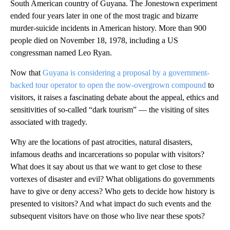
South American country of Guyana. The Jonestown experiment
ended four years later in one of the most tragic and bizarre
murder-suicide incidents in American history. More than 900
people died on November 18, 1978, including a US
congressman named Leo Ryan.
Now that
Guyana is considering a proposal by a government-
backed tour operator to open the now-overgrown compound
to
visitors, it raises a fascinating debate about the appeal, ethics and
sensitivities of so-called “dark tourism” — the visiting of sites
associated with tragedy.
Why are the locations of past atrocities, natural disasters,
infamous deaths and incarcerations so popular with visitors?
What does it say about us that we want to get close to these
vortexes of disaster and evil? What obligations do governments
have to give or deny access? Who gets to decide how history is
presented to visitors? And what impact do such events and the
subsequent visitors have on those who live near these spots?