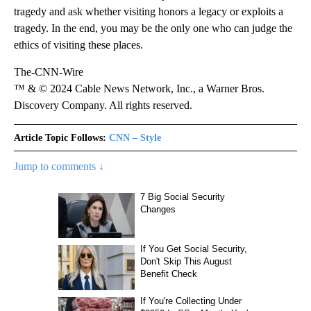
tragedy and ask whether visiting honors a legacy or exploits a
tragedy. In the end, you may be the only one who can judge the
ethics of visiting these places.
The-CNN-Wire
™ & © 2024 Cable News Network, Inc., a Warner Bros.
Discovery Company. All rights reserved.
Article Topic Follows:
CNN – Style
Jump to comments ↓