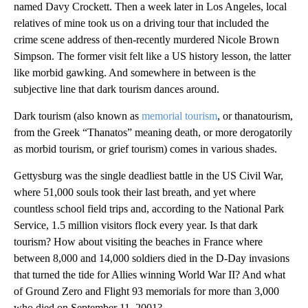
named Davy Crockett. Then a week later in Los Angeles, local
relatives of mine took us on a driving tour that included the
crime scene address of then-recently murdered Nicole Brown
Simpson. The former visit felt like a US history lesson, the latter
like morbid gawking. And somewhere in between is the
subjective line that dark tourism dances around.
Dark tourism (also known as
memorial tourism
, or thanatourism,
from the Greek “Thanatos” meaning death, or more derogatorily
as morbid tourism, or grief tourism) comes in various shades.
Gettysburg was the single deadliest battle in the US Civil War,
where 51,000 souls took their last breath, and yet where
countless school field trips and, according to the National Park
Service, 1.5 million visitors flock every year. Is that dark
tourism? How about visiting the beaches in France where
between 8,000 and 14,000 soldiers died in the D-Day invasions
that turned the tide for Allies winning World War II? And what
of Ground Zero and Flight 93 memorials for more than 3,000
who died on September 11, 2001?