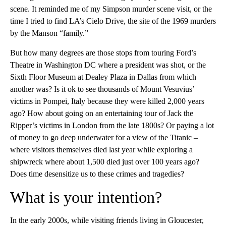
scene. It reminded me of my Simpson murder scene visit, or the
time I tried to find LA’s Cielo Drive, the site of the 1969 murders
by the Manson “family.”
But how many degrees are those stops from touring Ford’s
Theatre in Washington DC where a president was shot, or the
Sixth Floor Museum at Dealey Plaza in Dallas from which
another was? Is it ok to see thousands of Mount Vesuvius’
victims in Pompei, Italy because they were killed 2,000 years
ago? How about going on an entertaining tour of Jack the
Ripper’s victims in London from the late 1800s? Or paying a lot
of money to go deep underwater for a view of the Titanic –
where visitors themselves died last year while exploring a
shipwreck where about 1,500 died just over 100 years ago?
Does time desensitize us to these crimes and tragedies?
What is your intention?
In the early 2000s, while visiting friends living in Gloucester,