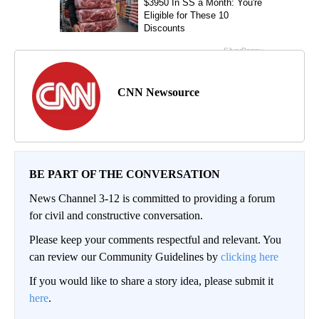
CNN Newsource
BE PART OF THE CONVERSATION
News Channel 3-12 is committed to providing a forum
for civil and constructive conversation.
Please keep your comments respectful and relevant. You
can review our Community Guidelines by
clicking here
If you would like to share a story idea, please submit it
here
.