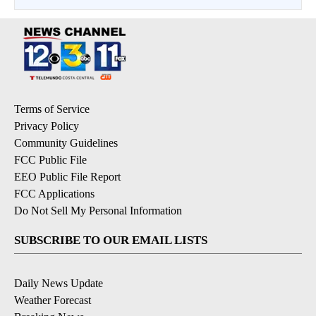
Terms of Service
Privacy Policy
Community Guidelines
FCC Public File
EEO Public File Report
FCC Applications
Do Not Sell My Personal Information
SUBSCRIBE TO OUR EMAIL LISTS
Daily News Update
Weather Forecast