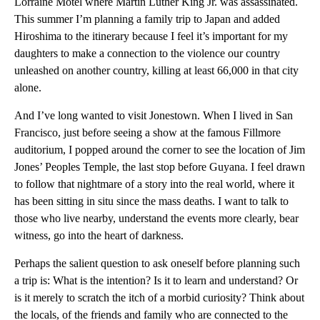
Lorraine Motel where Martin Luther King Jr. was assassinated.
This summer I’m planning a family trip to Japan and added
Hiroshima to the itinerary because I feel it’s important for my
daughters to make a connection to the violence our country
unleashed on another country, killing at least 66,000 in that city
alone.
And I’ve long wanted to visit Jonestown. When I lived in San
Francisco, just before seeing a show at the famous Fillmore
auditorium, I popped around the corner to see the location of Jim
Jones’ Peoples Temple, the last stop before Guyana. I feel drawn
to follow that nightmare of a story into the real world, where it
has been sitting in situ since the mass deaths. I want to talk to
those who live nearby, understand the events more clearly, bear
witness, go into the heart of darkness.
Perhaps the salient question to ask oneself before planning such
a trip is: What is the intention? Is it to learn and understand? Or
is it merely to scratch the itch of a morbid curiosity? Think about
the locals, of the friends and family who are connected to the