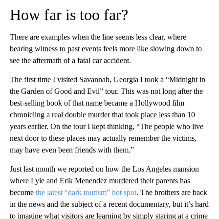
How far is too far?
There are examples when the line seems less clear, where
bearing witness to past events feels more like slowing down to
see the aftermath of a fatal car accident.
The first time I visited Savannah, Georgia I took a “Midnight in
the Garden of Good and Evil” tour. This was not long after the
best-selling book of that name became a Hollywood film
chronicling a real double murder that took place less than 10
years earlier. On the tour I kept thinking, “The people who live
next door to these places may actually remember the victims,
may have even been friends with them.”
Just last month we reported on how the Los Angeles mansion
where Lyle and Erik Menendez murdered their parents has
become
the latest “dark tourism” hot spot
. The brothers are back
in the news and the subject of a recent documentary, but it’s hard
to imagine what visitors are learning by simply staring at a crime