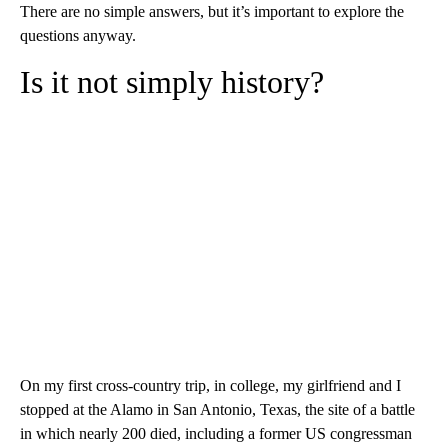
There are no simple answers, but it’s important to explore the
questions anyway.
Is it not simply history?
On my first cross-country trip, in college, my girlfriend and I
stopped at the Alamo in San Antonio, Texas, the site of a battle
in which nearly 200 died, including a former US congressman