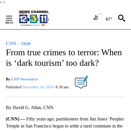
Skip
"
"
to
Content
67°
CNN – Style
From true crimes to terror: When
is ‘dark tourism’ too dark?
By
CNN Newsource
Published
December 14, 2024
8:30 am
By David G. Allan, CNN
(CNN) —
Fifty years ago, parishioners from Jim Jones’ Peoples
Temple in San Francisco began to settle a rural commune in the