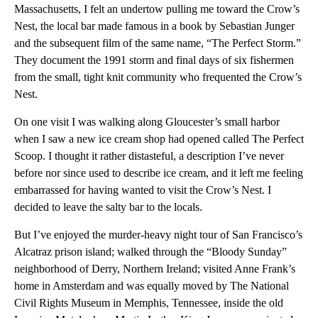
Massachusetts, I felt an undertow pulling me toward the Crow’s
Nest, the local bar made famous in a book by Sebastian Junger
and the subsequent film of the same name, “The Perfect Storm.”
They document the 1991 storm and final days of six fishermen
from the small, tight knit community who frequented the Crow’s
Nest.
On one visit I was walking along Gloucester’s small harbor
when I saw a new ice cream shop had opened called The Perfect
Scoop. I thought it rather distasteful, a description I’ve never
before nor since used to describe ice cream, and it left me feeling
embarrassed for having wanted to visit the Crow’s Nest. I
decided to leave the salty bar to the locals.
But I’ve enjoyed the murder-heavy night tour of San Francisco’s
Alcatraz prison island; walked through the “Bloody Sunday”
neighborhood of Derry, Northern Ireland; visited Anne Frank’s
home in Amsterdam and was equally moved by The National
Civil Rights Museum in Memphis, Tennessee, inside the old