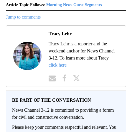
Article Topic Follows:
Morning News Guest Segments
Jump to comments ↓
Tracy Lehr
Tracy Lehr is a reporter and the
weekend anchor for News Channel
3-12. To learn more about Tracy,
click here
BE PART OF THE CONVERSATION
News Channel 3-12 is committed to providing a forum
for civil and constructive conversation.
Please keep your comments respectful and relevant. You