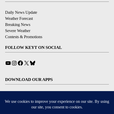
Daily News Update
Weather Forecast
Breaking News
Severe Weather
Contests & Promotions
FOLLOW KEYT ON SOCIAL
YouTube
Instagram
Facebook
X
Bluesky
DOWNLOAD OUR APPS
Available for iOS and Android