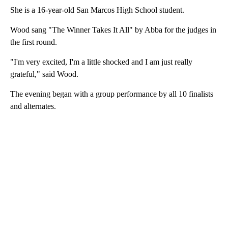
She is a 16-year-old San Marcos High School student.
Wood sang "The Winner Takes It All" by Abba for the judges in
the first round.
"I'm very excited, I'm a little shocked and I am just really
grateful," said Wood.
The evening began with a group performance by all 10 finalists
and alternates.