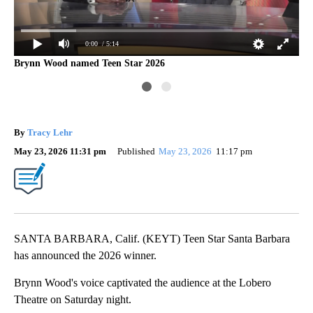
0:00
/ 5:14
Brynn Wood named Teen Star 2026
By
Tracy Lehr
May 23, 2026 11:31 pm
Published
May 23, 2026
11:17 pm
SANTA BARBARA, Calif. (KEYT) Teen Star Santa Barbara
has announced the 2026 winner.
Brynn Wood's voice captivated the audience at the Lobero
Theatre on Saturday night.