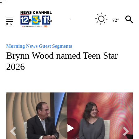
Skip
"
"
to
Content
72°
Morning News Guest Segments
Brynn Wood named Teen Star
2026