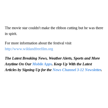
The movie star couldn't make the ribbon cutting but he was there
in spirit.
For more information about the festival visit
http://www.wildandfreefilm.org
The Latest Breaking News, Weather Alerts, Sports and More
Anytime On Our
Mobile Apps
. Keep Up With the Latest
Articles by Signing Up for the
News Channel 3-12 Newsletter
.