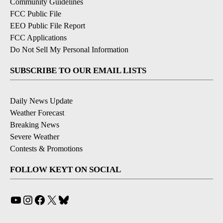
Community Guidelines
FCC Public File
EEO Public File Report
FCC Applications
Do Not Sell My Personal Information
SUBSCRIBE TO OUR EMAIL LISTS
Daily News Update
Weather Forecast
Breaking News
Severe Weather
Contests & Promotions
FOLLOW KEYT ON SOCIAL
YouTube
Instagram
Facebook
X
Bluesky