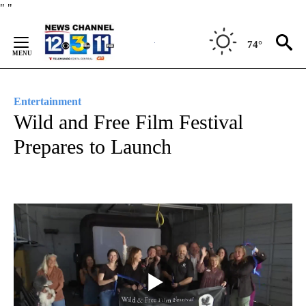
Skip
"
"
to
Content
74°
Entertainment
Wild and Free Film Festival
Prepares to Launch