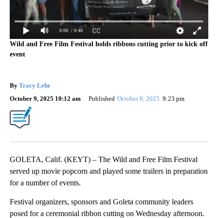
0:00
/ 0:48
Wild and Free Film Festival holds ribbons cutting prior to kick off
event
By
Tracy Lehr
October 9, 2025 10:12 am
Published
October 8, 2025
9:23 pm
GOLETA, Calif. (KEYT) – The Wild and Free Film Festival
served up movie popcorn and played some trailers in preparation
for a number of events.
Festival organizers, sponsors and Goleta community leaders
posed for a ceremonial ribbon cutting on Wednesday afternoon.