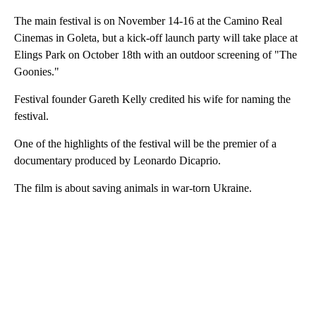
The main festival is on November 14-16 at the Camino Real
Cinemas in Goleta, but a kick-off launch party will take place at
Elings Park on October 18th with an outdoor screening of "The
Goonies."
Festival founder Gareth Kelly credited his wife for naming the
festival.
One of the highlights of the festival will be the premier of a
documentary produced by Leonardo Dicaprio.
The film is about saving animals in war-torn Ukraine.