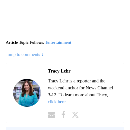
Article Topic Follows:
Entertainment
Jump to comments ↓
Tracy Lehr
Tracy Lehr is a reporter and the
weekend anchor for News Channel
3-12. To learn more about Tracy,
click here