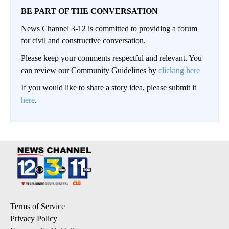
BE PART OF THE CONVERSATION
News Channel 3-12 is committed to providing a forum
for civil and constructive conversation.
Please keep your comments respectful and relevant. You
can review our Community Guidelines by
clicking here
If you would like to share a story idea, please submit it
here
.
Terms of Service
Privacy Policy