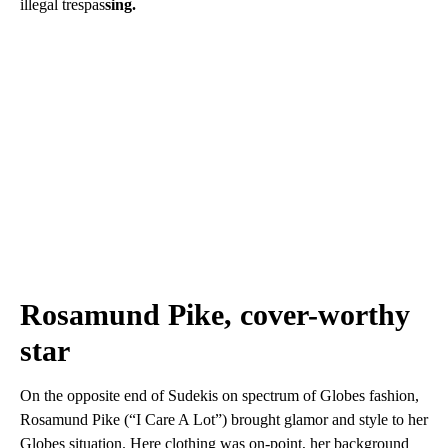
illegal trespas
sing.
Rosamund Pike, cover-worthy
star
On the opposite end of Sudekis on spectrum of Globes fashion,
Rosamund Pike (“I Care A Lot”) brought glamor and style to her
Globes situation. Here clothing was on-point, her background