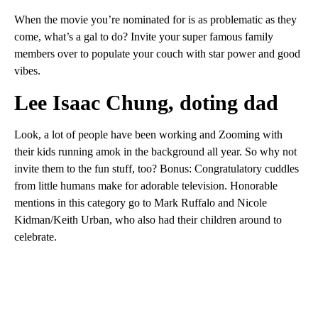
When the movie you’re nominated for is as problematic as they
come, what’s a gal to do? Invite your super famous family
members over to populate your couch with star power and good
vibes.
Lee Isaac Chung, doting dad
Look, a lot of people have been working and Zooming with
their kids running amok in the background all year. So why not
invite them to the fun stuff, too? Bonus: Congratulatory cuddles
from little humans make for adorable television. Honorable
mentions in this category go to Mark Ruffalo and Nicole
Kidman/Keith Urban, who also had their children around to
celebrate.