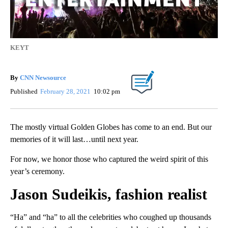
KEYT
By
CNN Newsource
Published
February 28, 2021
10:02 pm
The mostly virtual Golden Globes has come to an end. But our
memories of it will last…until next year.
For now, we honor those who captured the weird spirit of this
year’s ceremony.
Jason Sudeikis, fashion realist
“Ha” and “ha” to all the celebrities who coughed up thousands