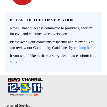
BE PART OF THE CONVERSATION
News Channel 3-12 is committed to providing a forum
for civil and constructive conversation.
Please keep your comments respectful and relevant. You
can review our Community Guidelines by
clicking here
If you would like to share a story idea, please submit it
here
.
Terms of Service