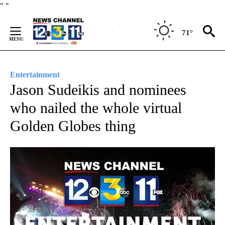
Skip
"
"
to
Content
71°
Entertainment
Jason Sudeikis and nominees
who nailed the whole virtual
Golden Globes thing