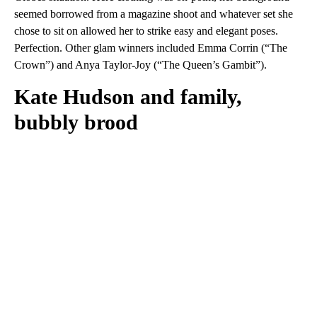
seemed borrowed from a magazine shoot and whatever set she
chose to sit on allowed her to strike easy and elegant poses.
Perfection. Other glam winners included Emma Corrin (“The
Crown”) and Anya Taylor-Joy (“The Queen’s Gambit”).
Kate Hudson and family,
bubbly brood