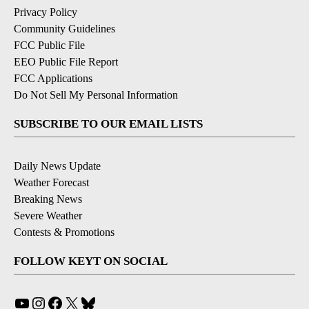
Privacy Policy
Community Guidelines
FCC Public File
EEO Public File Report
FCC Applications
Do Not Sell My Personal Information
SUBSCRIBE TO OUR EMAIL LISTS
Daily News Update
Weather Forecast
Breaking News
Severe Weather
Contests & Promotions
FOLLOW KEYT ON SOCIAL
YouTube
Instagram
Facebook
X
Bluesky