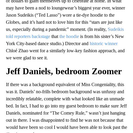
of dollars to glam themselves up to celebrate at home. In what
may have been a nod to loungewear’s biggest year ever, winner
Jason Sudeikis (“Ted Lasso”) wore a tie-dye hoodie to the
Globes, and it’s hard not to love him for this “stars are just like
us, especially during a pandemic” moment. (In reality,
Sudeikis
told reporters backstage
that
the hoodie
is from his sister’s New
York City-based dance studio.) Director and
historic winner
Chloé Zhao went for a similarly low-key fashion approach, and
we were glad to see it.
Jeff Daniels, bedroom Zoomer
If there was a background equivalent of Miss Congeniality, this
was it. Daniels’ no-frills bedroom background was unfussy and
incredibly relatable, complete with what looked like an unmade
bed. In fact, I had to go into my guest bedroom to make sure Jeff
Daniels, nominated for “The Comey Rule,” wasn’t just hanging
out in there. I was disappointed to find he was not because that
would have been so cool I would have been able to look past the