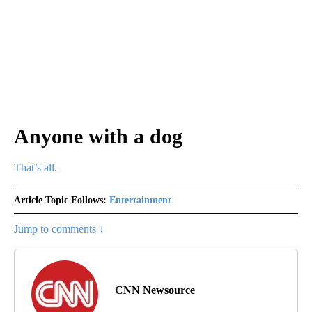
Anyone with a dog
That’s all.
Article Topic Follows:
Entertainment
Jump to comments ↓
CNN Newsource