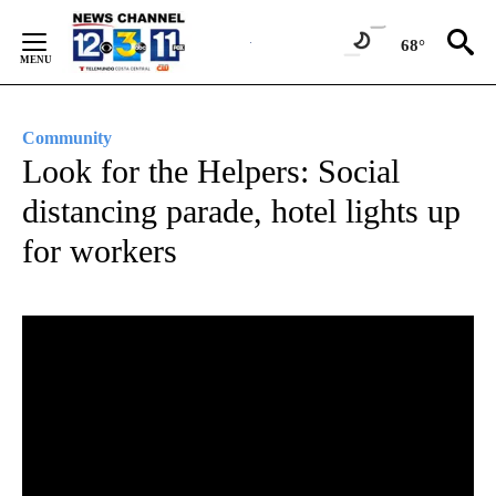
Skip
to
68°
Content
Community
Look for the Helpers: Social
distancing parade, hotel lights up
for workers