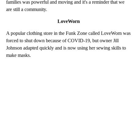
families was powerful and moving and it's a reminder that we
are still a community.
LoveWorn
A popular clothing store in the Funk Zone called LoveWorn was
forced to shut down because of COVID-19, but owner Jill
Johnson adapted quickly and is now using her sewing skills to
make masks.