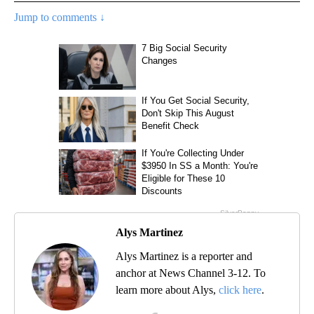
Jump to comments ↓
Alys Martinez
Alys Martinez is a reporter and
anchor at News Channel 3-12. To
learn more about Alys,
click here
.