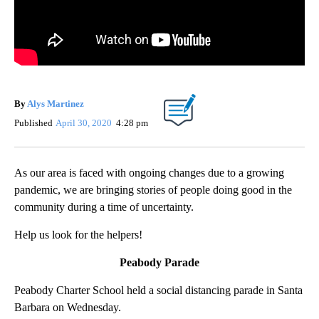
By
Alys Martinez
Published
April 30, 2020
4:28 pm
As our area is faced with ongoing changes due to a growing
pandemic, we are bringing stories of people doing good in the
community during a time of uncertainty.
Help us look for the helpers!
Peabody Parade
Peabody Charter School held a social distancing parade in Santa
Barbara on Wednesday.