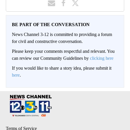
BE PART OF THE CONVERSATION
News Channel 3-12 is committed to providing a forum
for civil and constructive conversation.
Please keep your comments respectful and relevant. You
can review our Community Guidelines by
clicking here
If you would like to share a story idea, please submit it
here
.
Terms of Service