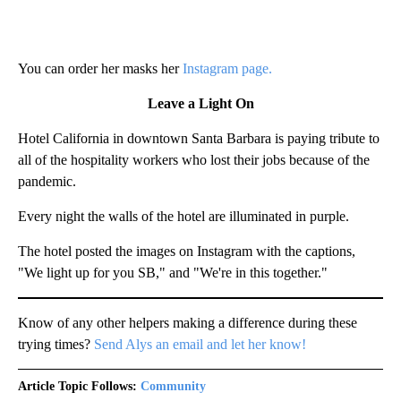
You can order her masks her
Instagram page.
Leave a Light On
Hotel California in downtown Santa Barbara is paying tribute to
all of the hospitality workers who lost their jobs because of the
pandemic.
Every night the walls of the hotel are illuminated in purple.
The hotel posted the images on Instagram with the captions,
"We light up for you SB," and "We're in this together."
Know of any other helpers making a difference during these
trying times?
Send Alys an email and let her know!
Article Topic Follows:
Community