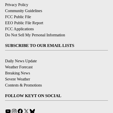
Privacy Policy
Community Guidelines
FCC Public File
EEO Public File Report
FCC Applications
Do Not Sell My Personal Information
SUBSCRIBE TO OUR EMAIL LISTS
Daily News Update
Weather Forecast
Breaking News
Severe Weather
Contests & Promotions
FOLLOW KEYT ON SOCIAL
YouTube
Instagram
Facebook
X
Bluesky