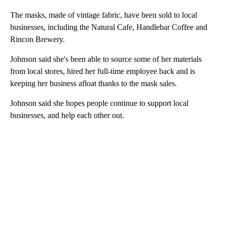
The masks, made of vintage fabric, have been sold to local
businesses, including the Natural Cafe, Handlebar Coffee and
Rincon Brewery.
Johnson said she's been able to source some of her materials
from local stores, hired her full-time employee back and is
keeping her business afloat thanks to the mask sales.
Johnson said she hopes people continue to support local
businesses, and help each other out.