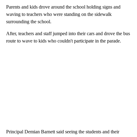
Parents and kids drove around the school holding signs and
waving to teachers who were standing on the sidewalk
surrounding the school.
After, teachers and staff jumped into their cars and drove the bus
route to wave to kids who couldn't participate in the parade.
Principal Demian Barnett said seeing the students and their