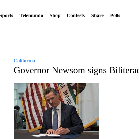
Sports
Telemundo
Shop
Contests
Share
Polls
California
Governor Newsom signs Bilitera