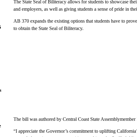
The State Seal of Biliteracy allows for students to showcase thei
and employers, as well as giving students a sense of pride in th
AB 370 expands the existing options that students have to prove t
6
to obtain the State Seal of Biliteracy.
s
The bill was authored by Central Coast State Assemblymembe
e
“I appreciate the Governor’s commitment to uplifting California’