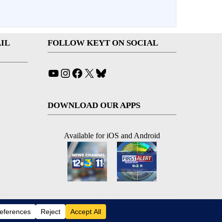
IL
FOLLOW KEYT ON SOCIAL
YouTube
Instagram
Facebook
X
Bluesky
DOWNLOAD OUR APPS
Available for iOS and Android