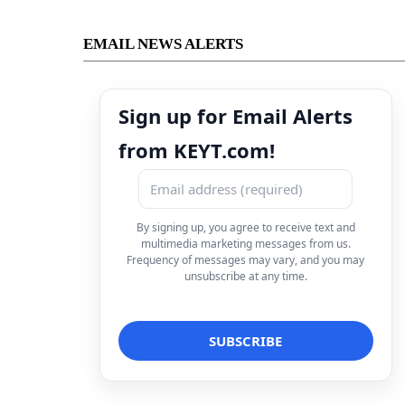
EMAIL NEWS ALERTS
Sign up for Email Alerts
from KEYT.com!
By signing up, you agree to receive text and
multimedia marketing messages from us.
Frequency of messages may vary, and you may
unsubscribe at any time.