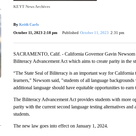
KEYT News Archives
By
Keith Carls
October 11, 2023 2:18 pm
Published
October 11, 2023
2:31 pm
SACRAMENTO, Calif. - California Governor Gavin Newsom ha
Biliteracy Advancement Act which aims to create parity in the sta
“The State Seal of Biliteracy is an important way for California
learners," Newsom said, "students of all language backgrounds
additional language should have equitable opportunities to earn t
The Biliteracy Advancement Act provides students with more opt
parity with the current second language testing alternatives and a 
students.
The new law goes into effect on January 1, 2024.