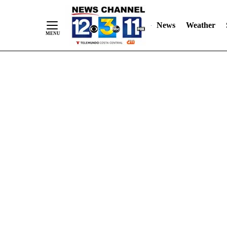
Skip
"
"
to
News
Weather
Content