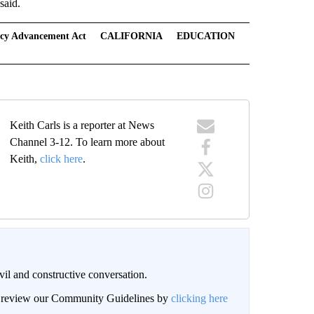
said.
racy Advancement Act
CALIFORNIA
EDUCATION
Keith Carls is a reporter at News
Channel 3-12. To learn more about
Keith,
click here
.
il and constructive conversation.
an review our Community Guidelines by
clicking here