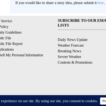
If you would like to share a story idea, please submit it
here
.
SUBSCRIBE TO OUR EMA
 Service
LISTS
Policy
ty Guidelines
ic File
Daily News Update
ic File Report
Weather Forecast
lications
Breaking News
ell My Personal Information
Severe Weather
Contests & Promotions
© 2026, © 2026, NPG of California, LLC