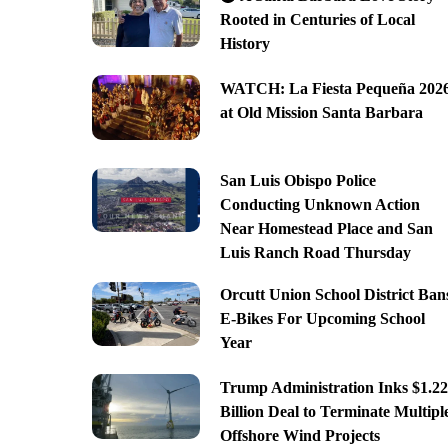
Rooted in Centuries of Local
History
WATCH: La Fiesta Pequeña 202
at Old Mission Santa Barbara
San Luis Obispo Police
Conducting Unknown Action
Near Homestead Place and San
Luis Ranch Road Thursday
Orcutt Union School District Ban
E-Bikes For Upcoming School
Year
Trump Administration Inks $1.22
Billion Deal to Terminate Multipl
Offshore Wind Projects