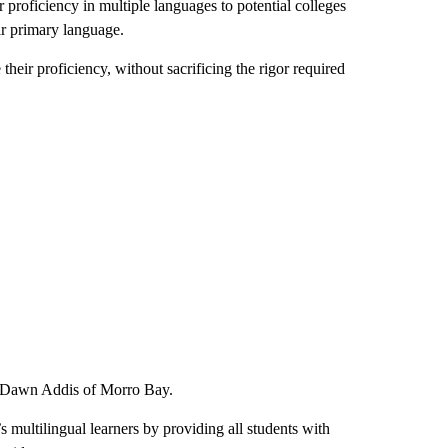
r proficiency in multiple languages to potential colleges
eir primary language.
heir proficiency, without sacrificing the rigor required
r Dawn Addis of Morro Bay.
s multilingual learners by providing all students with