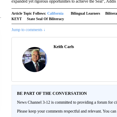
expanded yet rigorous opportunities to achieve the Seal", Addis 
Article Topic Follows:
California
Bilingual Learners
Bilite
KEYT
State Seal Of Biliteracy
Jump to comments ↓
Keith Carls
BE PART OF THE CONVERSATION
News Channel 3-12 is committed to providing a forum for civ
Please keep your comments respectful and relevant. You c