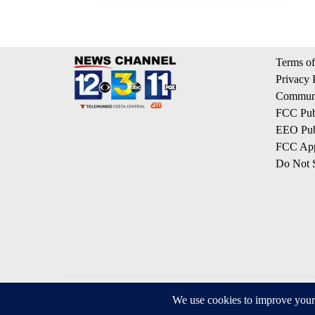
Terms of
Privacy 
Communi
FCC Publ
EEO Publ
FCC App
Do Not S