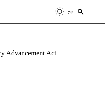
74°
cy Advancement Act