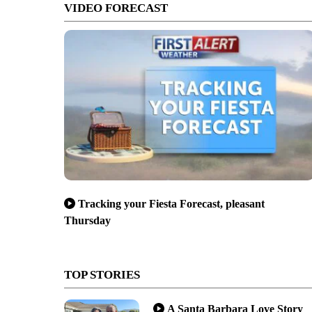
VIDEO FORECAST
Tracking your Fiesta Forecast, pleasant
Thursday
TOP STORIES
A Santa Barbara Love Story