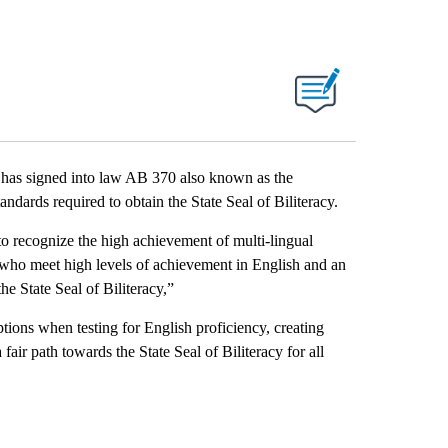
s signed into law AB 370 also known as the
ndards required to obtain the State Seal of Biliteracy.
 to recognize the high achievement of multi-lingual
 who meet high levels of achievement in English and an
he State Seal of Biliteracy,”
ions when testing for English proficiency, creating
fair path towards the State Seal of Biliteracy for all