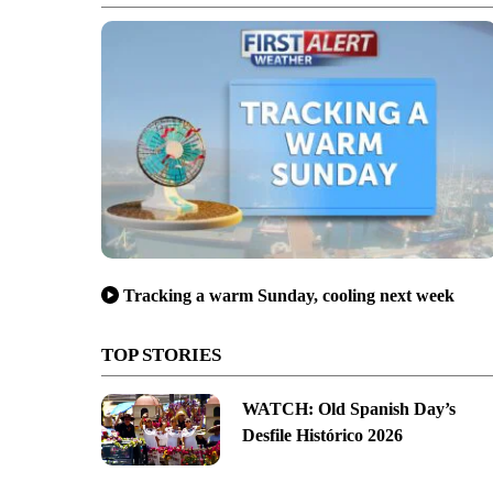
Tracking a warm Sunday, cooling next week
TOP STORIES
WATCH: Old Spanish Day’s
Desfile Histórico 2026