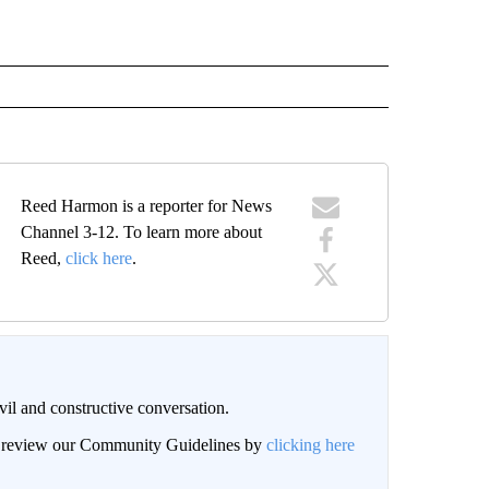
Reed Harmon is a reporter for News
Channel 3-12. To learn more about
Reed,
click here
.
il and constructive conversation.
an review our Community Guidelines by
clicking here