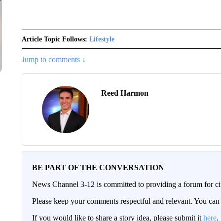
Article Topic Follows:
Lifestyle
Jump to comments ↓
Reed Harmon
BE PART OF THE CONVERSATION
News Channel 3-12 is committed to providing a forum for civ
Please keep your comments respectful and relevant. You c
If you would like to share a story idea, please submit it
here
.