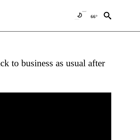
66°
k to business as usual after