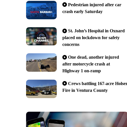
Pedestrian injured after car
crash early Saturday
St. John’s Hospital in Oxnard
placed on lockdown for safety
concerns
One dead, another injured
after motorcycle crash at
Highway 1 on-ramp
Crews battling 167-acre Holse
Fire in Ventura County