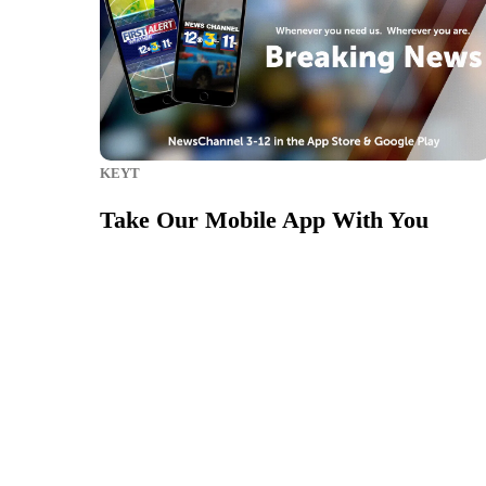
KEYT
Take Our Mobile App With You