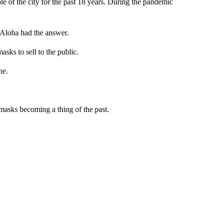
 of the city for the past 18 years. During the pandemic
 Aloha had the answer.
ks to sell to the public.
ne.
 masks becoming a thing of the past.