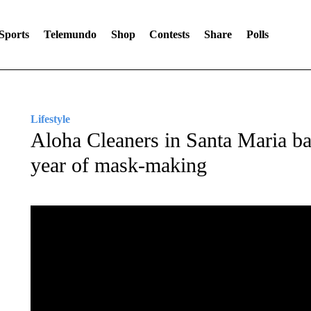
Sports
Telemundo
Shop
Contests
Share
Polls
Lifestyle
Aloha Cleaners in Santa Maria bac
year of mask-making