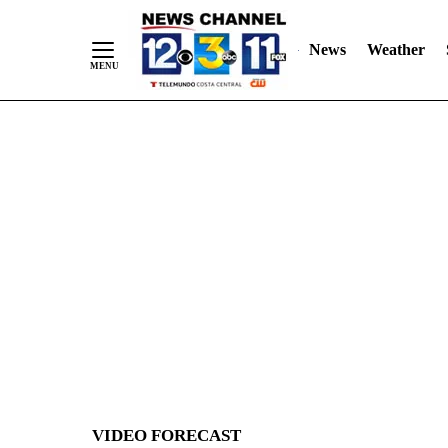
News
Weather
Skip
to
Content
VIDEO FORECAST