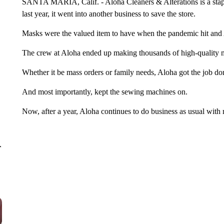
SANTA MARIA, Calif. - Aloha Cleaners & Alterations is a staple
last year, it went into another business to save the store.
Masks were the valued item to have when the pandemic hit and
The crew at Aloha ended up making thousands of high-quality mas
Whether it be mass orders or family needs, Aloha got the job do
And most importantly, kept the sewing machines on.
Now, after a year, Aloha continues to do business as usual with
r