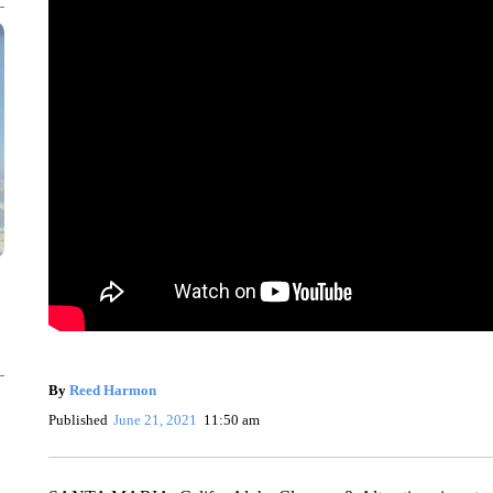
By
Reed Harmon
Published
June 21, 2021
11:50 am