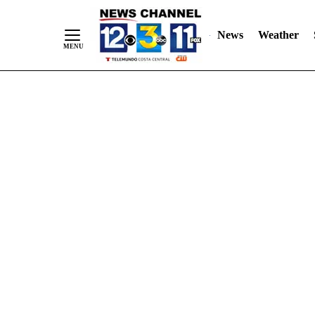
Skip
"
"
to
News
Weather
Content