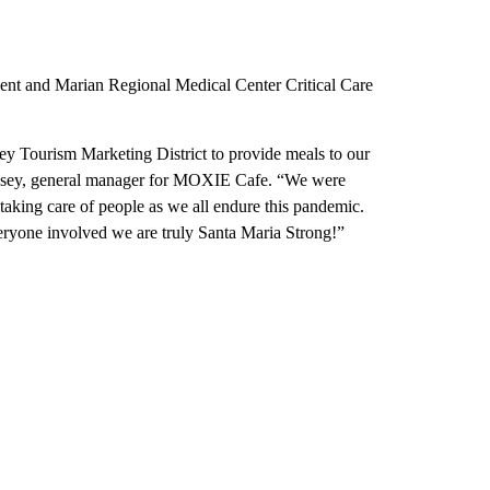
ent and Marian Regional Medical Center Critical Care
y Tourism Marketing District to provide meals to our
mesey, general manager for MOXIE Cafe. “We were
aking care of people as we all endure this pandemic.
everyone involved we are truly Santa Maria Strong!”