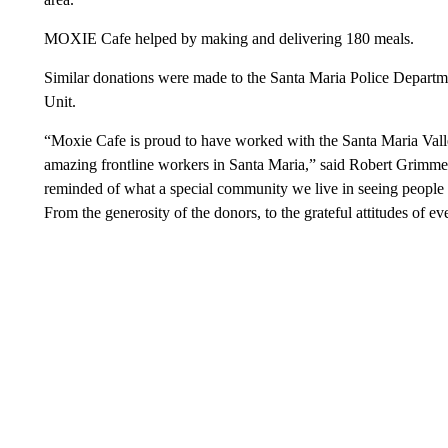
MOXIE Cafe helped by making and delivering 180 meals.
Similar donations were made to the Santa Maria Police Departm
Unit.
“Moxie Cafe is proud to have worked with the Santa Maria Valle
amazing frontline workers in Santa Maria,” said Robert Grim
reminded of what a special community we live in seeing people t
From the generosity of the donors, to the grateful attitudes of 