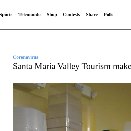
Sports
Telemundo
Shop
Contests
Share
Polls
Coronavirus
Santa Maria Valley Tourism makes