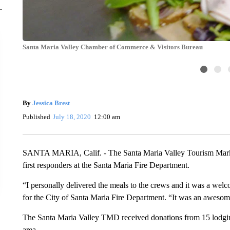
Santa Maria Valley Chamber of Commerce & Visitors Bureau
By
Jessica Brest
Published
July 18, 2020
12:00 am
SANTA MARIA, Calif. - The Santa Maria Valley Tourism Marketi
first responders at the Santa Maria Fire Department.
“I personally delivered the meals to the crews and it was a welco
for the City of Santa Maria Fire Department. “It was an awesom
The Santa Maria Valley TMD received donations from 15 lodging
area.