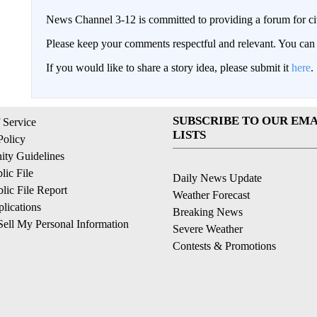
News Channel 3-12 is committed to providing a forum for civ
Please keep your comments respectful and relevant. You c
If you would like to share a story idea, please submit it
here
.
SUBSCRIBE TO OUR EMA
 Service
LISTS
Policy
ty Guidelines
ic File
Daily News Update
ic File Report
Weather Forecast
lications
Breaking News
ell My Personal Information
Severe Weather
Contests & Promotions