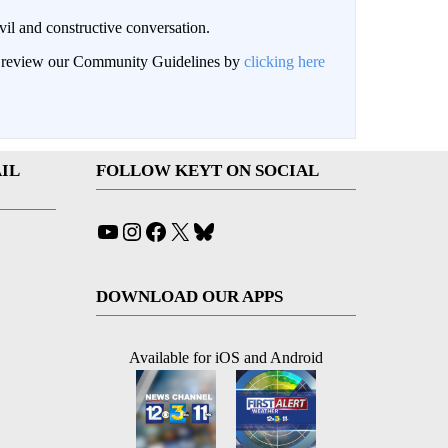
il and constructive conversation.
an review our Community Guidelines by
clicking here
IL
FOLLOW KEYT ON SOCIAL
YouTube
Instagram
Facebook
X
Bluesky
DOWNLOAD OUR APPS
Available for iOS and Android