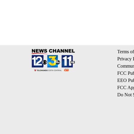
Terms of
Privacy 
Communi
FCC Publ
EEO Publ
FCC App
Do Not S