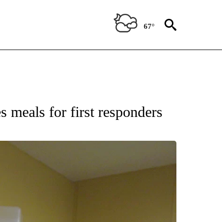
67°
 meals for first responders