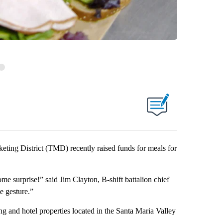
ng District (TMD) recently raised funds for meals for
me surprise!” said Jim Clayton, B-shift battalion chief
e gesture.”
 and hotel properties located in the Santa Maria Valley