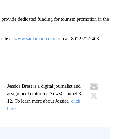
 provide dedicated funding for tourism promotion in the
site at
www.santamaria.com
or call 805-925-2403.
Jessica Brest is a digital journalist and
assignment editor for NewsChannel 3-
12. To learn more about Jessica,
click
here
.