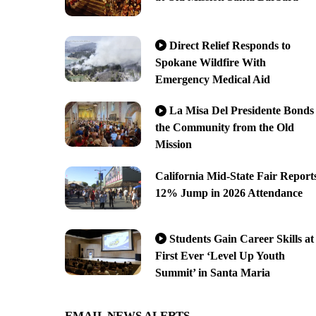
Direct Relief Responds to
Spokane Wildfire With
Emergency Medical Aid
La Misa Del Presidente Bonds
the Community from the Old
Mission
California Mid-State Fair Report
12% Jump in 2026 Attendance
Students Gain Career Skills at
First Ever ‘Level Up Youth
Summit’ in Santa Maria
EMAIL NEWS ALERTS