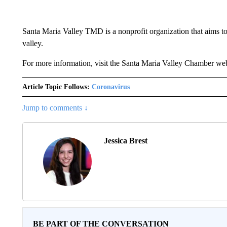
Santa Maria Valley TMD is a nonprofit organization that aims to
valley.
For more information, visit the Santa Maria Valley Chamber web
Article Topic Follows:
Coronavirus
Jump to comments ↓
Jessica Brest
BE PART OF THE CONVERSATION