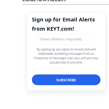
Sign up for Email Alerts
from KEYT.com!
By signing up, you agree to receive text and
multimedia marketing messages from us.
Frequency of messages may vary, and you may
unsubscribe at any time.