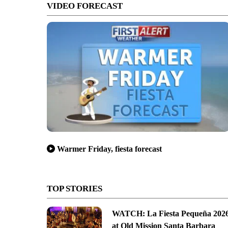
VIDEO FORECAST
Warmer Friday, fiesta forecast
isitors Bureau
TOP STORIES
WATCH: La Fiesta Pequeña 202
at Old Mission Santa Barbara