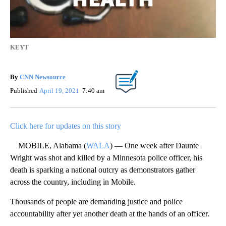
KEYT
By
CNN Newsource
Published
April 19, 2021
7:40 am
Click here for updates on this story
MOBILE, Alabama (
WALA
) — One week after Daunte
Wright was shot and killed by a Minnesota police officer, his
death is sparking a national outcry as demonstrators gather
across the country, including in Mobile.
Thousands of people are demanding justice and police
accountability after yet another death at the hands of an officer.