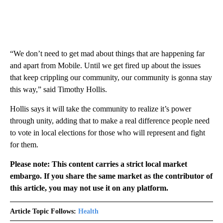
“We don’t need to get mad about things that are happening far
and apart from Mobile. Until we get fired up about the issues
that keep crippling our community, our community is gonna stay
this way,” said Timothy Hollis.
Hollis says it will take the community to realize it’s power
through unity, adding that to make a real difference people need
to vote in local elections for those who will represent and fight
for them.
Please note: This content carries a strict local market
embargo. If you share the same market as the contributor of
this article, you may not use it on any platform.
Article Topic Follows:
Health