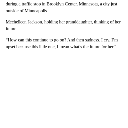
during a traffic stop in Brooklyn Center, Minnesota, a city just
outside of Minneapolis.
Mechelleen Jackson, holding her granddaughter, thinking of her
future.
“How can this continue to go on? And then sadness. I cry. I’m
upset because this little one, I mean what’s the future for her.”