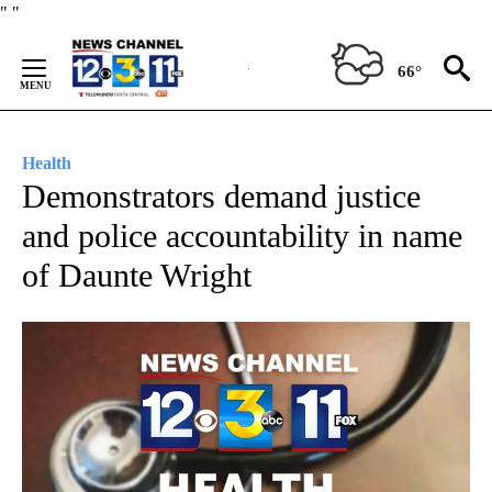
Skip
"
"
to
Content
66°
Health
Demonstrators demand justice
and police accountability in name
of Daunte Wright