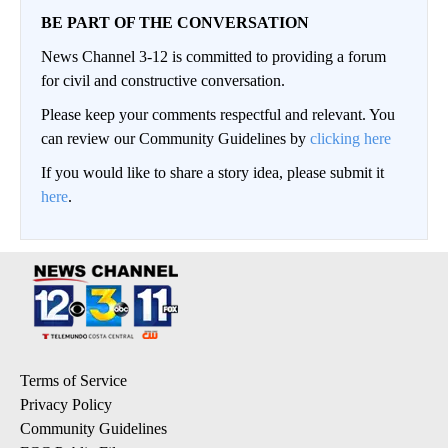
BE PART OF THE CONVERSATION
News Channel 3-12 is committed to providing a forum
for civil and constructive conversation.
Please keep your comments respectful and relevant. You
can review our Community Guidelines by
clicking here
If you would like to share a story idea, please submit it
here
.
Terms of Service
Privacy Policy
Community Guidelines