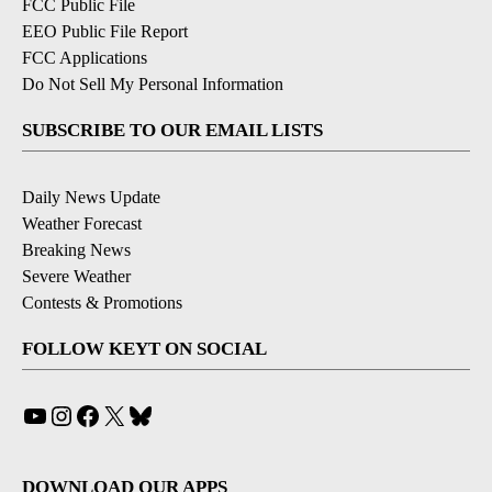
FCC Public File
EEO Public File Report
FCC Applications
Do Not Sell My Personal Information
SUBSCRIBE TO OUR EMAIL LISTS
Daily News Update
Weather Forecast
Breaking News
Severe Weather
Contests & Promotions
FOLLOW KEYT ON SOCIAL
YouTube
Instagram
Facebook
X
Bluesky
DOWNLOAD OUR APPS