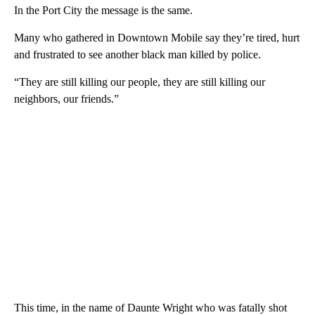
In the Port City the message is the same.
Many who gathered in Downtown Mobile say they’re tired, hurt
and frustrated to see another black man killed by police.
“They are still killing our people, they are still killing our
neighbors, our friends.”
This time, in the name of Daunte Wright who was fatally shot