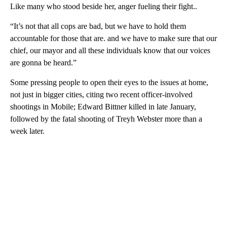
Like many who stood beside her, anger fueling their fight..
“It’s not that all cops are bad, but we have to hold them
accountable for those that are. and we have to make sure that our
chief, our mayor and all these individuals know that our voices
are gonna be heard.”
Some pressing people to open their eyes to the issues at home,
not just in bigger cities, citing two recent officer-involved
shootings in Mobile; Edward Bittner killed in late January,
followed by the fatal shooting of Treyh Webster more than a
week later.