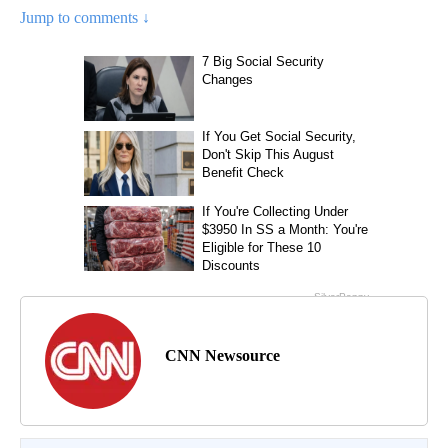
Jump to comments ↓
CNN Newsource