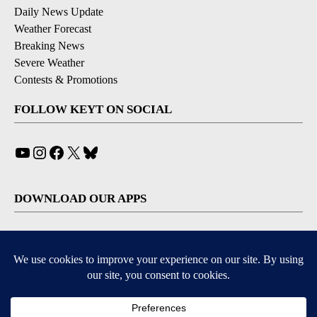
Daily News Update
Weather Forecast
Breaking News
Severe Weather
Contests & Promotions
FOLLOW KEYT ON SOCIAL
YouTube
Instagram
Facebook
X
Bluesky
DOWNLOAD OUR APPS
Available for iOS and Android