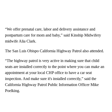
“We offer prenatal care, labor and delivery assistance and
postpartum care for mom and baby,” said Kinship Midwifery
midwife Alia Clark.
The San Luis Obispo California Highway Patrol also attended.
“The highway patrol is very active in making sure that child
seats are installed correctly to the point where you can make an
appointment at your local CHP office to have a car seat
inspection. And make sure it's installed correctly,” said the
California Highway Patrol Public Information Officer Mike
Poelking.