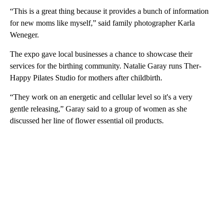
“This is a great thing because it provides a bunch of information
for new moms like myself,” said family photographer Karla
Weneger.
The expo gave local businesses a chance to showcase their
services for the birthing community. Natalie Garay runs Ther-
Happy Pilates Studio for mothers after childbirth.
“They work on an energetic and cellular level so it's a very
gentle releasing,” Garay said to a group of women as she
discussed her line of flower essential oil products.