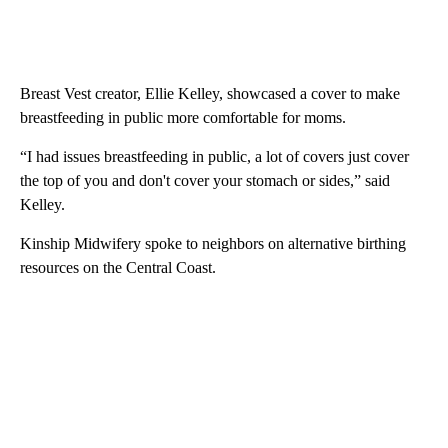
Breast Vest creator, Ellie Kelley, showcased a cover to make
breastfeeding in public more comfortable for moms.
“I had issues breastfeeding in public, a lot of covers just cover
the top of you and don't cover your stomach or sides,” said
Kelley.
Kinship Midwifery spoke to neighbors on alternative birthing
resources on the Central Coast.