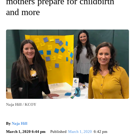
mothers prepare for childbirth
and more
Naja Hill / KCOY
By
Naja Hill
March 1, 2020 6:44 pm
Published
March 1, 2020
6:42 pm