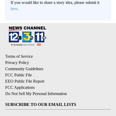
If you would like to share a story idea, please submit it
here
.
Terms of Service
Privacy Policy
Community Guidelines
FCC Public File
EEO Public File Report
FCC Applications
Do Not Sell My Personal Information
SUBSCRIBE TO OUR EMAIL LISTS