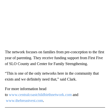
The network focuses on families from pre-conception to the first
year of parenting. They receive funding support from First Five
of SLO County and Center for Family Strengthening.
“This is one of the only networks here in the community that
exists and we definitely need that,” said Clark.
For more information head
to
www.centralcoastchildbirthnetwork.com
and
www.thebreastvest.com
.