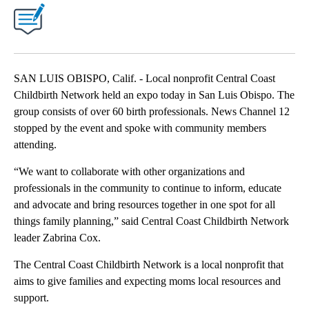
SAN LUIS OBISPO, Calif. - Local nonprofit Central Coast
Childbirth Network held an expo today in San Luis Obispo. The
group consists of over 60 birth professionals. News Channel 12
stopped by the event and spoke with community members
attending.
“We want to collaborate with other organizations and
professionals in the community to continue to inform, educate
and advocate and bring resources together in one spot for all
things family planning,” said Central Coast Childbirth Network
leader Zabrina Cox.
The Central Coast Childbirth Network is a local nonprofit that
aims to give families and expecting moms local resources and
support.