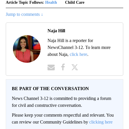
Article Topic Follows:
Health
Child Care
Jump to comments ↓
Naja Hill
Naja Hill is a reporter for
NewsChannel 3-12. To learn more
about Naja,
click here
.
BE PART OF THE CONVERSATION
News Channel 3-12 is committed to providing a forum
for civil and constructive conversation.
Please keep your comments respectful and relevant. You
can review our Community Guidelines by
clicking here