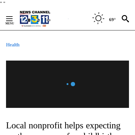
Skip
"
"
to
Content
69°
Health
Local nonprofit helps expecting