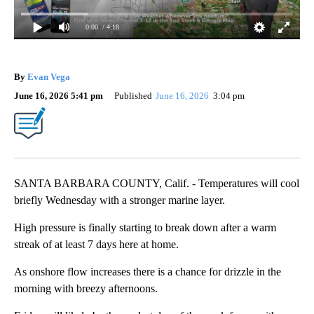
0:00
/ 4:18
By
Evan Vega
June 16, 2026 5:41 pm
Published
June 16, 2026
3:04 pm
SANTA BARBARA COUNTY, Calif. - Temperatures will cool
briefly Wednesday with a stronger marine layer.
High pressure is finally starting to break down after a warm
streak of at least 7 days here at home.
As onshore flow increases there is a chance for drizzle in the
morning with breezy afternoons.