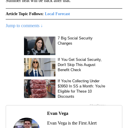
Summer heat will be back after that.
Article Topic Follows:
Local Forecast
Jump to comments ↓
Evan Vega
Evan Vega is the First Alert