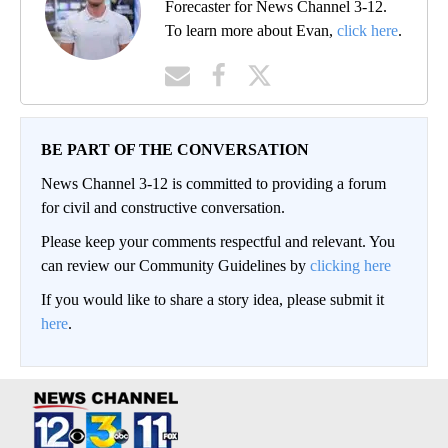
Forecaster for News Channel 3-12.
To learn more about Evan,
click here
.
BE PART OF THE CONVERSATION
News Channel 3-12 is committed to providing a forum
for civil and constructive conversation.
Please keep your comments respectful and relevant. You
can review our Community Guidelines by
clicking here
If you would like to share a story idea, please submit it
here
.