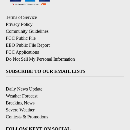
Terms of Service
Privacy Policy
Community Guidelines
FCC Public File
EEO Public File Report
FCC Applications
Do Not Sell My Personal Information
SUBSCRIBE TO OUR EMAIL LISTS
Daily News Update
Weather Forecast
Breaking News
Severe Weather
Contests & Promotions
FOLLOW KEYT ON SOCIAL