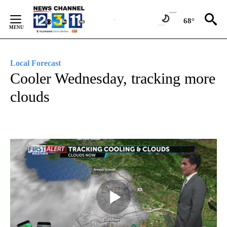
Skip
to
68°
Content
Local Forecast
Cooler Wednesday, tracking more
clouds