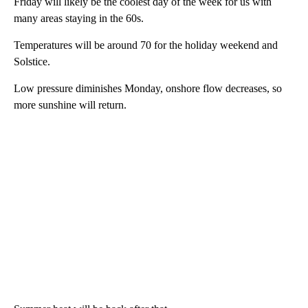
Friday will likely be the coolest day of the week for us with
many areas staying in the 60s.
Temperatures will be around 70 for the holiday weekend and
Solstice.
Low pressure diminishes Monday, onshore flow decreases, so
more sunshine will return.