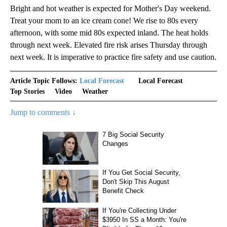
Bright and hot weather is expected for Mother's Day weekend.
Treat your mom to an ice cream cone! We rise to 80s every
afternoon, with some mid 80s expected inland. The heat holds
through next week. Elevated fire risk arises Thursday through
next week. It is imperative to practice fire safety and use caution.
Article Topic Follows:
Local Forecast
Local Forecast
Top Stories
Video
Weather
Jump to comments ↓