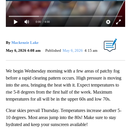
0:00
/ 4:00
By
Mackenzie Lake
May 6, 2026 4:08 am
Published
May 6, 2026
4:15 am
We begin Wednesday morning with a few areas of patchy fog
before a rapid clearing pattern occurs. High pressure is moving
into the area, bringing the heat with it. Expect temperatures to
rise 5-8 degrees from the first half of the week. Maximum
temperatures for all will be in the upper 60s and low 70s.
Clear skies prevail Thursday. Temperatures increase another 5-
10 degrees. Most areas jump into the 80s! Make sure to stay
hydrated and keep your sunscreen available!