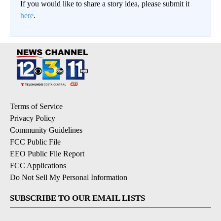
If you would like to share a story idea, please submit it
here
.
Terms of Service
Privacy Policy
Community Guidelines
FCC Public File
EEO Public File Report
FCC Applications
Do Not Sell My Personal Information
SUBSCRIBE TO OUR EMAIL LISTS