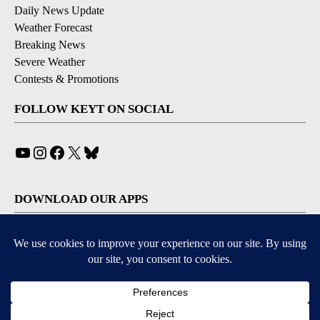
Daily News Update
Weather Forecast
Breaking News
Severe Weather
Contests & Promotions
FOLLOW KEYT ON SOCIAL
YouTube
Instagram
Facebook
X
Bluesky
DOWNLOAD OUR APPS
Available for iOS and Android