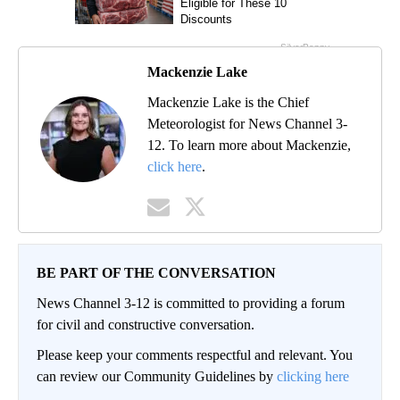
Mackenzie Lake
Mackenzie Lake is the Chief
Meteorologist for News Channel 3-
12. To learn more about Mackenzie,
click here
.
BE PART OF THE CONVERSATION
News Channel 3-12 is committed to providing a forum
for civil and constructive conversation.
Please keep your comments respectful and relevant. You
can review our Community Guidelines by
clicking here