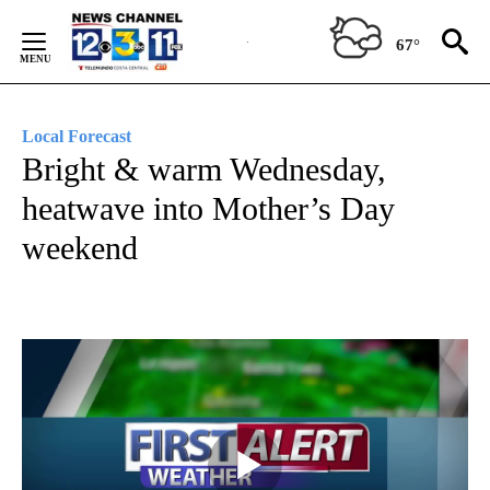
Skip
to
67°
Content
Local Forecast
Bright & warm Wednesday,
heatwave into Mother’s Day
weekend