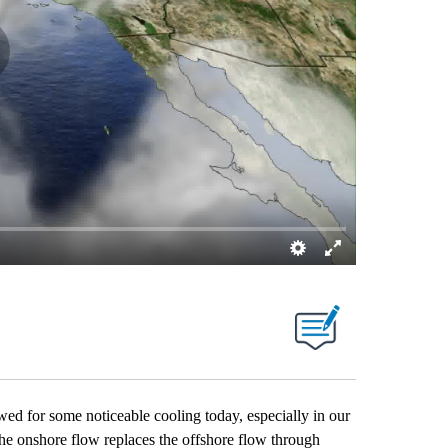
ed for some noticeable cooling today, especially in our
he onshore flow replaces the offshore flow through