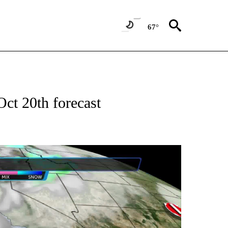
67°
ct 20th forecast