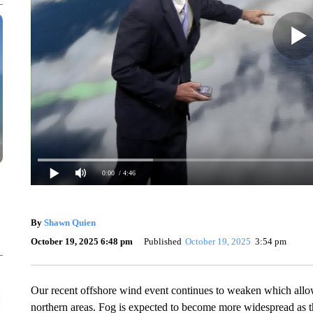
0:00
/ 4:46
By
Shawn Quien
October 19, 2025 6:48 pm
Published
October 19, 2025
3:54 pm
Our recent offshore wind event continues to weaken which allow
northern areas. Fog is expected to become more widespread as t