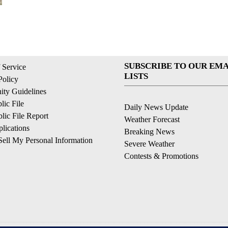
SUBSCRIBE TO OUR EMA
 Service
LISTS
Policy
ty Guidelines
ic File
Daily News Update
ic File Report
Weather Forecast
lications
Breaking News
ell My Personal Information
Severe Weather
Contests & Promotions