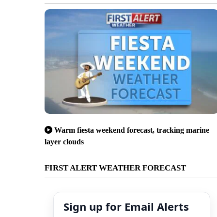
Warm fiesta weekend forecast, tracking marine
layer clouds
FIRST ALERT WEATHER FORECAST
Sign up for Email Alerts