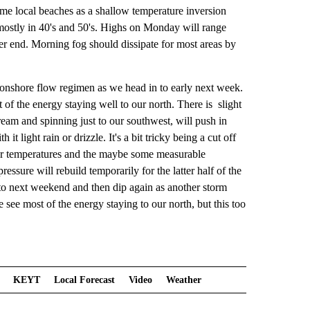
me local beaches as a shallow temperature inversion
mostly in 40's and 50's. Highs on Monday will range
mer end. Morning fog should dissipate for most areas by
 onshore flow regimen as we head in to early next week.
of the energy staying well to our north. There is slight
ream and spinning just to our southwest, will push in
light rain or drizzle. It's a bit tricky being a cut off
ler temperatures and the maybe some measurable
ressure will rebuild temporarily for the latter half of the
 to next weekend and then dip again as another storm
ee most of the energy staying to our north, but this too
KEYT
Local Forecast
Video
Weather