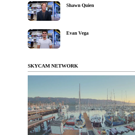
Shawn Quien
Evan Vega
SKYCAM NETWORK