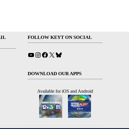
IL
FOLLOW KEYT ON SOCIAL
YouTube
Instagram
Facebook
X
Bluesky
DOWNLOAD OUR APPS
Available for iOS and Android