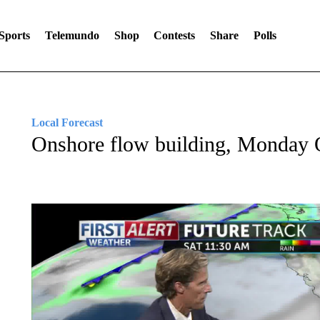
Sports
Telemundo
Shop
Contests
Share
Polls
Local Forecast
Onshore flow building, Monday O