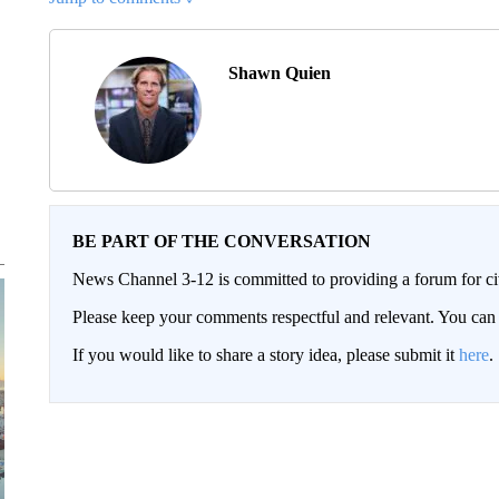
Shawn Quien
BE PART OF THE CONVERSATION
News Channel 3-12 is committed to providing a forum for civ
Please keep your comments respectful and relevant. You c
If you would like to share a story idea, please submit it
here
.