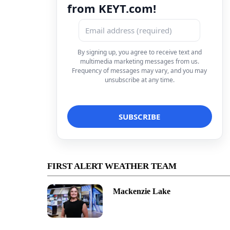
from KEYT.com!
By signing up, you agree to receive text and
multimedia marketing messages from us.
Frequency of messages may vary, and you may
unsubscribe at any time.
FIRST ALERT WEATHER TEAM
Mackenzie Lake