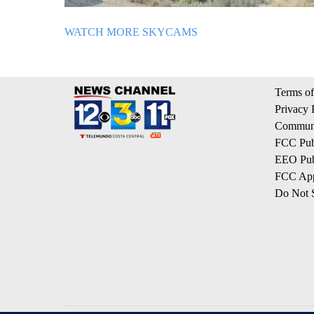
WATCH MORE SKYCAMS
Terms of
Privacy 
Communi
FCC Publ
EEO Publ
FCC App
Do Not S