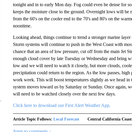
tonight and in to early Mon day. Fog could even be dense for so
keeps the moisture close to the ground. Overnight lows will be 
from the 60's on the cooler end to the 70's and 80's on the war
noontime.
Looking ahead, things continue to trend a stronger marine layer
Storm systems will continue to push in the West Coast with most 
chance that an area of low pressure, cut off from the main Jet St
enough cloud cover by late Tuesday or Wednesday and bring with it 
low and we will need to watch it closely, but more clouds, coo
precipitation could return to the region. As the low passes, high p
work week. This will boost temperatures slightly as we head in
system moves toward us by Saturday or Sunday. Once again, we s
will need to be watched closely over the next few days.
Click here to download our First Alert Weather App.
Article Topic Follows:
Local Forecast
Central California Coast
Jump to comments ↓