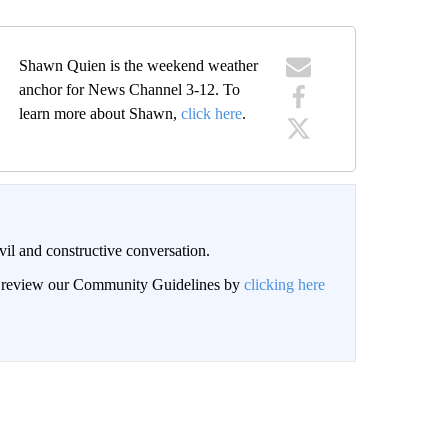
Shawn Quien is the weekend weather
anchor for News Channel 3-12. To
learn more about Shawn,
click here
.
il and constructive conversation.
an review our Community Guidelines by
clicking here