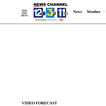
News
Weather
Skip
to
Content
VIDEO FORECAST