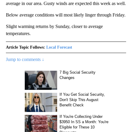
average in our area. Gusty winds are expected this week as well.
Below average conditions will most likely linger through Friday.
Slight warming returns by Sunday, closer to average
temperatures.
Article Topic Follows:
Local Forecast
Jump to comments ↓