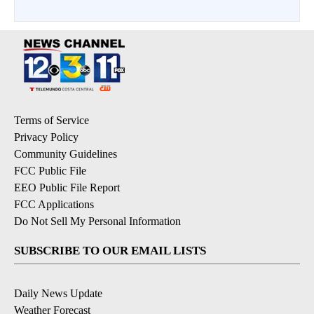
Terms of Service
Privacy Policy
Community Guidelines
FCC Public File
EEO Public File Report
FCC Applications
Do Not Sell My Personal Information
SUBSCRIBE TO OUR EMAIL LISTS
Daily News Update
Weather Forecast