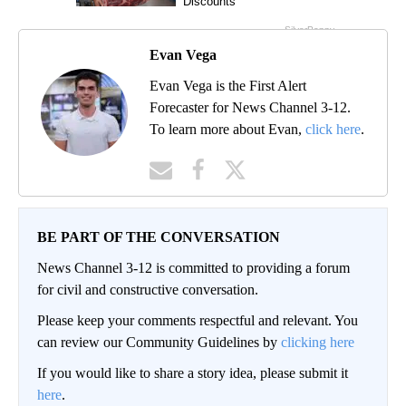
Evan Vega
Evan Vega is the First Alert
Forecaster for News Channel 3-12.
To learn more about Evan,
click here
.
BE PART OF THE CONVERSATION
News Channel 3-12 is committed to providing a forum
for civil and constructive conversation.
Please keep your comments respectful and relevant. You
can review our Community Guidelines by
clicking here
If you would like to share a story idea, please submit it
here
.