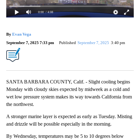
0:00
/ 4:08
By
Evan Vega
September 7, 2025 7:33 pm
Published
September 7, 2025
3:40 pm
SANTA BARBARA COUNTY, Calif. - Slight cooling begins
Monday with cloudy skies expected by midweek as a cold and
wet low pressure system makes its way towards California from
the northwest.
A stronger marine layer is expected as early as Tuesday. Misting
and drizzle will be possible especially in the morning.
By Wednesday, temperatures may be 5 to 10 degrees below