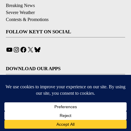
Breaking News
Severe Weather
Contests & Promotions
FOLLOW KEYT ON SOCIAL
YouTube
Instagram
Facebook
X
Bluesky
DOWNLOAD OUR APPS
Available for iOS and Android
© 2026, © 2026, NPG of California, LLC