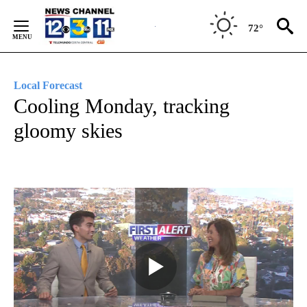
Skip
to
72°
Content
Local Forecast
Cooling Monday, tracking
gloomy skies