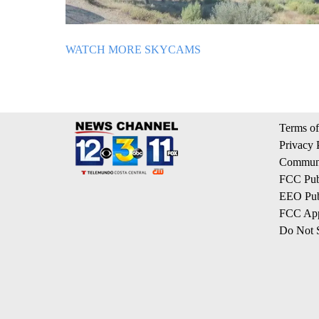
WATCH MORE SKYCAMS
Terms of
Privacy 
Communi
FCC Publ
EEO Publ
FCC App
Do Not S