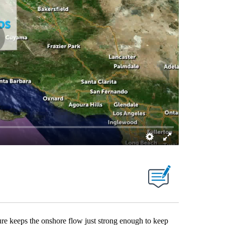
re keeps the onshore flow just strong enough to keep