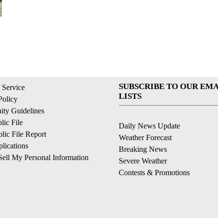
SUBSCRIBE TO OUR EMA
 Service
LISTS
Policy
ty Guidelines
ic File
Daily News Update
ic File Report
Weather Forecast
lications
Breaking News
ell My Personal Information
Severe Weather
Contests & Promotions