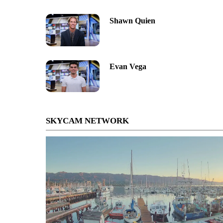
Shawn Quien
Evan Vega
SKYCAM NETWORK