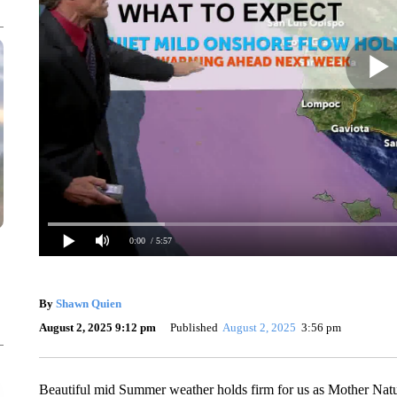
0:00
/ 5:57
By
Shawn Quien
August 2, 2025 9:12 pm
Published
August 2, 2025
3:56 pm
Beautiful mid Summer weather holds firm for us as Mother Natu