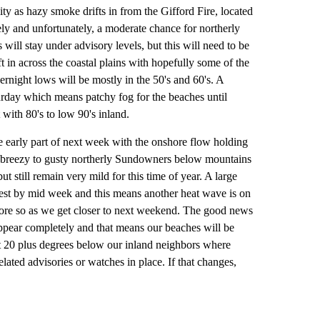
ty as hazy smoke drifts in from the Gifford Fire, located
ely and unfortunately, a moderate chance for northerly
ill stay under advisory levels, but this will need to be
t in across the coastal plains with hopefully some of the
vernight lows will be mostly in the 50's and 60's. A
urday which means patchy fog for the beaches until
 with 80's to low 90's inland.
e early part of next week with the onshore flow holding
or breezy to gusty northerly Sundowners below mountains
t still remain very mild for this time of year. A large
est by mid week and this means another heat wave is on
ore so as we get closer to next weekend. The good news
appear completely and that means our beaches will be
ut 20 plus degrees below our inland neighbors where
ated advisories or watches in place. If that changes,