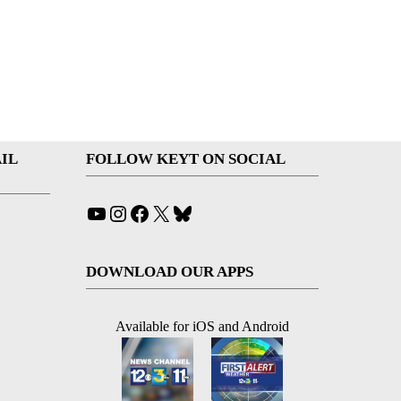
IL
FOLLOW KEYT ON SOCIAL
YouTube
Instagram
Facebook
X
Bluesky
DOWNLOAD OUR APPS
Available for iOS and Android