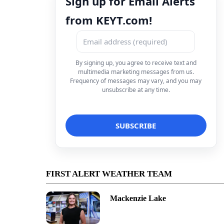
Sign up for Email Alerts
from KEYT.com!
By signing up, you agree to receive text and
multimedia marketing messages from us.
Frequency of messages may vary, and you may
unsubscribe at any time.
FIRST ALERT WEATHER TEAM
Mackenzie Lake