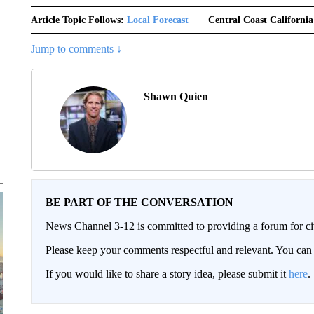
Article Topic Follows:
Local Forecast
Central Coast California
Jump to comments ↓
Shawn Quien
BE PART OF THE CONVERSATION
News Channel 3-12 is committed to providing a forum for civ
Please keep your comments respectful and relevant. You c
If you would like to share a story idea, please submit it
here
.