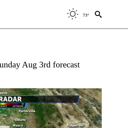
73°
Sunday Aug 3rd forecast