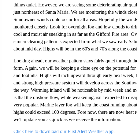
things quiet. However, we are seeing some deteriorating air quali
just northeast of Santa Maria. We are monitoring the winds clos
Sundowner winds could occur for all areas. Hopefully the winds w
monitored closely. Look for overnight fog and low clouds to drif
cool and moist air sneaking in as far as the Gifford Fire area. O
similar clearing pattern is expected from what we saw early Sat
about mid day. Highs will be in the 60's and 70's along the coast
Looking ahead, our weather pattern stays fairly quiet through th
form. Again, we will be keeping a close eye on the potential f
and foothills. Highs will inch upward through early next week, bu
and strong high pressure system will develop across the Southw
the way. Warming inland will be noticeable by mid week and m
is that the onshore flow, while weakening, isn't expected to dis
very popular. Marine layer fog will keep the coast running abo
highs could exceed 100 degrees. Fore now, there are now heat rel
we'll update you as quick as we receive the information.
Click here to download our First Alert Weather App.