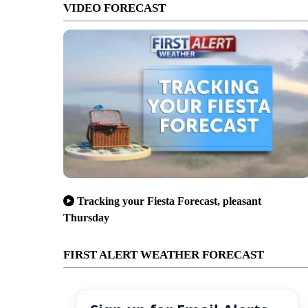
VIDEO FORECAST
Tracking your Fiesta Forecast, pleasant
Thursday
FIRST ALERT WEATHER FORECAST