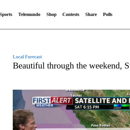
Sports
Telemundo
Shop
Contests
Share
Polls
Local Forecast
Beautiful through the weekend, 