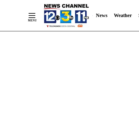
Skip
"
"
to
News
Weather
Content