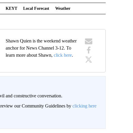
KEYT
Local Forecast
Weather
Shawn Quien is the weekend weather
anchor for News Channel 3-12. To
learn more about Shawn,
click here
.
il and constructive conversation.
an review our Community Guidelines by
clicking here