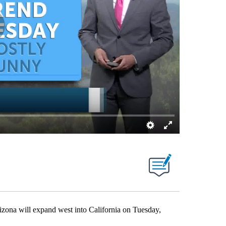
a will expand west into California on Tuesday,