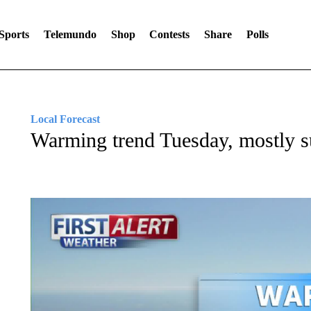
Sports
Telemundo
Shop
Contests
Share
Polls
Local Forecast
Warming trend Tuesday, mostly 