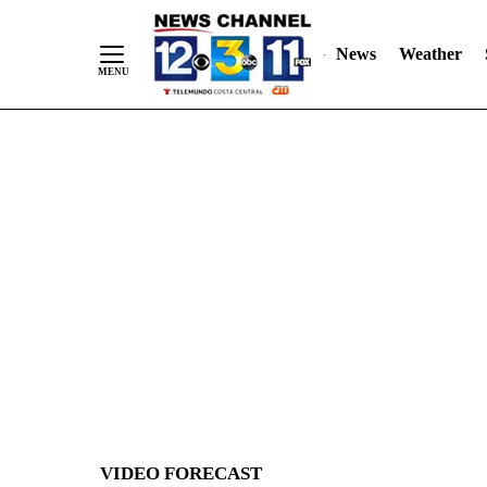
News
Weather
Skip
to
Content
VIDEO FORECAST