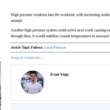
High pressure weakens into the weekend, with increasing onshore
normal.
Another high pressure system could arrive next week causing ev
through then, it would stabilize coastal temperatures to seasonal
Article Topic Follows:
Local Forecast
Jump to comments ↓
Evan Vega