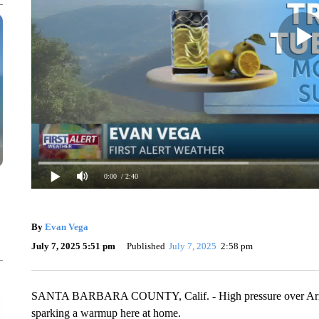
0:00
/ 2:40
By
Evan Vega
July 7, 2025 5:51 pm
Published
July 7, 2025
2:58 pm
SANTA BARBARA COUNTY, Calif. - High pressure over Arizon
sparking a warmup here at home.