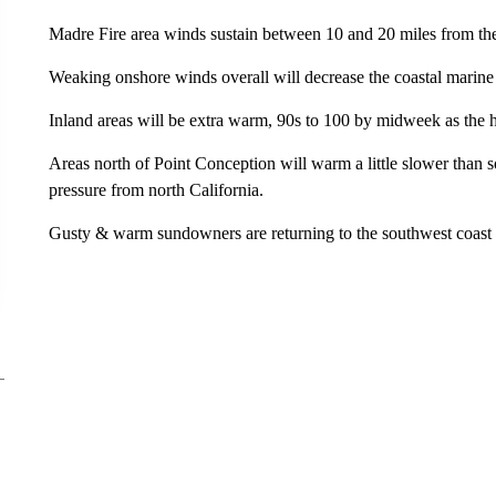
Madre Fire area winds sustain between 10 and 20 miles from th
Weaking onshore winds overall will decrease the coastal marine
Inland areas will be extra warm, 90s to 100 by midweek as the 
Areas north of Point Conception will warm a little slower than
pressure from north California.
Gusty & warm sundowners are returning to the southwest coast 