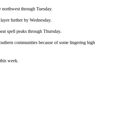
e northwest through Tuesday.
 layer further by Wednesday.
heat spell peaks through Thursday.
 southern communities because of some lingering high
this week.