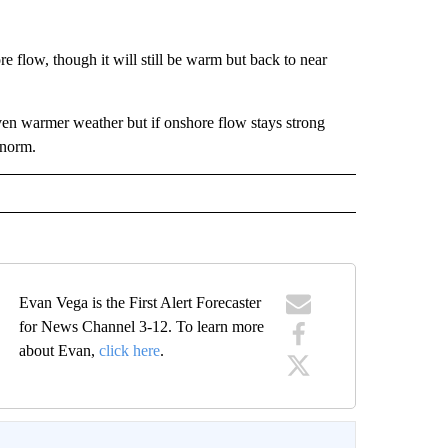
 flow, though it will still be warm but back to near
en warmer weather but if onshore flow stays strong
 norm.
Evan Vega is the First Alert Forecaster
for News Channel 3-12. To learn more
about Evan,
click here
.