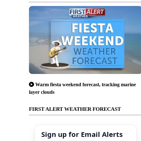
Warm fiesta weekend forecast, tracking marine
layer clouds
FIRST ALERT WEATHER FORECAST
Sign up for Email Alerts