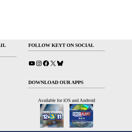
IL
FOLLOW KEYT ON SOCIAL
YouTube
Instagram
Facebook
X
Bluesky
DOWNLOAD OUR APPS
Available for iOS and Android