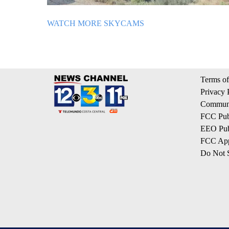
WATCH MORE SKYCAMS
Terms of
Privacy 
Communi
FCC Publ
EEO Publ
FCC App
Do Not S