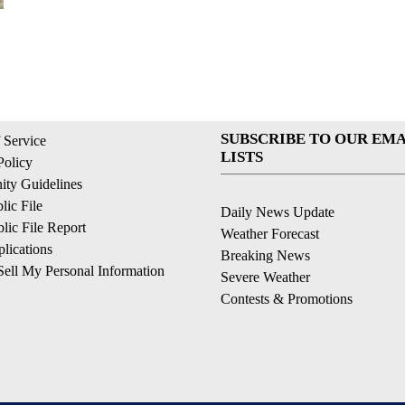
SUBSCRIBE TO OUR EMA
 Service
LISTS
Policy
ty Guidelines
ic File
Daily News Update
ic File Report
Weather Forecast
lications
Breaking News
ell My Personal Information
Severe Weather
Contests & Promotions