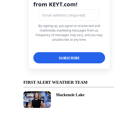
from KEYT.com!
By signing up, you agree to receive text and
multimedia marketing messages from us.
Frequency of messages may vary, and you may
unsubscribe at any time.
FIRST ALERT WEATHER TEAM
Mackenzie Lake