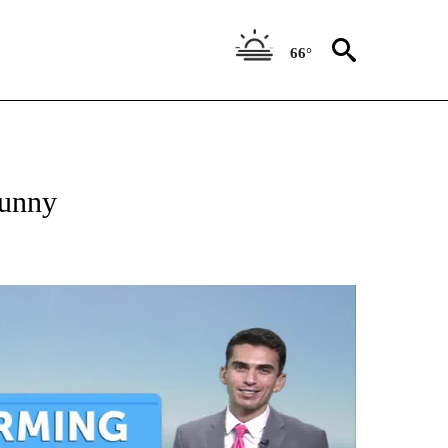
66°
sunny