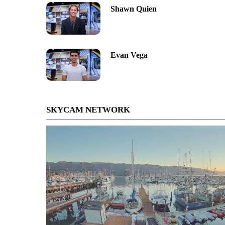
Shawn Quien
Evan Vega
SKYCAM NETWORK