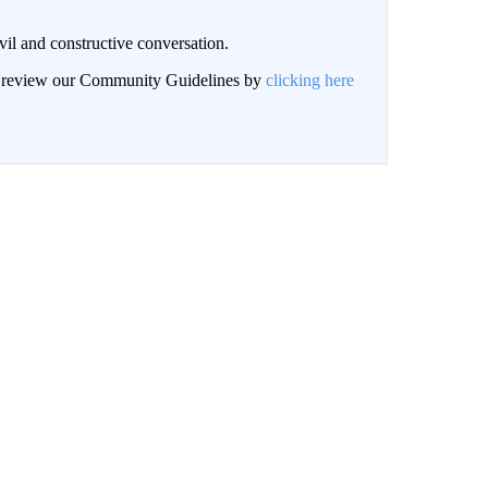
il and constructive conversation.
an review our Community Guidelines by
clicking here