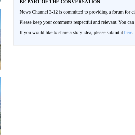
BE PART OF THE CONVERSATION
News Channel 3-12 is committed to providing a forum for civ
Please keep your comments respectful and relevant. You c
If you would like to share a story idea, please submit it
here
.