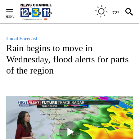
Skip
to
72°
Content
Local Forecast
Rain begins to move in
Wednesday, flood alerts for parts
of the region