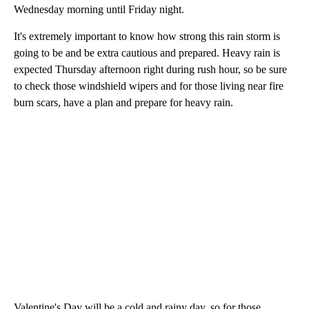
Wednesday morning until Friday night.
It's extremely important to know how strong this rain storm is
going to be and be extra cautious and prepared. Heavy rain is
expected Thursday afternoon right during rush hour, so be sure
to check those windshield wipers and for those living near fire
burn scars, have a plan and prepare for heavy rain.
Valentine's Day will be a cold and rainy day, so for those