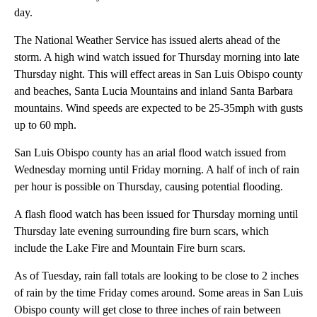
day.
The National Weather Service has issued alerts ahead of the
storm. A high wind watch issued for Thursday morning into late
Thursday night. This will effect areas in San Luis Obispo county
and beaches, Santa Lucia Mountains and inland Santa Barbara
mountains. Wind speeds are expected to be 25-35mph with gusts
up to 60 mph.
San Luis Obispo county has an arial flood watch issued from
Wednesday morning until Friday morning. A half of inch of rain
per hour is possible on Thursday, causing potential flooding.
A flash flood watch has been issued for Thursday morning until
Thursday late evening surrounding fire burn scars, which
include the Lake Fire and Mountain Fire burn scars.
As of Tuesday, rain fall totals are looking to be close to 2 inches
of rain by the time Friday comes around. Some areas in San Luis
Obispo county will get close to three inches of rain between