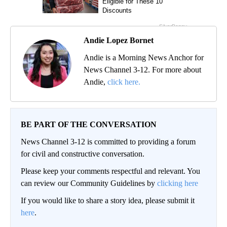
Andie Lopez Bornet
Andie is a Morning News Anchor for
News Channel 3-12. For more about
Andie,
click here.
BE PART OF THE CONVERSATION
News Channel 3-12 is committed to providing a forum
for civil and constructive conversation.
Please keep your comments respectful and relevant. You
can review our Community Guidelines by
clicking here
If you would like to share a story idea, please submit it
here
.