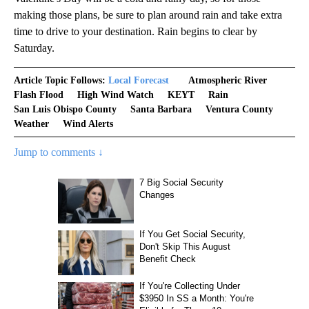
making those plans, be sure to plan around rain and take extra
time to drive to your destination. Rain begins to clear by
Saturday.
Article Topic Follows:
Local Forecast
Atmospheric River
Flash Flood
High Wind Watch
KEYT
Rain
San Luis Obispo County
Santa Barbara
Ventura County
Weather
Wind Alerts
Jump to comments ↓