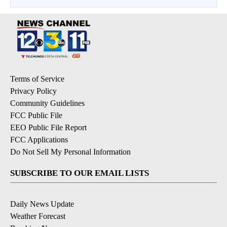
Terms of Service
Privacy Policy
Community Guidelines
FCC Public File
EEO Public File Report
FCC Applications
Do Not Sell My Personal Information
SUBSCRIBE TO OUR EMAIL LISTS
Daily News Update
Weather Forecast