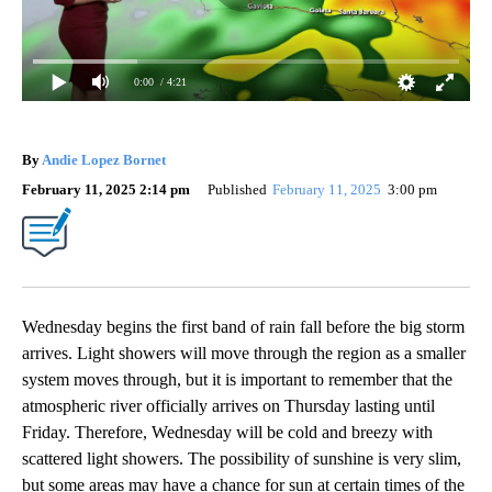
0:00
/ 4:21
By
Andie Lopez Bornet
February 11, 2025 2:14 pm
Published
February 11, 2025
3:00 pm
Wednesday begins the first band of rain fall before the big storm
arrives. Light showers will move through the region as a smaller
system moves through, but it is important to remember that the
atmospheric river officially arrives on Thursday lasting until
Friday. Therefore, Wednesday will be cold and breezy with
scattered light showers. The possibility of sunshine is very slim,
but some areas may have a chance for sun at certain times of the