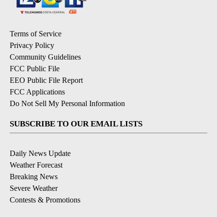
Terms of Service
Privacy Policy
Community Guidelines
FCC Public File
EEO Public File Report
FCC Applications
Do Not Sell My Personal Information
SUBSCRIBE TO OUR EMAIL LISTS
Daily News Update
Weather Forecast
Breaking News
Severe Weather
Contests & Promotions