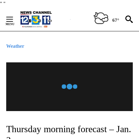
Skip
"
"
to
Content
67°
Weather
Thursday morning forecast – Jan.