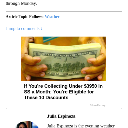
through Monday.
Article Topic Follows:
Weather
Jump to comments ↓
Julia Espinoza
Julia Espinoza is the evening weather