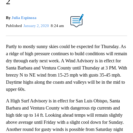
2
By
Julia Espinoza
Published
January 2, 2020
8:24 am
Partly to mostly sunny skies could be expected for Thursday. As
a ridge of high pressure continues to build conditions will remain
dry through early next week. A Wind Advisory is in effect for
Santa Barbara and Ventura County until Thursday at 3 PM. With
breezy N to NE wind from 15-25 mph with gusts 35-45 mph.
Daytime highs along the coasts and valleys will be in the mid to
upper 60s.
A High Surf Advisory is in effect for San Luis Obispo, Santa
Barbara and Ventura County with dangerous rip currents and
high tide up to 14 ft. Looking ahead temps will remain slightly
above average until Friday with a slight cool down for Sunday.
Another round for gusty winds is possible from Saturday night