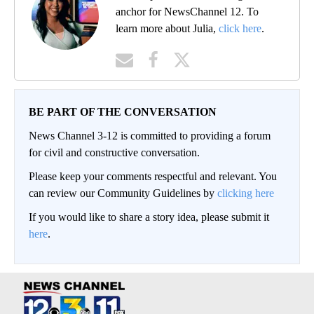
anchor for NewsChannel 12. To
learn more about Julia,
click here
.
BE PART OF THE CONVERSATION
News Channel 3-12 is committed to providing a forum
for civil and constructive conversation.
Please keep your comments respectful and relevant. You
can review our Community Guidelines by
clicking here
If you would like to share a story idea, please submit it
here
.