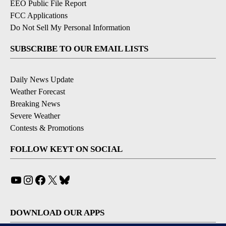
EEO Public File Report
FCC Applications
Do Not Sell My Personal Information
SUBSCRIBE TO OUR EMAIL LISTS
Daily News Update
Weather Forecast
Breaking News
Severe Weather
Contests & Promotions
FOLLOW KEYT ON SOCIAL
YouTube
Instagram
Facebook
X
Bluesky
DOWNLOAD OUR APPS