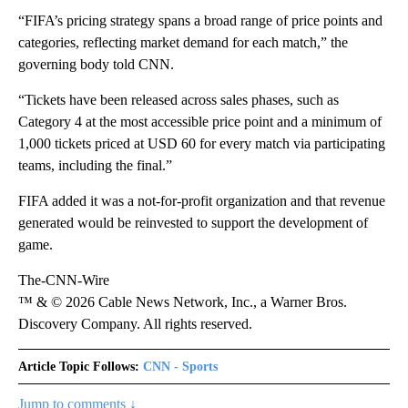
“FIFA’s pricing strategy spans a broad range of price points and
categories, reflecting market demand for each match,” the
governing body told CNN.
“Tickets have been released across sales phases, such as
Category 4 at the most accessible price point and a minimum of
1,000 tickets priced at USD 60 for every match via participating
teams, including the final.”
FIFA added it was a not-for-profit organization and that revenue
generated would be reinvested to support the development of
game.
The-CNN-Wire
™ & © 2026 Cable News Network, Inc., a Warner Bros.
Discovery Company. All rights reserved.
Article Topic Follows:
CNN - Sports
Jump to comments ↓