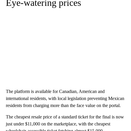
Eye-watering prices
The platform is available for Canadian, American and
international residents, with local legislation preventing Mexican
residents from charging more than the face value on the portal.
The cheapest resale price of a standard ticket for the final is now
just under $11,000 on the marketplace, with the cheapest
wheelchair-accessible ticket fetching almost $15,000.