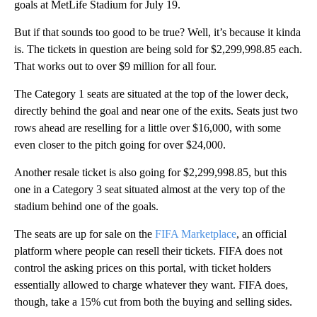
goals at MetLife Stadium for July 19.
But if that sounds too good to be true? Well, it’s because it kinda
is. The tickets in question are being sold for $2,299,998.85 each.
That works out to over $9 million for all four.
The Category 1 seats are situated at the top of the lower deck,
directly behind the goal and near one of the exits. Seats just two
rows ahead are reselling for a little over $16,000, with some
even closer to the pitch going for over $24,000.
Another resale ticket is also going for $2,299,998.85, but this
one in a Category 3 seat situated almost at the very top of the
stadium behind one of the goals.
The seats are up for sale on the
FIFA Marketplace
, an official
platform where people can resell their tickets. FIFA does not
control the asking prices on this portal, with ticket holders
essentially allowed to charge whatever they want. FIFA does,
though, take a 15% cut from both the buying and selling sides.