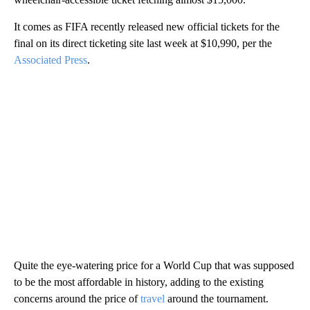
It comes as FIFA recently released new official tickets for the
final on its direct ticketing site last week at $10,990, per the
Associated Press
.
Quite the eye-watering price for a World Cup that was supposed
to be the most affordable in history, adding to the existing
concerns around the price of
travel
around the tournament.