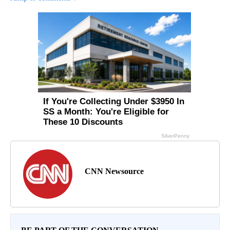
CNN Newsource