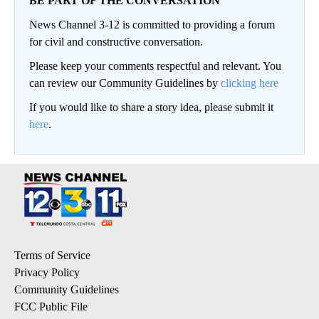
BE PART OF THE CONVERSATION
News Channel 3-12 is committed to providing a forum
for civil and constructive conversation.
Please keep your comments respectful and relevant. You
can review our Community Guidelines by
clicking here
If you would like to share a story idea, please submit it
here
.
Terms of Service
Privacy Policy
Community Guidelines
FCC Public File