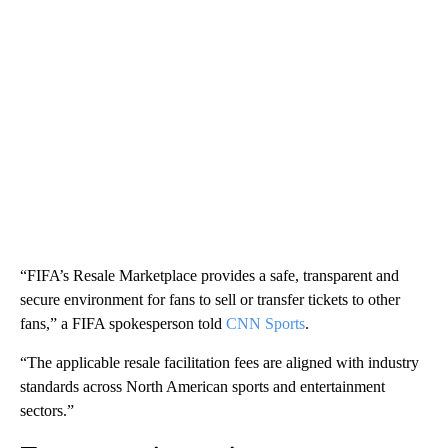
“FIFA’s Resale Marketplace provides a safe, transparent and
secure environment for fans to sell or transfer tickets to other
fans,” a FIFA spokesperson told
CNN Sports
.
“The applicable resale facilitation fees are aligned with industry
standards across North American sports and entertainment
sectors.”