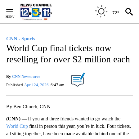
Skip
to
72°
Content
CNN - Sports
World Cup final tickets now
reselling for over $2 million each
By
CNN Newsource
Published
April 24, 2026
6:47 am
By Ben Church, CNN
(CNN) —
If you and three friends wanted to go watch the
World Cup
final in person this year, you’re in luck. Four tickets,
all sitting together, have been made available behind one of the