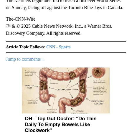
The Mariners begin their bid to reach a first ever World Series
on Sunday, facing off against the Toronto Blue Jays in Canada.
The-CNN-Wire
™ & © 2025 Cable News Network, Inc., a Warner Bros.
Discovery Company. All rights reserved.
Article Topic Follows:
CNN - Sports
Jump to comments ↓