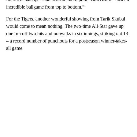
incredible ballgame from top to bottom.”
For the Tigers, another wonderful showing from Tarik Skubal
would come to mean nothing. The two-time All-Star gave up
one run off two hits and no walks in six innings, striking out 13
– a record number of punchouts for a postseason winner-takes-
all game.