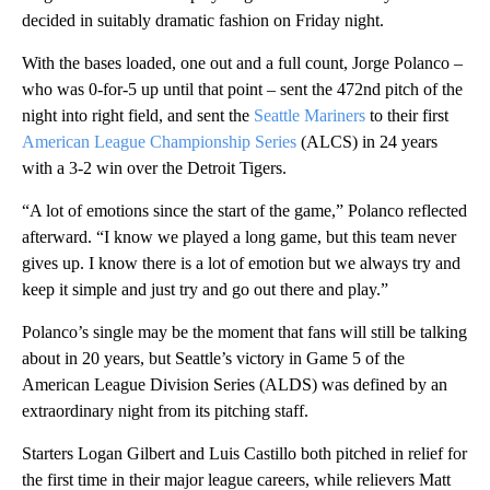
decided in suitably dramatic fashion on Friday night.
With the bases loaded, one out and a full count, Jorge Polanco –
who was 0-for-5 up until that point – sent the 472nd pitch of the
night into right field, and sent the
Seattle Mariners
to their first
American League Championship Series
(ALCS) in 24 years
with a 3-2 win over the Detroit Tigers.
“A lot of emotions since the start of the game,” Polanco reflected
afterward. “I know we played a long game, but this team never
gives up. I know there is a lot of emotion but we always try and
keep it simple and just try and go out there and play.”
Polanco’s single may be the moment that fans will still be talking
about in 20 years, but Seattle’s victory in Game 5 of the
American League Division Series (ALDS) was defined by an
extraordinary night from its pitching staff.
Starters Logan Gilbert and Luis Castillo both pitched in relief for
the first time in their major league careers, while relievers Matt