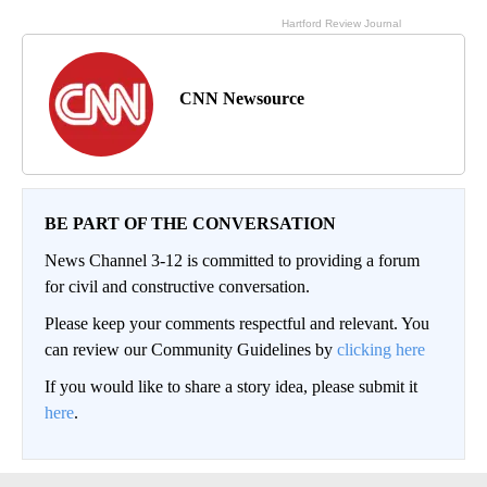
CNN Newsource
BE PART OF THE CONVERSATION
News Channel 3-12 is committed to providing a forum
for civil and constructive conversation.
Please keep your comments respectful and relevant. You
can review our Community Guidelines by
clicking here
If you would like to share a story idea, please submit it
here
.