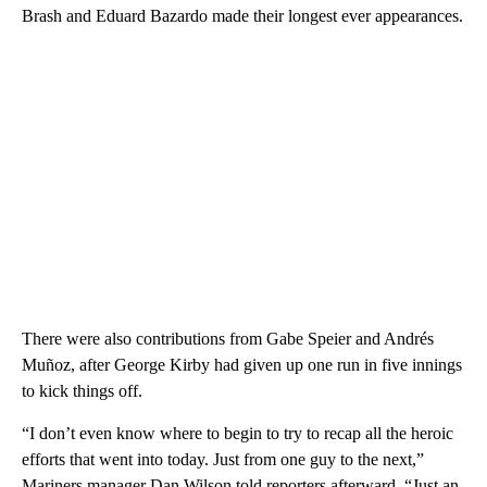
Brash and Eduard Bazardo made their longest ever appearances.
There were also contributions from Gabe Speier and Andrés
Muñoz, after George Kirby had given up one run in five innings
to kick things off.
“I don’t even know where to begin to try to recap all the heroic
efforts that went into today. Just from one guy to the next,”
Mariners manager Dan Wilson told reporters afterward. “Just an