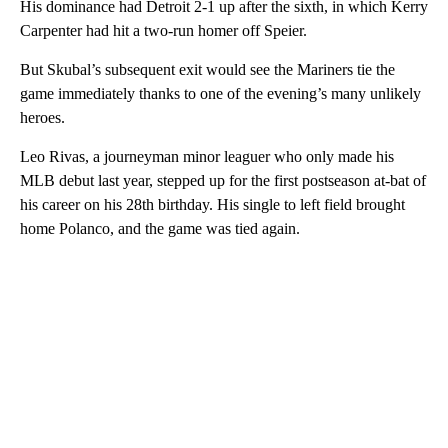
His dominance had Detroit 2-1 up after the sixth, in which Kerry
Carpenter had hit a two-run homer off Speier.
But Skubal’s subsequent exit would see the Mariners tie the
game immediately thanks to one of the evening’s many unlikely
heroes.
Leo Rivas, a journeyman minor leaguer who only made his
MLB debut last year, stepped up for the first postseason at-bat of
his career on his 28th birthday. His single to left field brought
home Polanco, and the game was tied again.