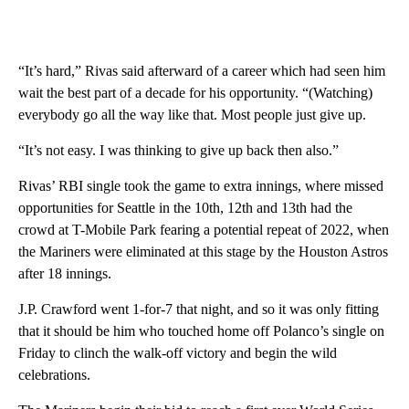
“It’s hard,” Rivas said afterward of a career which had seen him
wait the best part of a decade for his opportunity. “(Watching)
everybody go all the way like that. Most people just give up.
“It’s not easy. I was thinking to give up back then also.”
Rivas’ RBI single took the game to extra innings, where missed
opportunities for Seattle in the 10th, 12th and 13th had the
crowd at T-Mobile Park fearing a potential repeat of 2022, when
the Mariners were eliminated at this stage by the Houston Astros
after 18 innings.
J.P. Crawford went 1-for-7 that night, and so it was only fitting
that it should be him who touched home off Polanco’s single on
Friday to clinch the walk-off victory and begin the wild
celebrations.