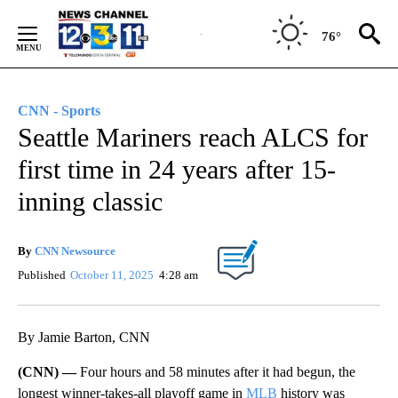
Skip
to
76°
Content
CNN - Sports
Seattle Mariners reach ALCS for
first time in 24 years after 15-
inning classic
By
CNN Newsource
Published
October 11, 2025
4:28 am
By Jamie Barton, CNN
(CNN) —
Four hours and 58 minutes after it had begun, the
longest winner-takes-all playoff game in
MLB
history was