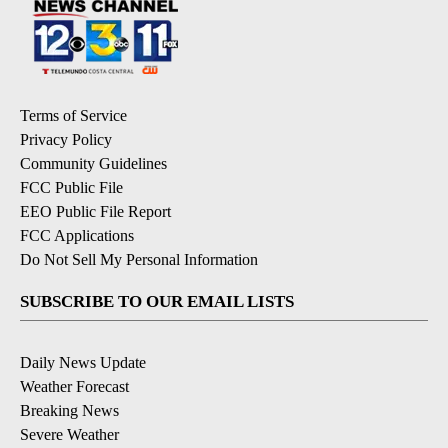
Terms of Service
Privacy Policy
Community Guidelines
FCC Public File
EEO Public File Report
FCC Applications
Do Not Sell My Personal Information
SUBSCRIBE TO OUR EMAIL LISTS
Daily News Update
Weather Forecast
Breaking News
Severe Weather