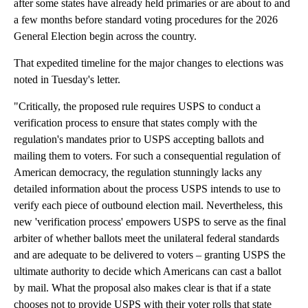
after some states have already held primaries or are about to and
a few months before standard voting procedures for the 2026
General Election begin across the country.
That expedited timeline for the major changes to elections was
noted in Tuesday's letter.
"Critically, the proposed rule requires USPS to conduct a
verification process to ensure that states comply with the
regulation's mandates prior to USPS accepting ballots and
mailing them to voters. For such a consequential regulation of
American democracy, the regulation stunningly lacks any
detailed information about the process USPS intends to use to
verify each piece of outbound election mail. Nevertheless, this
new 'verification process' empowers USPS to serve as the final
arbiter of whether ballots meet the unilateral federal standards
and are adequate to be delivered to voters – granting USPS the
ultimate authority to decide which Americans can cast a ballot
by mail. What the proposal also makes clear is that if a state
chooses not to provide USPS with their voter rolls that state