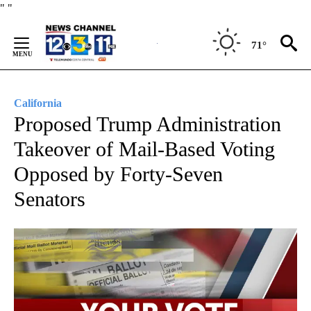
Skip
"
"
to
Content
71°
California
Proposed Trump Administration
Takeover of Mail-Based Voting
Opposed by Forty-Seven
Senators