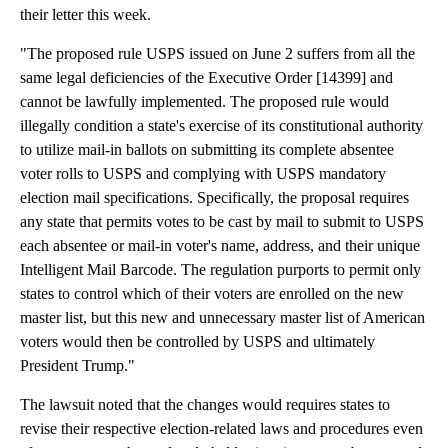
their letter this week.
"The proposed rule USPS issued on June 2 suffers from all the
same legal deficiencies of the Executive Order [14399] and
cannot be lawfully implemented. The proposed rule would
illegally condition a state's exercise of its constitutional authority
to utilize mail-in ballots on submitting its complete absentee
voter rolls to USPS and complying with USPS mandatory
election mail specifications. Specifically, the proposal requires
any state that permits votes to be cast by mail to submit to USPS
each absentee or mail-in voter's name, address, and their unique
Intelligent Mail Barcode. The regulation purports to permit only
states to control which of their voters are enrolled on the new
master list, but this new and unnecessary master list of American
voters would then be controlled by USPS and ultimately
President Trump."
The lawsuit noted that the changes would requires states to
revise their respective election-related laws and procedures even