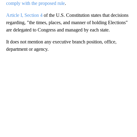
comply with the proposed rule
.
Article I, Section 4
of the U.S. Constitution states that decisions
regarding, "the times, places, and manner of holding Elections"
are delegated to Congress and managed by each state.
It does not mention any executive branch position, office,
department or agency.