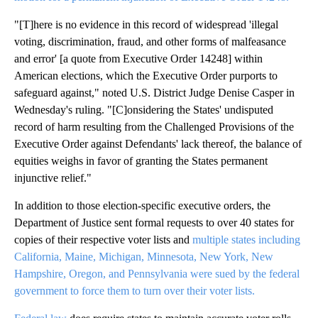
"[T]here is no evidence in this record of widespread 'illegal
voting, discrimination, fraud, and other forms of malfeasance
and error' [a quote from Executive Order 14248] within
American elections, which the Executive Order purports to
safeguard against," noted U.S. District Judge Denise Casper in
Wednesday's ruling. "[C]onsidering the States' undisputed
record of harm resulting from the Challenged Provisions of the
Executive Order against Defendants' lack thereof, the balance of
equities weighs in favor of granting the States permanent
injunctive relief."
In addition to those election-specific executive orders, the
Department of Justice sent formal requests to over 40 states for
copies of their respective voter lists and
multiple states including
California, Maine, Michigan, Minnesota, New York, New
Hampshire, Oregon, and Pennsylvania were sued by the federal
government to force them to turn over their voter lists.