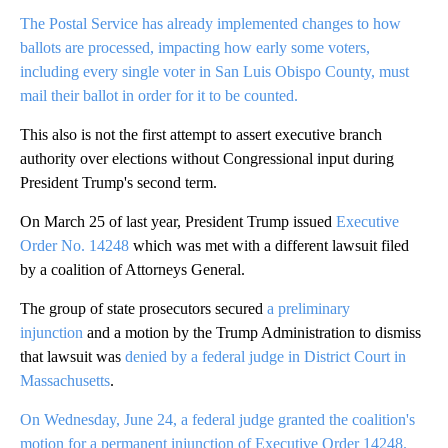
The Postal Service has already implemented changes to how
ballots are processed, impacting how early some voters,
including every single voter in San Luis Obispo County, must
mail their ballot in order for it to be counted.
This also is not the first attempt to assert executive branch
authority over elections without Congressional input during
President Trump's second term.
On March 25 of last year, President Trump issued
Executive
Order No. 14248
which was met with a different lawsuit filed
by a coalition of Attorneys General.
The group of state prosecutors secured
a preliminary
injunction
and a motion by the Trump Administration to dismiss
that lawsuit was
denied by a federal judge in District Court in
Massachusetts
.
On Wednesday, June 24, a federal judge granted the coalition's
motion for a permanent injunction of Executive Order 14248.