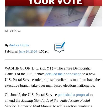
KEYT News
By
Andrew Gillies
Published
June 24, 2026
1:59 pm
WASHINGTON D.C. (KEYT) – The entire Democratic
Caucus of the U.S. Senate
detailed their opposition
to a new
U.S. Postal Service rule proposed earlier this month to have the
executive branch take over mail-based elections nationwide.
On June 2, the U.S. Postal Service
published a proposal
to
amend the
Mailing Standards of the United States Postal
Service
, Domestic Mail Manual to add a section creating a