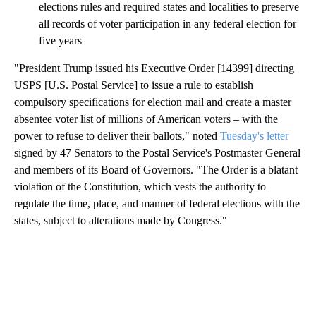
elections rules and required states and localities to preserve
all records of voter participation in any federal election for
five years
"President Trump issued his Executive Order [14399] directing
USPS [U.S. Postal Service] to issue a rule to establish
compulsory specifications for election mail and create a master
absentee voter list of millions of American voters – with the
power to refuse to deliver their ballots," noted
Tuesday's letter
signed by 47 Senators to the Postal Service's Postmaster General
and members of its Board of Governors. "The Order is a blatant
violation of the Constitution, which vests the authority to
regulate the time, place, and manner of federal elections with the
states, subject to alterations made by Congress."