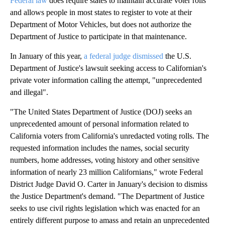
Federal law
does require states to maintain accurate voter rolls
and allows people in most states to register to vote at their
Department of Motor Vehicles, but does not authorize the
Department of Justice to participate in that maintenance.
In January of this year,
a federal judge dismissed
the U.S.
Department of Justice's lawsuit seeking access to Californian's
private voter information calling the attempt, "unprecedented
and illegal".
"The United States Department of Justice (DOJ) seeks an
unprecedented amount of personal information related to
California voters from California's unredacted voting rolls. The
requested information includes the names, social security
numbers, home addresses, voting history and other sensitive
information of nearly 23 million Californians," wrote Federal
District Judge David O. Carter in January's decision to dismiss
the Justice Department's demand. "The Department of Justice
seeks to use civil rights legislation which was enacted for an
entirely different purpose to amass and retain an unprecedented