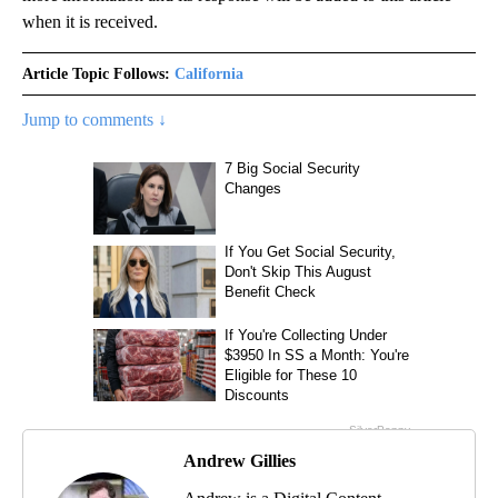
when it is received.
Article Topic Follows:
California
Jump to comments ↓
Andrew Gillies