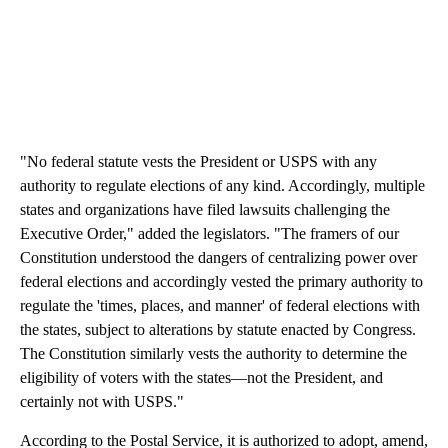
"No federal statute vests the President or USPS with any
authority to regulate elections of any kind. Accordingly, multiple
states and organizations have filed lawsuits challenging the
Executive Order," added the legislators. "The framers of our
Constitution understood the dangers of centralizing power over
federal elections and accordingly vested the primary authority to
regulate the 'times, places, and manner' of federal elections with
the states, subject to alterations by statute enacted by Congress.
The Constitution similarly vests the authority to determine the
eligibility of voters with the states—not the President, and
certainly not with USPS."
According to the Postal Service, it is authorized to adopt, amend,