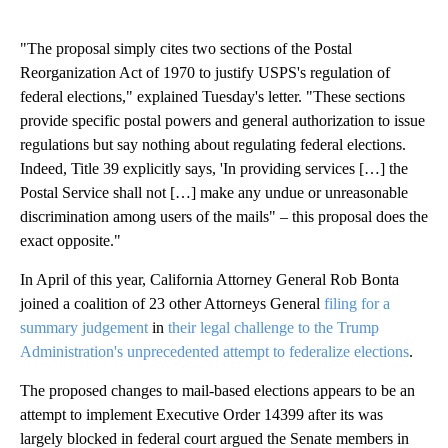
"The proposal simply cites two sections of the Postal
Reorganization Act of 1970 to justify USPS's regulation of
federal elections," explained Tuesday's letter. "These sections
provide specific postal powers and general authorization to issue
regulations but say nothing about regulating federal elections.
Indeed, Title 39 explicitly says, 'In providing services […] the
Postal Service shall not […] make any undue or unreasonable
discrimination among users of the mails" – this proposal does the
exact opposite."
In April of this year, California Attorney General Rob Bonta
joined a coalition of 23 other Attorneys General
filing for a
summary judgement
in
their legal challenge to the Trump
Administration's unprecedented attempt to federalize elections
.
The proposed changes to mail-based elections appears to be an
attempt to implement Executive Order 14399 after its was
largely blocked in federal court argued the Senate members in