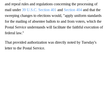
and repeal rules and regulations concerning the processing of
mail under
39 U.S.C. Section 401
and
Section 404
and that the
sweeping changes to elections would, "apply uniform standards
for the mailing of absentee ballots to and from voters, which the
Postal Service understands will facilitate the faithful execution of
federal law."
That provided authorization was directly noted by Tuesday's
letter to the Postal Service.