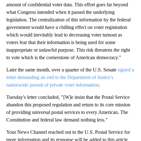
amount of confidential voter data. This effort goes far beyond
what Congress intended when it passed the underlying
legislation. The centralization of this information by the federal
government would have a chilling effect on voter registration
which would inevitably lead to decreasing voter turnout as
voters fear that their information is being used for some
inappropriate or unlawful purpose. This risk threatens the right
to vote which is the cornerstone of American democracy."
Later the same month, over a quarter of the U.S. Senate
signed a
letter demanding an end to the Department of Justice's
nationwide pursuit of private voter information
.
Tuesday's letter concluded, "[W]e insist that the Postal Service
abandon this proposed regulation and return to its core mission
of providing universal postal services to every American. The
Constitution and federal law demand nothing less."
Your News Channel reached out to the U.S. Postal Service for
more information and its response will be added to this article