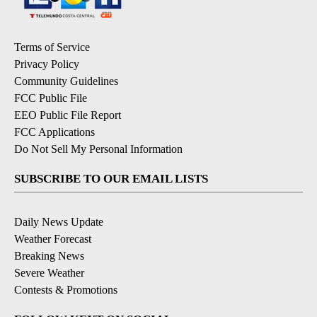
Terms of Service
Privacy Policy
Community Guidelines
FCC Public File
EEO Public File Report
FCC Applications
Do Not Sell My Personal Information
SUBSCRIBE TO OUR EMAIL LISTS
Daily News Update
Weather Forecast
Breaking News
Severe Weather
Contests & Promotions