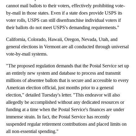
cannot mail ballots to their voters, effectively prohibiting vote-
by-mail in those states. Even if a state does provide USPS its
voter rolls, USPS can still disenfranchise individual voters if
their ballots do not meet USPS's demanding requirements."
California, Colorado, Hawaii, Oregon, Nevada, Utah, and
general elections in Vermont are all conducted through universal
vote-by-mail systems.
"The proposed regulation demands that the Postal Service set up
an entirely new system and database to process and transmit
millions of absentee ballots that is secure and accessible to every
American election official, just months prior to a general
election," detailed Tuesday's letter. "This endeavor will also
allegedly be accomplished without any dedicated resources or
funding at a time when the Postal Service's finances are under
immense strain. In fact, the Postal Service has recently
suspended regular retirement contributions and placed limits on
all non-essential spending."