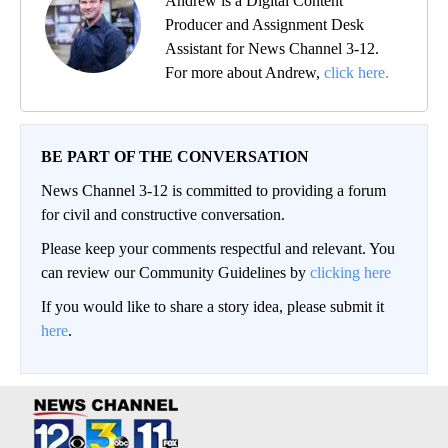
Andrew is a Digital Content
Producer and Assignment Desk
Assistant for News Channel 3-12.
For more about Andrew,
click here.
BE PART OF THE CONVERSATION
News Channel 3-12 is committed to providing a forum
for civil and constructive conversation.
Please keep your comments respectful and relevant. You
can review our Community Guidelines by
clicking here
If you would like to share a story idea, please submit it
here
.