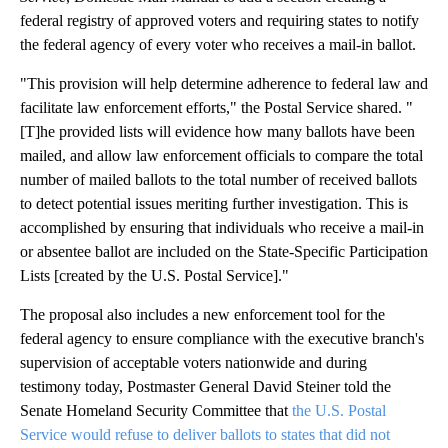
federal registry of approved voters and requiring states to notify
the federal agency of every voter who receives a mail-in ballot.
"This provision will help determine adherence to federal law and
facilitate law enforcement efforts," the Postal Service shared. "
[T]he provided lists will evidence how many ballots have been
mailed, and allow law enforcement officials to compare the total
number of mailed ballots to the total number of received ballots
to detect potential issues meriting further investigation. This is
accomplished by ensuring that individuals who receive a mail-in
or absentee ballot are included on the State-Specific Participation
Lists [created by the U.S. Postal Service]."
The proposal also includes a new enforcement tool for the
federal agency to ensure compliance with the executive branch's
supervision of acceptable voters nationwide and during
testimony today, Postmaster General David Steiner told the
Senate Homeland Security Committee that
the U.S. Postal
Service would refuse to deliver ballots to states that did not