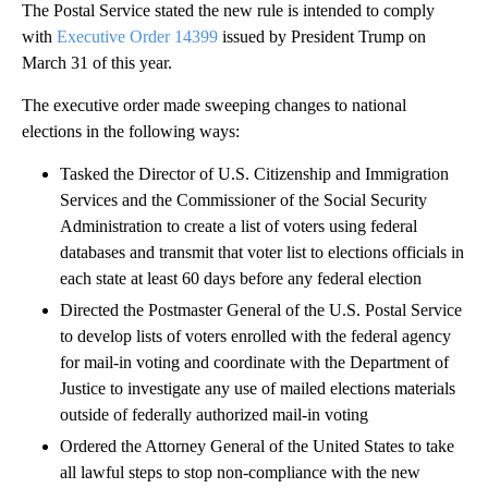
The Postal Service stated the new rule is intended to comply
with
Executive Order 14399
issued by President Trump on
March 31 of this year.
The executive order made sweeping changes to national
elections in the following ways:
Tasked the Director of U.S. Citizenship and Immigration
Services and the Commissioner of the Social Security
Administration to create a list of voters using federal
databases and transmit that voter list to elections officials in
each state at least 60 days before any federal election
Directed the Postmaster General of the U.S. Postal Service
to develop lists of voters enrolled with the federal agency
for mail-in voting and coordinate with the Department of
Justice to investigate any use of mailed elections materials
outside of federally authorized mail-in voting
Ordered the Attorney General of the United States to take
all lawful steps to stop non-compliance with the new