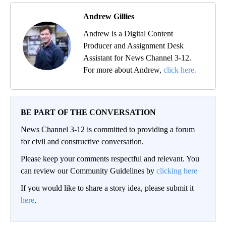
Andrew Gillies
Andrew is a Digital Content
Producer and Assignment Desk
Assistant for News Channel 3-12.
For more about Andrew,
click here.
BE PART OF THE CONVERSATION
News Channel 3-12 is committed to providing a forum
for civil and constructive conversation.
Please keep your comments respectful and relevant. You
can review our Community Guidelines by
clicking here
If you would like to share a story idea, please submit it
here
.