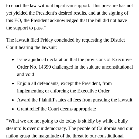
to enact the law without bipartisan support. This pressure has not
yet yielded the President’s desired results, and at the signing of
this EO, the President acknowledged that the bill did not have
the support to pass."
The lawsuit filed Friday concluded by requesting the District
Court hearing the lawsuit:
Issue a judicial declaration that the provisions of Executive
Order No. 14399 challenged in the suit are unconstitutional
and void
Enjoin all defendants, except the President, from
implementing or enforcing the Executive Order
Award the Plaintiff states all fees from pursuing the lawsuit
Grant relief the Court deems appropriate
"What we are not going to do today is sit idly by while a bully
steamrolls over our democracy. The people of California and our
nation grasp the magnitude of the threat to our constitutional