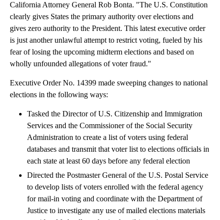
California Attorney General Rob Bonta. "The U.S. Constitution
clearly gives States the primary authority over elections and
gives zero authority to the President. This latest executive order
is just another unlawful attempt to restrict voting, fueled by his
fear of losing the upcoming midterm elections and based on
wholly unfounded allegations of voter fraud."
Executive Order No. 14399 made sweeping changes to national
elections in the following ways:
Tasked the Director of U.S. Citizenship and Immigration
Services and the Commissioner of the Social Security
Administration to create a list of voters using federal
databases and transmit that voter list to elections officials in
each state at least 60 days before any federal election
Directed the Postmaster General of the U.S. Postal Service
to develop lists of voters enrolled with the federal agency
for mail-in voting and coordinate with the Department of
Justice to investigate any use of mailed elections materials