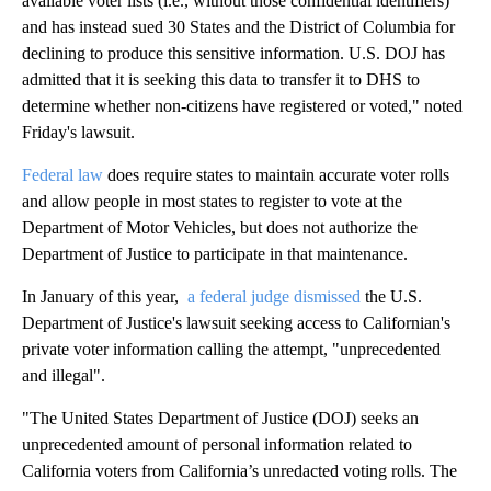
available voter lists (i.e., without those confidential identifiers)
and has instead sued 30 States and the District of Columbia for
declining to produce this sensitive information. U.S. DOJ has
admitted that it is seeking this data to transfer it to DHS to
determine whether non-citizens have registered or voted," noted
Friday's lawsuit.
Federal law
does require states to maintain accurate voter rolls
and allow people in most states to register to vote at the
Department of Motor Vehicles, but does not authorize the
Department of Justice to participate in that maintenance.
In January of this year,
a federal judge dismissed
the U.S.
Department of Justice's lawsuit seeking access to Californian's
private voter information calling the attempt, "unprecedented
and illegal".
"The United States Department of Justice (DOJ) seeks an
unprecedented amount of personal information related to
California voters from California’s unredacted voting rolls. The