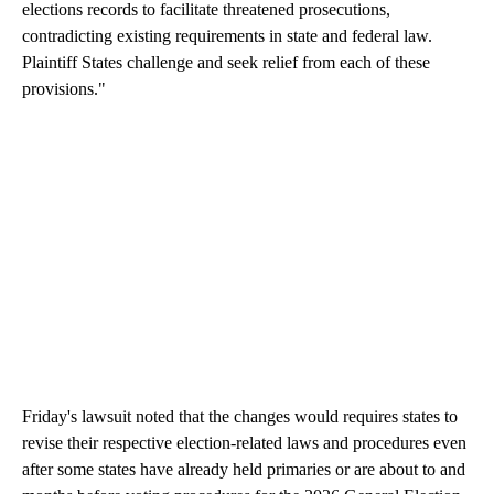
elections records to facilitate threatened prosecutions,
contradicting existing requirements in state and federal law.
Plaintiff States challenge and seek relief from each of these
provisions."
Friday's lawsuit noted that the changes would requires states to
revise their respective election-related laws and procedures even
after some states have already held primaries or are about to and