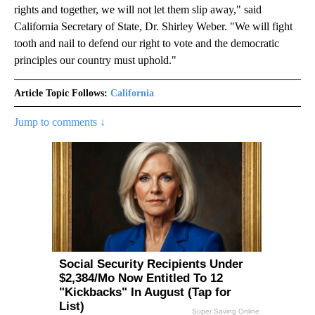
rights and together, we will not let them slip away," said
California Secretary of State, Dr. Shirley Weber. "We will fight
tooth and nail to defend our right to vote and the democratic
principles our country must uphold."
Article Topic Follows:
California
Jump to comments ↓