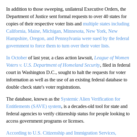
In addition to those sweeping, unilateral Executive Orders, the
Department of Justice sent formal requests to over 40 states for
copies of their respective voter lists and
multiple states including
California, Maine, Michigan, Minnesota, New York, New
Hampshire, Oregon, and Pennsylvania were sued by the federal
government to force them to turn over their voter lists.
In October
of last year, a class action lawsuit,
League of Women
Voters v. U.S. Department of Homeland Security
, filed in federal
court in Washington D.C., sought to halt the requests for voter
information as well as the use of an existing federal database to
double check state's voter registrations.
The database, known as the
Systemic Alien Verification for
Entitlements (SAVE) system
, is a decades-old tool for state and
federal agencies to verify citizenship status for people looking to
access government programs or licenses.
According to U.S. Citizenship and Immigration Services,