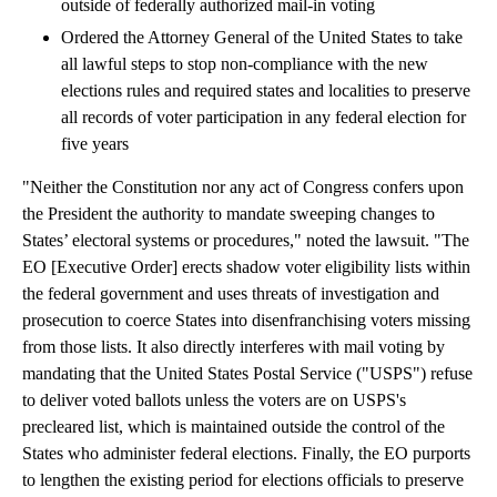
outside of federally authorized mail-in voting
Ordered the Attorney General of the United States to take
all lawful steps to stop non-compliance with the new
elections rules and required states and localities to preserve
all records of voter participation in any federal election for
five years
"Neither the Constitution nor any act of Congress confers upon
the President the authority to mandate sweeping changes to
States’ electoral systems or procedures," noted the lawsuit. "The
EO [Executive Order] erects shadow voter eligibility lists within
the federal government and uses threats of investigation and
prosecution to coerce States into disenfranchising voters missing
from those lists. It also directly interferes with mail voting by
mandating that the United States Postal Service ("USPS") refuse
to deliver voted ballots unless the voters are on USPS's
precleared list, which is maintained outside the control of the
States who administer federal elections. Finally, the EO purports
to lengthen the existing period for elections officials to preserve