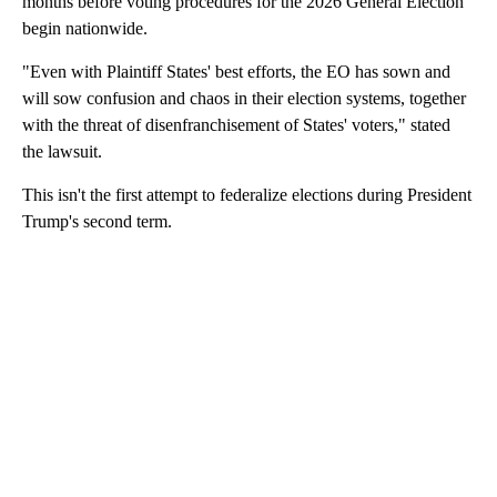
months before voting procedures for the 2026 General Election
begin nationwide.
"Even with Plaintiff States' best efforts, the EO has sown and
will sow confusion and chaos in their election systems, together
with the threat of disenfranchisement of States' voters," stated
the lawsuit.
This isn't the first attempt to federalize elections during President
Trump's second term.