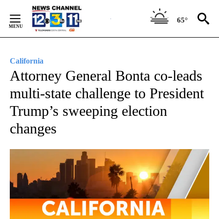
Skip
to
65°
Content
California
Attorney General Bonta co-leads
multi-state challenge to President
Trump’s sweeping election
changes