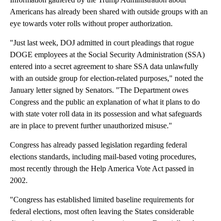
Americans has already been shared with outside groups with an
eye towards voter rolls without proper authorization.
"Just last week, DOJ admitted in court pleadings that rogue
DOGE employees at the Social Security Administration (SSA)
entered into a secret agreement to share SSA data unlawfully
with an outside group for election-related purposes," noted the
January letter signed by Senators. "The Department owes
Congress and the public an explanation of what it plans to do
with state voter roll data in its possession and what safeguards
are in place to prevent further unauthorized misuse."
Congress has already passed legislation regarding federal
elections standards, including mail-based voting procedures,
most recently through the Help America Vote Act passed in
2002.
"Congress has established limited baseline requirements for
federal elections, most often leaving the States considerable