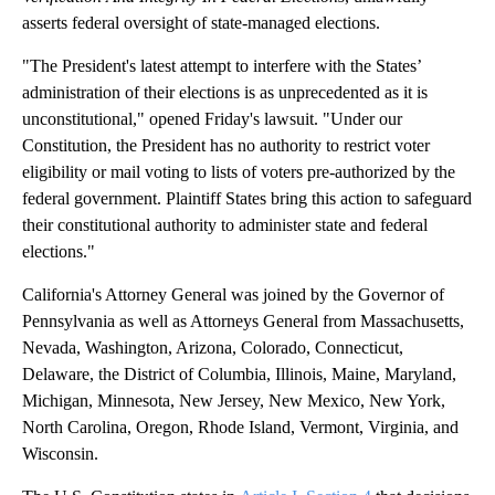
asserts federal oversight of state-managed elections.
"The President's latest attempt to interfere with the States’
administration of their elections is as unprecedented as it is
unconstitutional," opened Friday's lawsuit. "Under our
Constitution, the President has no authority to restrict voter
eligibility or mail voting to lists of voters pre-authorized by the
federal government. Plaintiff States bring this action to safeguard
their constitutional authority to administer state and federal
elections."
California's Attorney General was joined by the Governor of
Pennsylvania as well as Attorneys General from Massachusetts,
Nevada, Washington, Arizona, Colorado, Connecticut,
Delaware, the District of Columbia, Illinois, Maine, Maryland,
Michigan, Minnesota, New Jersey, New Mexico, New York,
North Carolina, Oregon, Rhode Island, Vermont, Virginia, and
Wisconsin.