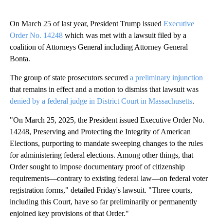
On March 25 of last year, President Trump issued
Executive
Order No. 14248
which was met with a lawsuit filed by a
coalition of Attorneys General including Attorney General
Bonta.
The group of state prosecutors secured
a preliminary injunction
that remains in effect and a motion to dismiss that lawsuit was
denied by a federal judge in District Court in Massachusetts
.
"On March 25, 2025, the President issued Executive Order No.
14248, Preserving and Protecting the Integrity of American
Elections, purporting to mandate sweeping changes to the rules
for administering federal elections. Among other things, that
Order sought to impose documentary proof of citizenship
requirements—contrary to existing federal law—on federal voter
registration forms," detailed Friday's lawsuit. "Three courts,
including this Court, have so far preliminarily or permanently
enjoined key provisions of that Order."