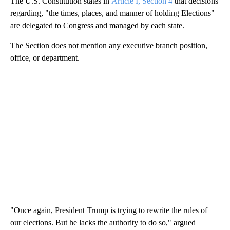
The U.S. Constitution states in
Article I, Section 4
that decisions
regarding, "the times, places, and manner of holding Elections"
are delegated to Congress and managed by each state.
The Section does not mention any executive branch position,
office, or department.
"Once again, President Trump is trying to rewrite the rules of
our elections. But he lacks the authority to do so," argued