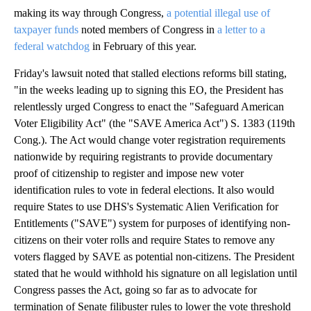
making its way through Congress,
a potential illegal use of
taxpayer funds
noted members of Congress in
a letter to a
federal watchdog
in February of this year.
Friday's lawsuit noted that stalled elections reforms bill stating,
"in the weeks leading up to signing this EO, the President has
relentlessly urged Congress to enact the "Safeguard American
Voter Eligibility Act" (the "SAVE America Act") S. 1383 (119th
Cong.). The Act would change voter registration requirements
nationwide by requiring registrants to provide documentary
proof of citizenship to register and impose new voter
identification rules to vote in federal elections. It also would
require States to use DHS's Systematic Alien Verification for
Entitlements ("SAVE") system for purposes of identifying non-
citizens on their voter rolls and require States to remove any
voters flagged by SAVE as potential non-citizens. The President
stated that he would withhold his signature on all legislation until
Congress passes the Act, going so far as to advocate for
termination of Senate filibuster rules to lower the vote threshold