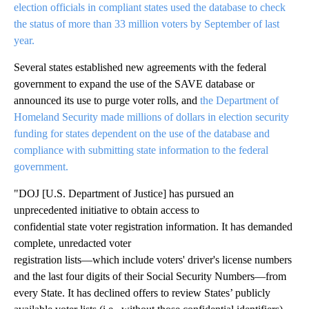
election officials in compliant states used the database to check
the status of more than 33 million voters by September of last
year.
Several states established new agreements with the federal
government to expand the use of the SAVE database or
announced its use to purge voter rolls, and
the Department of
Homeland Security made millions of dollars in election security
funding for states dependent on the use of the database and
compliance with submitting state information to the federal
government.
"DOJ [U.S. Department of Justice] has pursued an
unprecedented initiative to obtain access to
confidential state voter registration information. It has demanded
complete, unredacted voter
registration lists—which include voters' driver's license numbers
and the last four digits of their Social Security Numbers—from
every State. It has declined offers to review States’ publicly