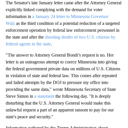
The Senator's late January letter came after the Attorney General
explicitly linked complying with the demand for voter
information in
a January 24 letter to Minnesota Governor
Walz
as the third condition of a potential reduction of a targeted
enforcement operation by federal law enforcement personnel in
the state and after the
shooting deaths of two U.S. citizens by
federal agents in the state
.
"The answer to Attorney General Bondi’s request is no. Her
letter is an outrageous attempt to coerce Minnesota into giving
the federal government private data on millions of U.S. Citizens
in violation of state and federal law. This comes after repeated
and failed attempts by the DOJ to pressure my office into
providing the same data," wrote Minnesota Secretary of State
Steve Simon in
a statement
the following day. "It is deeply
disturbing that the U.S. Attorney General would make this
unlawful request a part of an apparent ransom to pay for our
state's peace and security."
Information gathered by the Trump Administration about