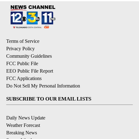
Terms of Service
Privacy Policy
Community Guidelines
FCC Public File
EEO Public File Report
FCC Applications
Do Not Sell My Personal Information
SUBSCRIBE TO OUR EMAIL LISTS
Daily News Update
Weather Forecast
Breaking News