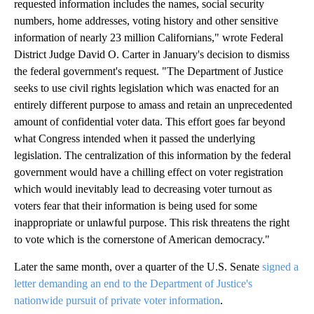
requested information includes the names, social security
numbers, home addresses, voting history and other sensitive
information of nearly 23 million Californians," wrote Federal
District Judge David O. Carter in January's decision to dismiss
the federal government's request. "The Department of Justice
seeks to use civil rights legislation which was enacted for an
entirely different purpose to amass and retain an unprecedented
amount of confidential voter data. This effort goes far beyond
what Congress intended when it passed the underlying
legislation. The centralization of this information by the federal
government would have a chilling effect on voter registration
which would inevitably lead to decreasing voter turnout as
voters fear that their information is being used for some
inappropriate or unlawful purpose. This risk threatens the right
to vote which is the cornerstone of American democracy."
Later the same month, over a quarter of the U.S. Senate
signed a
letter demanding an end to the Department of Justice's
nationwide pursuit of private voter information
.