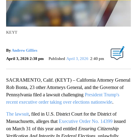
KEYT
By
Andrew Gillies
April 3, 2026 2:38 pm
Published
April 3, 2026
2:40 pm
SACRAMENTO, Calif. (KEYT) – California Attorney General
Rob Bonta, 23 other Attorneys General, and the Governor of
Pennsylvania filed a lawsuit challenging
President Trump's
recent executive order taking over elections nationwide
.
The lawsuit
, filed in U.S. District Court for the District of
Massachusetts, alleges that
Executive Order No. 14399
issued
on March 31 of this year and entitled
Ensuring Citizenship
Verification And Integrity In Federal Elections
, unlawfully