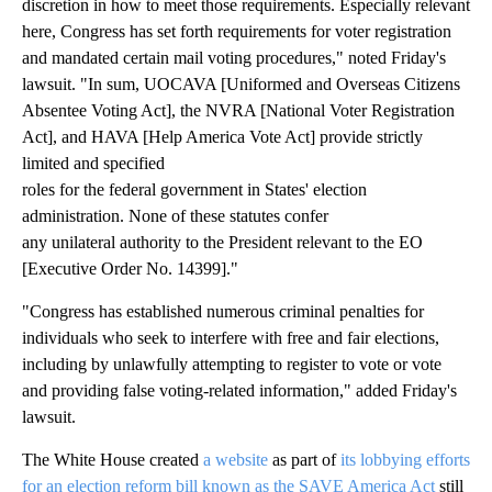
discretion in how to meet those requirements. Especially relevant
here, Congress has set forth requirements for voter registration
and mandated certain mail voting procedures," noted Friday's
lawsuit. "In sum, UOCAVA [Uniformed and Overseas Citizens
Absentee Voting Act], the NVRA [National Voter Registration
Act], and HAVA [Help America Vote Act] provide strictly
limited and specified
roles for the federal government in States' election
administration. None of these statutes confer
any unilateral authority to the President relevant to the EO
[Executive Order No. 14399]."
"Congress has established numerous criminal penalties for
individuals who seek to interfere with free and fair elections,
including by unlawfully attempting to register to vote or vote
and providing false voting-related information," added Friday's
lawsuit.
The White House created
a website
as part of
its lobbying efforts
for an election reform bill known as the SAVE America Act
still