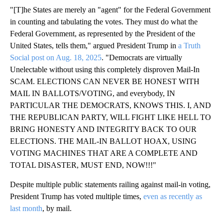
"[T]he States are merely an "agent" for the Federal Government
in counting and tabulating the votes. They must do what the
Federal Government, as represented by the President of the
United States, tells them," argued President Trump in
a Truth
Social post on Aug. 18, 2025
. "Democrats are virtually
Unelectable without using this completely disproven Mail-In
SCAM. ELECTIONS CAN NEVER BE HONEST WITH
MAIL IN BALLOTS/VOTING, and everybody, IN
PARTICULAR THE DEMOCRATS, KNOWS THIS. I, AND
THE REPUBLICAN PARTY, WILL FIGHT LIKE HELL TO
BRING HONESTY AND INTEGRITY BACK TO OUR
ELECTIONS. THE MAIL-IN BALLOT HOAX, USING
VOTING MACHINES THAT ARE A COMPLETE AND
TOTAL DISASTER, MUST END, NOW!!!"
Despite multiple public statements railing against mail-in voting,
President Trump has voted multiple times,
even as recently as
last month
, by mail.